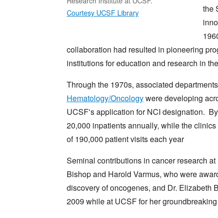
Research Institute at UCSF.
the 
Courtesy UCSF Library
inno
1960
collaboration had resulted in pioneering p
institutions for education and research in th
Through the 1970s, associated department
Hematology/Oncology
were developing acr
UCSFʻs application for NCI designation. By 
20,000 inpatients annually, while the clini
of 190,000 patient visits each year
Seminal contributions in cancer research at 
Bishop and Harold Varmus, who were awarde
discovery of oncogenes, and Dr. Elizabeth 
2009 while at UCSF for her groundbreaking 