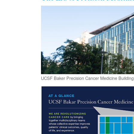
UCSF Baker Precision Cancer Medicine Building 