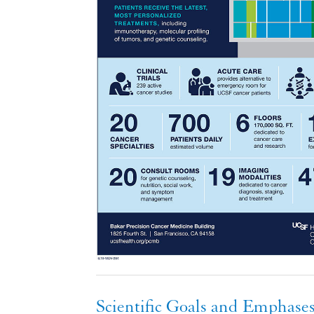
Scientific Goals and Emphase