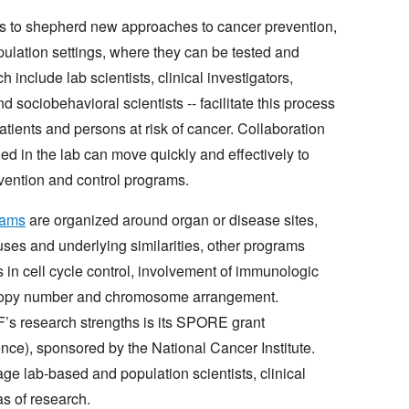
is to shepherd new approaches to cancer prevention,
opulation settings, where they can be tested and
 include lab scientists, clinical investigators,
d sociobehavioral scientists -- facilitate this process
atients and persons at risk of cancer. Collaboration
ned in the lab can move quickly and effectively to
vention and control programs.
rams
are organized around organ or disease sites,
es and underlying similarities, other programs
in cell cycle control, involvement of immunologic
copy number and chromosome arrangement.
’s research strengths is its SPORE grant
ce), sponsored by the National Cancer Institute.
ge lab-based and population scientists, clinical
as of research.