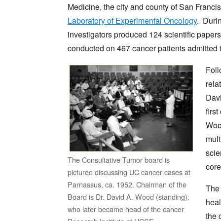
Medicine, the city and county of San Francis
Laboratory of Experimental Oncology
. Durin
investigators produced 124 scientific paper
conducted on 467 cancer patients admitted t
Foll
rela
Davi
firs
Wood
mult
scie
The Consultative Tumor board is
core
pictured discussing UC cancer cases at
Parnassus, ca. 1952. Chairman of the
The 
Board is Dr. David A. Wood (standing),
heal
who later became head of the cancer
the 