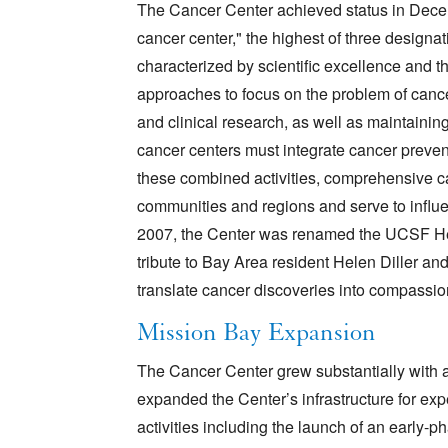
The Cancer Center achieved status in Dec
cancer center," the highest of three designa
characterized by scientific excellence and the
approaches to focus on the problem of cance
and clinical research, as well as maintaini
cancer centers must integrate cancer preven
these combined activities, comprehensive can
communities and regions and serve to influ
2007, the Center was renamed the UCSF He
tribute to Bay Area resident Helen Diller and 
translate cancer discoveries into compassio
Mission Bay Expansion
The Cancer Center grew substantially with 
expanded the Center’s infrastructure for ex
activities including the launch of an early-p