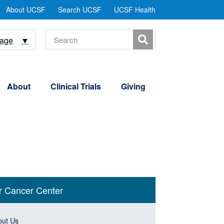
tility
About UCSF
Search UCSF
UCSF Health
Menu
Search
uage
▼
About
Clinical Trials
Giving
n
r Cancer Center
gation
& Events
e
ebar
n
out Us