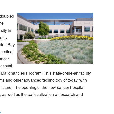
 doubled
he
sity in
amily
sion Bay
medical
ancer
ospital,
alignancies Program. This state-of-the-art facility
tems and other advanced technology of today, with
future. The opening of the new cancer hospital
 as well as the co-localization of research and
e