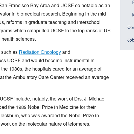
San Francisco Bay Area and UCSF so notable as an
vator in biomedical research. Beginning in the mid
s, reforms in graduate teaching and interschool
Con
rograms which catapulted UCSF to the top ranks of US
e health sciences.
Jo
s such as
Radiation Oncology
and
oss UCSF and would become instrumental in
the 1980s, the hospitals cared for an average of
cs at the Ambulatory Care Center received an average
UCSF include, notably, the work of Drs. J. Michael
d the 1989 Nobel Prize in Medicine for their
Blackburn, who was awarded the Nobel Prize in
work on the molecular nature of telomeres.