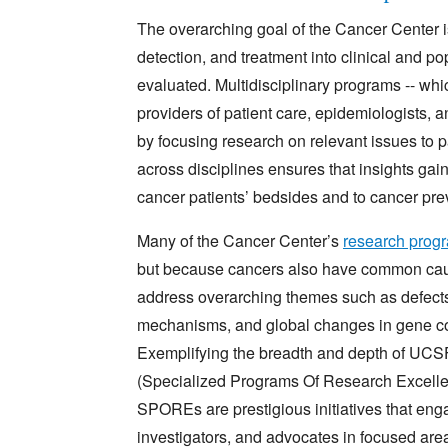
The overarching goal of the Cancer Center 
detection, and treatment into clinical and p
evaluated. Multidisciplinary programs -- which
providers of patient care, epidemiologists, an
by focusing research on relevant issues to p
across disciplines ensures that insights gai
cancer patients’ bedsides and to cancer pre
Many of the Cancer Center’s
research prog
but because cancers also have common caus
address overarching themes such as defects 
mechanisms, and global changes in gene 
Exemplifying the breadth and depth of UCSF
(Specialized Programs Of Research Excellen
SPOREs are prestigious initiatives that enga
investigators, and advocates in focused are