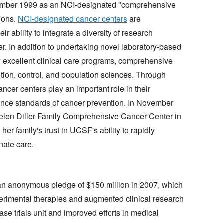
ember 1999 as an NCI-designated "comprehensive
tions.
NCI-designated cancer centers
are
ir ability to integrate a diversity of research
r. In addition to undertaking novel laboratory-based
ng excellent clinical care programs, comprehensive
tion, control, and population sciences. Through
cer centers play an important role in their
ence standards of cancer prevention. In November
len Diller Family Comprehensive Cancer Center in
her family's trust in UCSF's ability to rapidly
nate care.
an anonymous pledge of $150 million in 2007, which
perimental therapies and augmented clinical research
hase trials unit and improved efforts in medical