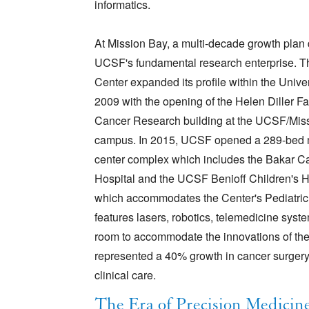
informatics.
At Mission Bay, a multi-decade growth plan
UCSF's fundamental research enterprise. T
Center expanded its profile within the Univer
2009 with the opening of the Helen Diller F
Cancer Research building at the UCSF/Mis
campus. In 2015, UCSF opened a 289-bed 
center complex which includes the Bakar C
Hospital and the UCSF Benioff Children's H
which accommodates the Center's Pediatric M
features lasers, robotics, telemedicine sys
room to accommodate the innovations of the 
represented a 40% growth in cancer surgery,
clinical care.
The Era of Precision Medicin