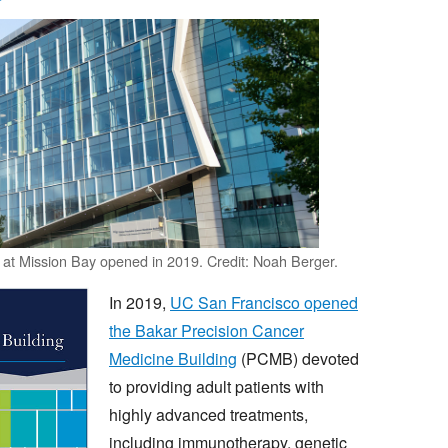
at Mission Bay opened in 2019. Credit: Noah Berger.
In 2019,
UC San Francisco opened
the Bakar Precision Cancer
Medicine Building
(PCMB) devoted
to providing adult patients with
highly advanced treatments,
including immunotherapy, genetic