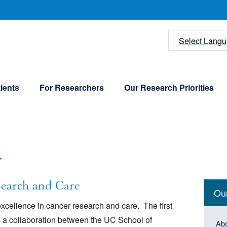
U
Select Lang
ients
For Researchers
Our Research Priorities
w
Mai
earch and Care
Ou
navi
xcellence in cancer research and care. The first
News 
Peopl
(Sid
Mai
 a collaboration between the UC School of
Ab