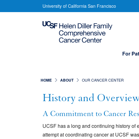
Skip
History
University of California San Francisco
to
and
main
content
Overview
Main
For Pat
navigation
HOME
ABOUT
OUR CANCER CENTER
History and Overvie
A Commitment to Cancer Res
UCSF has a long and continuing history of e
attempt at coordinating cancer at UCSF was