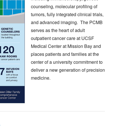
counseling, molecular profiling of
tumors, fully integrated clinical trials,
and advanced imaging. The PCMB
serves as the heart of adult
outpatient cancer care at UCSF
Medical Center at Mission Bay and
places patients and families at the
center of a university commitment to
deliver a new generation of precision
medicine.
s