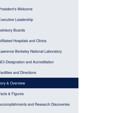
er)
gation
President's Welcome
ebar
u
Executive Leadership
k)
Advisory Boards
Affiliated Hospitals and Clinics
Lawrence Berkeley National Laboratory
NCI-Designation and Accreditation
Facilities and Directions
tory & Overview
Facts & Figures
Accomplishments and Research Discoveries