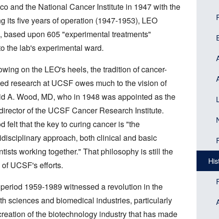
Head
navi
co and the National Cancer Institute in 1947 with the
(Sid
g its five years of operation (1947-1953), LEO
men
s, based upon 605 "experimental treatments"
bloc
o the lab's experimental ward.
owing on the LEO's heels, the tradition of cancer-
ted research at UCSF owes much to the vision of
d A. Wood, MD, who in 1948 was appointed as the
t director of the UCSF Cancer Research Institute.
 felt that the key to curing cancer is "the
idisciplinary approach, both clinical and basic
ntists working together." That philosophy is still the
His
 of UCSF's efforts.
period 1959-1989 witnessed a revolution in the
th sciences and biomedical industries, particularly
creation of the biotechnology industry that has made