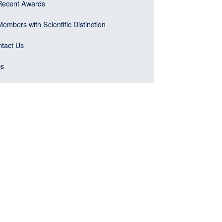
Recent Awards
Members with Scientific Distinction
tact Us
bs