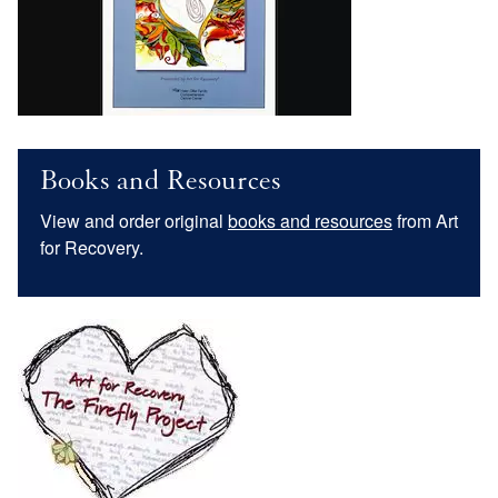
Books and Resources
View and order original
books and resources
from Art
for Recovery.
Image