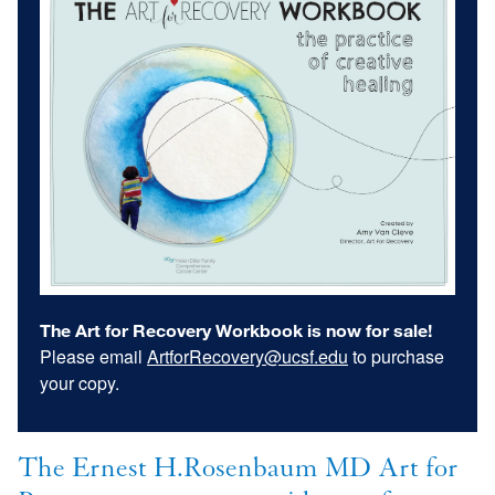
The Art for Recovery Workbook is now for sale!
Please email
ArtforRecovery@ucsf.edu
to purchase
your copy.
The Ernest H.Rosenbaum MD Art for