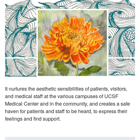
It nurtures the aesthetic sensibilities of patients, visitors,
and medical staff at the various campuses of UCSF
Medical Center and in the community, and creates a safe
haven for patients and staff to be heard, to express their
feelings and find support.