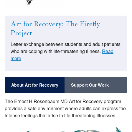
Art for Recovery: The Firefly
Project
Letter exchange between students and adult patients
who are coping with life-threatening illness.
Read
more
About Art for Recovery
Support Our Work
The Ernest H.Rosenbaum MD Art for Recovery program
provides a safe environment where adults can express the
intense feelings that arise in life-threatening illnesses.
Image