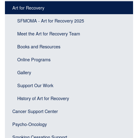
Main
Main
Art for Recovery
navigation
navigation
(Sidebar
SFMOMA - Art for Recovery 2025
(Sidebar
Header)
menu
Meet the Art for Recovery Team
block)
Books and Resources
Online Programs
Gallery
Support Our Work
History of Art for Recovery
Cancer Support Center
Psycho-Oncology
Smoking Cessation Support