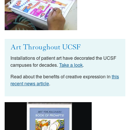
Art Throughout UCSF
Installations of patient art have decorated the UCSF
campuses for decades.
Take a look
.
Read about the benefits of creative expression in
this
recent news article
.
Image