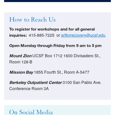
How to Reach Us
To register for workshops and for all general
415-885-7225 or
artforrecovery@ucsf.edu
inquiries:
Open Monday through Friday from 9 am to 5 pm
UCSF Box 1712 1600 Divisadero St.,
Mount Zion
Room 128-B
1855 Fourth St., Room A-5477
Mission Bay
3100 San Pablo Ave.
Berkeley Outpatient Center
Conference Room 3A
On Social Media