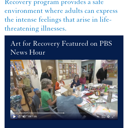
Recovery program provides a safe
environment where adults can express
the intense feelings that arise in life-
threatening illnesses.
Art for Recovery Featured on PBS
News Hour
Image