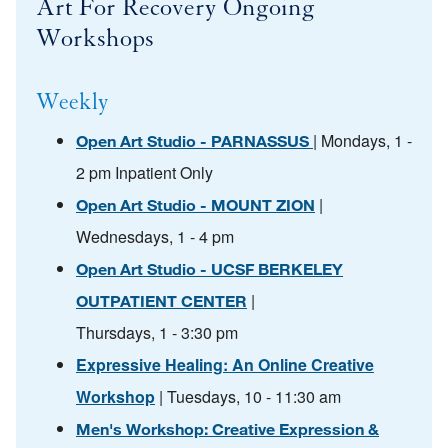
Art For Recovery Ongoing
Workshops
Weekly
| Mondays, 1 -
Open Art Studio - PARNASSUS
2 pm Inpatient Only
|
Open Art Studio - MOUNT ZION
Wednesdays, 1 - 4 pm
Open Art Studio - UCSF BERKELEY
|
OUTPATIENT CENTER
Thursdays, 1 - 3:30 pm
Expressive Healing: An Online Creative
Workshop
| Tuesdays, 10 - 11:30 am
Men's Workshop: Creative Expression &