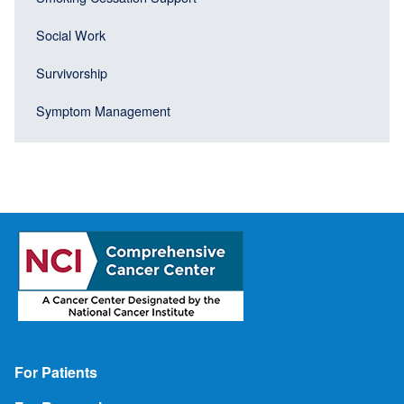
Social Work
Survivorship
Symptom Management
Footer
For Patients