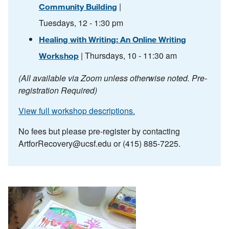
|
Community Building
Tuesdays, 12 - 1:30 pm
Healing with Writing: An Online Writing
| Thursdays, 10 - 11:30 am
Workshop
(All available via Zoom unless otherwise noted. Pre-
registration Required)
View full workshop descriptions.
No fees but please pre-register by contacting
ArtforRecovery@ucsf.edu
or (415) 885-7225.
Image