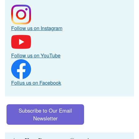
Follow us on Instagram
Follow us on YouTube
Follus us on Facebook
Subscribe to Our Email
Newsletter