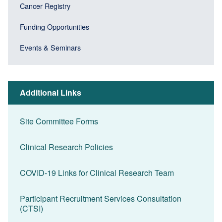
Cancer Registry
Funding Opportunities
Events & Seminars
Additional Links
Site Committee Forms
Clinical Research Policies
COVID-19 Links for Clinical Research Team
Participant Recruitment Services Consultation
(CTSI)