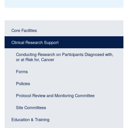
Main
Main
Core Facilities
navigation
navigation
(Sidebar
Clinical Research Support
(Sidebar
Header)
menu
Conducting Research on Participants Diagnosed with,
or at Risk for, Cancer
block)
Forms
Policies
Protocol Review and Monitoring Committee
Site Committees
Education & Training