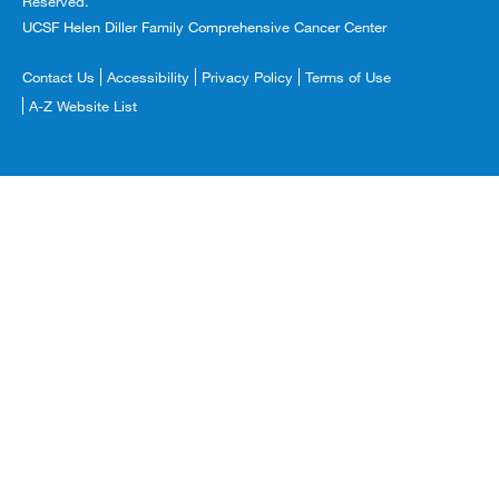
Reserved.
UCSF Helen Diller Family Comprehensive Cancer Center
Footer
Contact Us
Accessibility
Privacy Policy
Terms of Use
Copyright
A-Z Website List
Menu