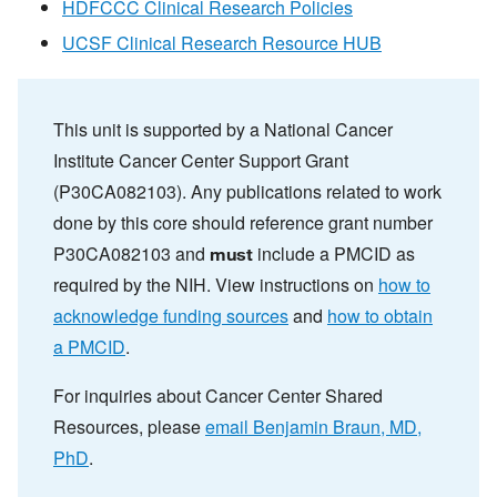
HDFCCC Clinical Research Policies
UCSF Clinical Research Resource HUB
This unit is supported by a National Cancer
Institute Cancer Center Support Grant
(P30CA082103). Any publications related to work
done by this core should reference grant number
P30CA082103 and
include a PMCID as
must
required by the NIH. View instructions on
how to
acknowledge funding sources
and
how to obtain
a PMCID
.
For inquiries about Cancer Center Shared
Resources, please
email Benjamin Braun, MD,
PhD
.