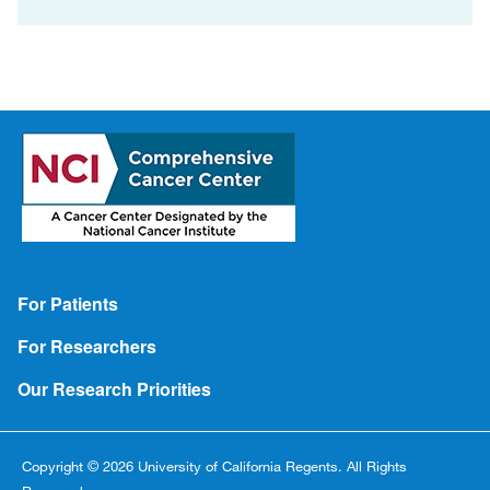
Footer
For Patients
For Researchers
Our Research Priorities
Copyright © 2026 University of California Regents. All Rights