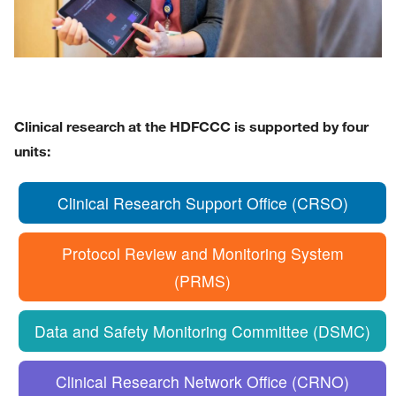
Clinical research at the HDFCCC is supported by four
units:
Clinical Research Support Office (CRSO)
Protocol Review and Monitoring System
(PRMS)
Data and Safety Monitoring Committee (DSMC)
Clinical Research Network Office (CRNO)