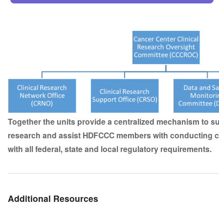
Together the units provide a centralized mechanism to su
research and assist HDFCCC members with conducting cli
with all federal, state and local regulatory requirements.
Additional Resources