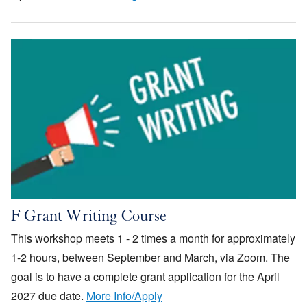
Image
F Grant Writing Course
This workshop meets 1 - 2 times a month for approximately
1-2 hours, between September and March, via Zoom. The
goal is to have a complete grant application for the April
2027 due date.
More Info/Apply