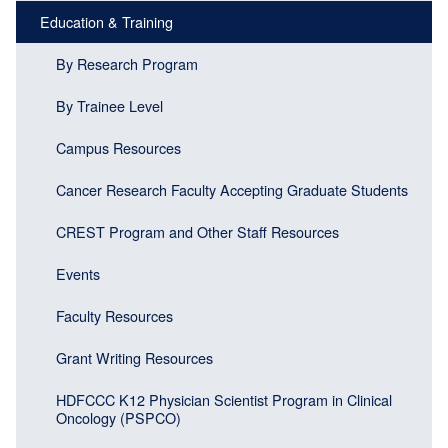
menu
Education & Training
block)
By Research Program
By Trainee Level
Campus Resources
Cancer Research Faculty Accepting Graduate Students
CREST Program and Other Staff Resources
Events
Faculty Resources
Grant Writing Resources
HDFCCC K12 Physician Scientist Program in Clinical
Oncology (PSPCO)