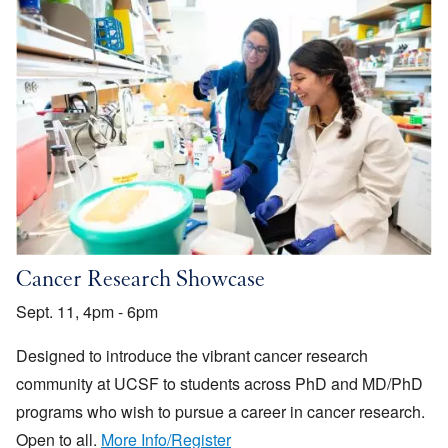
Cancer Research Showcase
Sept. 11, 4pm - 6pm
Designed to introduce the vibrant cancer research
community at UCSF to students across PhD and MD/PhD
programs who wish to pursue a career in cancer research.
Open to all.
More Info/Register