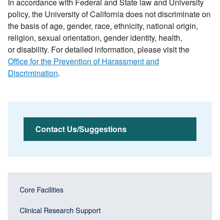
In accordance with Federal and State law and University
policy, the University of California does not discriminate on
the basis of age, gender, race, ethnicity, national origin,
religion, sexual orientation, gender identity, health,
or disability. For detailed information, please visit the
Office for the Prevention of Harassment and
Discrimination
.
Contact Us/Suggestions
Main
Main
Core Facilities
navigation
navigation
(Sidebar
Clinical Research Support
(Sidebar
Header)