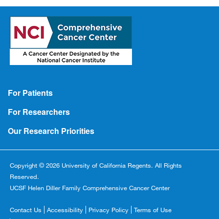
Footer
For Patients
For Researchers
Our Research Priorities
Copyright © 2026 University of California Regents. All Rights
Reserved.
UCSF Helen Diller Family Comprehensive Cancer Center
Footer
Contact Us
Accessibility
Privacy Policy
Terms of Use