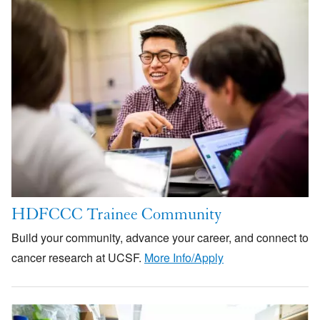
Image
HDFCCC Trainee Community
Build your community, advance your career, and connect to
cancer research at UCSF.
More Info/Apply
Image