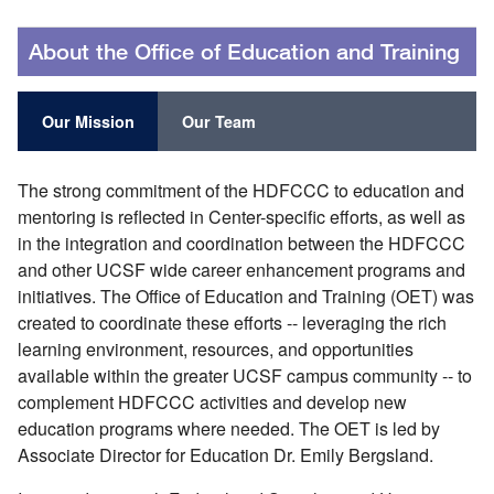
About the Office of Education and Training
Our Mission
Our Team
The strong commitment of the HDFCCC to education and
mentoring is reflected in Center-specific efforts, as well as
in the integration and coordination between the HDFCCC
and other UCSF wide career enhancement programs and
initiatives. The Office of Education and Training (OET) was
created to coordinate these efforts -- leveraging the rich
learning environment, resources, and opportunities
available within the greater UCSF campus community -- to
complement HDFCCC activities and develop new
education programs where needed. The OET is led by
Associate Director for Education Dr. Emily Bergsland.