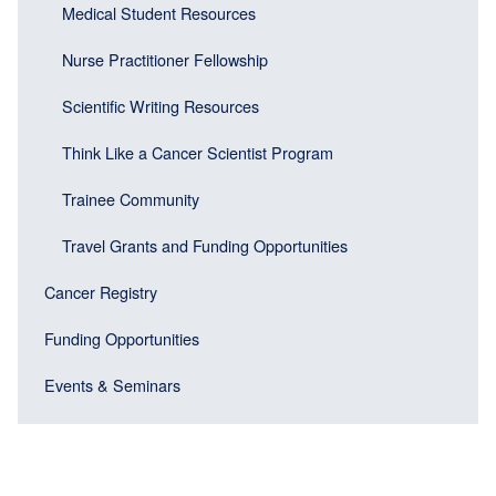
Medical Student Resources
Nurse Practitioner Fellowship
Scientific Writing Resources
Think Like a Cancer Scientist Program
Trainee Community
Travel Grants and Funding Opportunities
Cancer Registry
Funding Opportunities
Events & Seminars