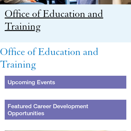
Office of Education and
Training
Office of Education and
Training
Upcoming Events
Featured Career Development
Opportunities