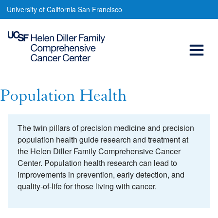
Population
Skip
University of California San Francisco
to
Health
main
Open
content
Menu
Main
navigation
Population Health
The twin pillars of precision medicine and precision
population health guide research and treatment at
the Helen Diller Family Comprehensive Cancer
Center. Population health research can lead to
improvements in prevention, early detection, and
quality-of-life for those living with cancer.