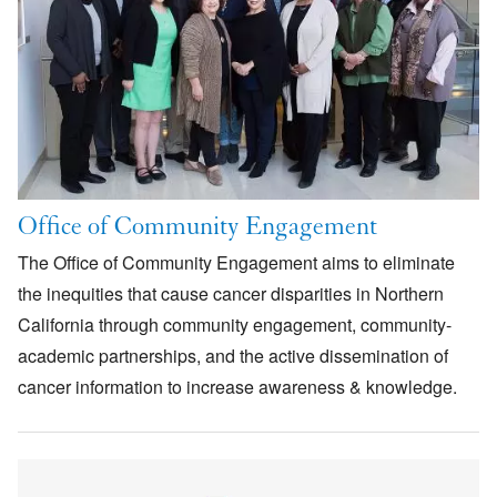
Office of Community Engagement
The Office of Community Engagement aims to eliminate
the inequities that cause cancer disparities in Northern
California through community engagement, community-
academic partnerships, and the active dissemination of
cancer information to increase awareness & knowledge.
Image