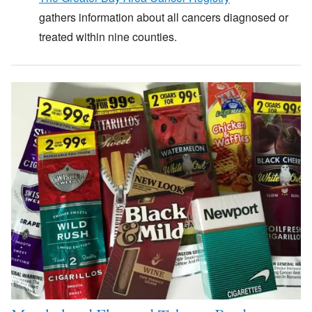
gathers information about all cancers diagnosed or
treated within nine counties.
Image