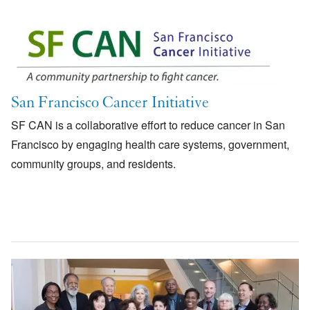
Image
San Francisco Cancer Initiative
SF CAN is a collaborative effort to reduce cancer in San
Francisco by engaging health care systems, government,
community groups, and residents.
Image