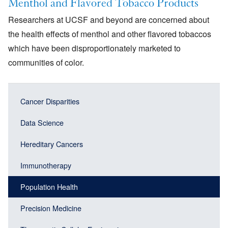
Menthol and Flavored Tobacco Products
Researchers at UCSF and beyond are concerned about
the health effects of menthol and other flavored tobaccos
which have been disproportionately marketed to
communities of color.
Main
Main
Cancer Disparities
navigation
navigation
(Sidebar
Data Science
(Sidebar
Header)
menu
Hereditary Cancers
block)
Immunotherapy
Population Health
Precision Medicine