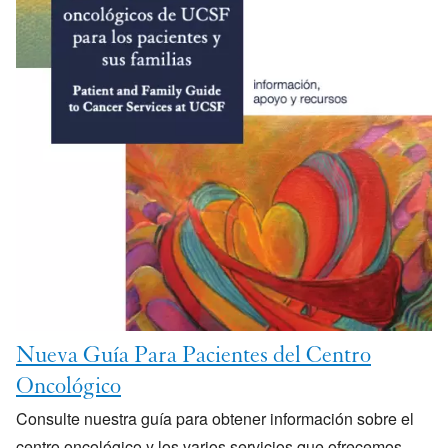
Nueva Guía Para Pacientes del Centro
Oncológico
Consulte nuestra guía para obtener información sobre el
centro oncológico y los varios servicios que ofrecemos.