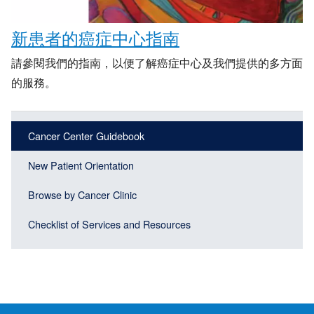
新患者的癌症中心指南
請參閱我們的指南，以便了解癌症中心及我們提供的多方面
的服務。
Main
Main
Cancer Center Guidebook
navigation
navigation
(Sidebar
New Patient Orientation
(Sidebar
Header)
menu
Browse by Cancer Clinic
block)
Checklist of Services and Resources