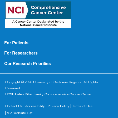
Footer
For Patients
For Researchers
Our Research Priorities
Copyright © 2026 University of California Regents. All Rights
Reserved.
UCSF Helen Diller Family Comprehensive Cancer Center
Footer
Contact Us
Accessibility
Privacy Policy
Terms of Use
Copyright
A-Z Website List