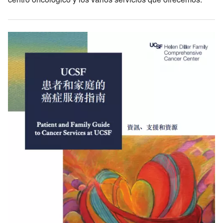
Image