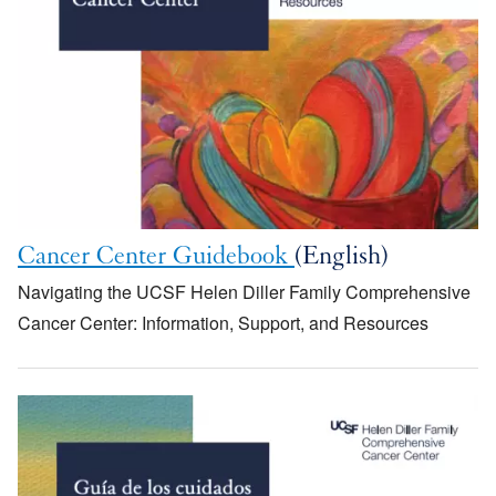
Cancer Center Guidebook
(English)
Navigating the UCSF Helen Diller Family Comprehensive
Cancer Center: Information, Support, and Resources
Image