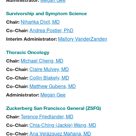
Administrator:
Survivorship and Symptom Science
Niharika Dixit, MD
Chair:
Andrea Postier, PhD
Co-Chair:
Mallory VanderZanden
Interim Administrator:
Thoracic Oncology
Michael Cheng, MD
Chair:
Claire Mulvey, MD
Co-Chair:
Collin Blakely, MD
Co-Chair:
Matthew Gubens, MD
Co-Chair:
Megan Gee
Administrator:
Zuckerberg San Francisco General (ZSFG)
Terence Friedlander, MD
Chair:
Chia-Ching (Jackie) Wang, MD
Co-Chair:
Ana Velázquez Mañana, MD
Co-Chair: