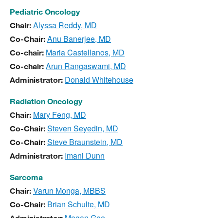
Pediatric Oncology
Alyssa Reddy, MD
Chair:
Anu Banerjee, MD
Co-Chair:
Maria Castellanos, MD
Co-chair:
Arun Rangaswami, MD
Co-chair:
Donald Whitehouse
Administrator
:
Radiation Oncology
Mary Feng, MD
Chair:
Steven Seyedin, MD
Co-Chair:
Steve Braunstein, MD
Co-Chair:
Imani Dunn
Administrator
:
Sarcoma
Varun Monga, MBBS
Chair:
Brian Schulte, MD
Co-Chair:
Megan Gee