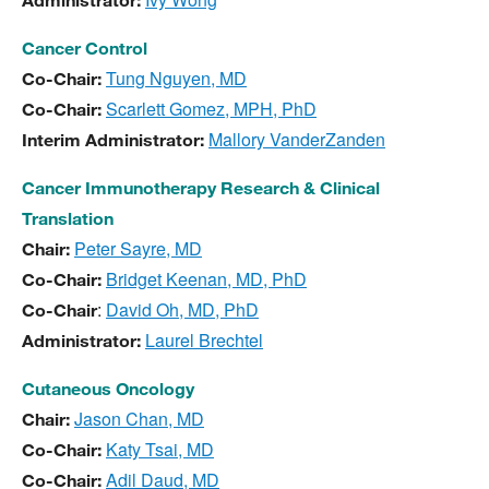
Administrator:
Cancer Control
Tung Nguyen, MD
Co-Chair:
Scarlett Gomez, MPH, PhD
Co-Chair:
Mallory VanderZanden
Interim Administrator:
Cancer Immunotherapy Research & Clinical
Translation
Peter Sayre, MD
Chair:
Bridget Keenan, MD, PhD
Co-Chair:
:
David Oh, MD, PhD
Co-Chair
Laurel Brechtel
Administrator:
Cutaneous Oncology
Jason Chan, MD
Chair:
Katy Tsai, MD
Co-Chair:
Adil Daud, MD
Co-Chair: