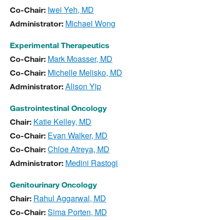
Iwei Yeh, MD
Co-Chair:
Michael Wong
Administrator:
Experimental Therapeutics
Mark Moasser, MD
Co-Chair:
Michelle Melisko, MD
Co-Chair:
Alison Yip
Administrator:
Gastrointestinal Oncology
Katie Kelley, MD
Chair:
Evan Walker, MD
Co-Chair:
Chloe Atreya, MD
Co-Chair:
Medini Rastogi
Administrator:
Genitourinary Oncology
Rahul Aggarwal, MD
Chair:
Sima Porten, MD
Co-Chair: