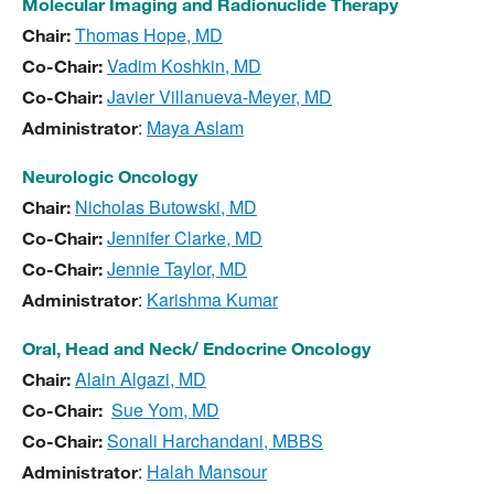
Molecular Imaging and Radionuclide Therapy
Thomas Hope, MD
Chair:
Vadim Koshkin, MD
Co-Chair:
Javier Villanueva-Meyer, MD
Co-Chair:
:
Maya Aslam
Administrator
Neurologic Oncology
Nicholas Butowski, MD
Chair:
Jennifer Clarke, MD
Co-Chair:
Jennie Taylor, MD
Co-Chair:
:
Karishma Kumar
Administrator
Oral, Head and Neck/ Endocrine Oncology
Alain Algazi, MD
Chair:
Sue Yom, MD
Co-Chair:
Sonali Harchandani, MBBS
Co-Chair:
:
Halah Mansour
Administrator