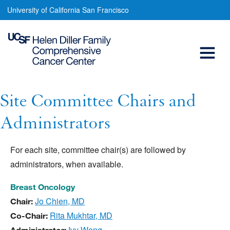
Site
Skip
University of California San Francisco
to
Committee
main
Open
Chairs
content
and
Menu
Main
Administrators
navigation
Site Committee Chairs and
Administrators
For each site, committee chair(s) are followed by
administrators, when available.
Breast Oncology
Jo Chien, MD
Chair:
Rita Mukhtar, MD
Co-Chair:
Ivy Wong