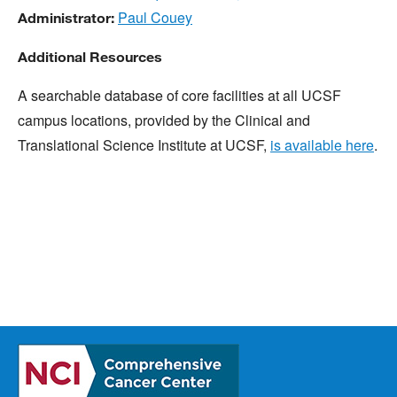
Paul Couey
Administrator:
Additional Resources
A searchable database of core facilities at all UCSF
campus locations, provided by the Clinical and
Translational Science Institute at UCSF,
is available here
.