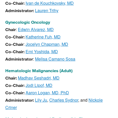
Ivan de Kouchkovsky, MD
Co-Chair:
Lauren Trihy
Administrator:
Gynecologic Oncology
:
Edwin Alvarez, MD
Chair
Katherine Fuh, MD
Co-Chair:
:
Jocelyn Chapman, MD
Co-Chair
Emi Yoshida, MD
Co-Chair:
:
Melisa Camano Sosa
Administrator
Hematologic Malignancies (Adult)
Madhav Seshadri, MD
Chair:
Jodi Lipof, MD
Co-Chair:
Aaron Logan, MD, PhD
Co-Chair:
Lily Ju
,
Charles Sydnor
, and
Nickole
Administrator:
Criner