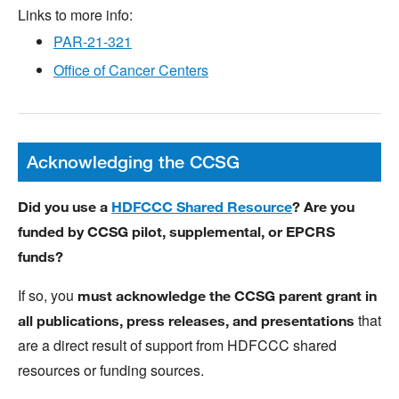
Links to more info:
PAR-21-321
Office of Cancer Centers
Acknowledging the CCSG
Did you use a
HDFCCC Shared Resource
? Are you
funded by CCSG pilot, supplemental, or EPCRS
funds?
If so, you
must acknowledge the CCSG parent grant in
that
all publications, press releases, and presentations
are a direct result of support from HDFCCC shared
resources or funding sources.