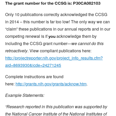
The grant number for the CCSG is: P30CA082103
Only 10 publications correctly acknowledged the CCSG
in 2014 – this number is far too low! The only way we can
“claim” these publications in our annual reports and in our
competing renewal is if
acknowledge them by
you
including the CCSG grant number—
we cannot do this
retroactively
. View compliant publications here:
http://projectreporter.nih.gov/project_info_results.cfm?
aid=8693930&icde=24271245
Complete instructions are found
here:
http://grants.nih.gov/grants/acknow.htm
.
Example Statements:
“Research reported in this publication was supported by
the National Cancer Institute of the National Institutes of