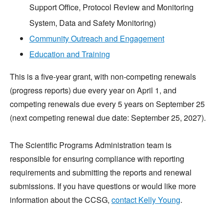
Support Office, Protocol Review and Monitoring
System, Data and Safety Monitoring)
Community Outreach and Engagement
Education and Training
This is a five-year grant, with non-competing renewals
(progress reports) due every year on April 1, and
competing renewals due every 5 years on September 25
(next competing renewal due date: September 25, 2027).
The Scientific Programs Administration team is
responsible for ensuring compliance with reporting
requirements and submitting the reports and renewal
submissions. If you have questions or would like more
information about the CCSG,
contact Kelly Young
.