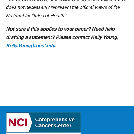
does not necessarily represent the official views of the
National Institutes of Health.”
Not sure if this applies to your paper? Need help
drafting a statement? Please contact Kelly Young,
Kelly.Young@ucsf.edu
.