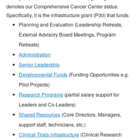
denotes our Comprehensive Cancer Center status.
Specifically, it is the infrastructure grant (P30) that funds:
Planning and Evaluation (Leadership Retreats,
External Advisory Board Meetings, Program
Retreats)
Administration
Senior Leadership
Developmental Funds
(Funding Opportunities e.g.
Pilot Projects)
Research Programs
(partial salary support for
Leaders and Co-Leaders)
Shared Resources
(Core Directors, Managers,
support staff, technicians, etc.)
Clinical Trials infrastructure
(Clinical Research