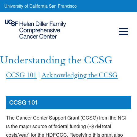
Understanding
Skip
University of California San Francisco
to
the
main
Open
CCSG
content
Menu
Main
navigation
Understanding the CCSG
CCSG 101
|
Acknowledging the CCSG
CCSG 101
The Cancer Center Support Grant (CCSG) from the NCI
is the major source of federal funding (~$7M total
costs/year) for the HDFCCC. Receiving this grant also