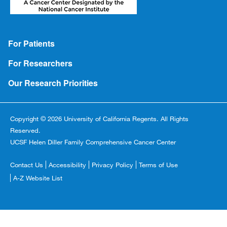
Footer
For Patients
For Researchers
Our Research Priorities
Copyright © 2026 University of California Regents. All Rights
Reserved.
UCSF Helen Diller Family Comprehensive Cancer Center
Footer
Contact Us
Accessibility
Privacy Policy
Terms of Use
Copyright
A-Z Website List
Menu