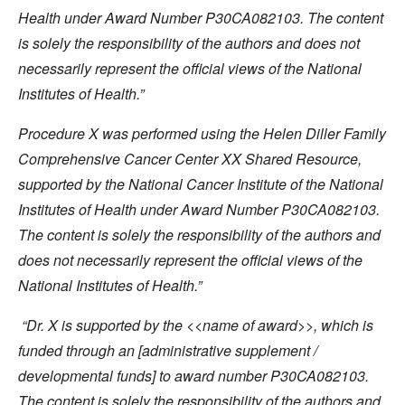
Health under Award Number P30CA082103. The content
is solely the responsibility of the authors and does not
necessarily represent the official views of the National
Institutes of Health.”
Procedure X was performed using the Helen Diller Family
Comprehensive Cancer Center XX Shared Resource,
supported by the National Cancer Institute of the National
Institutes of Health under Award Number P30CA082103.
The content is solely the responsibility of the authors and
does not necessarily represent the official views of the
National Institutes of Health.”
“Dr. X is supported by the <<name of award>>, which is
funded through an [administrative supplement /
developmental funds] to award number P30CA082103.
The content is solely the responsibility of the authors and