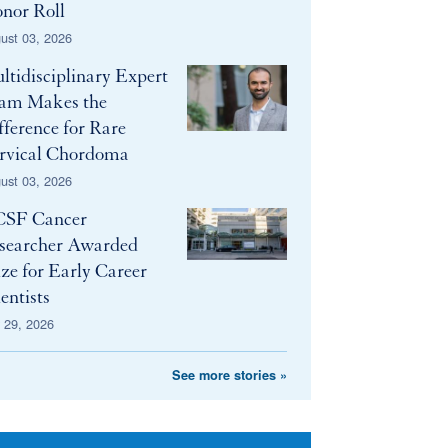
nor Roll
ust 03, 2026
ltidisciplinary Expert
am Makes the
fference for Rare
rvical Chordoma
ust 03, 2026
SF Cancer
searcher Awarded
ize for Early Career
entists
y 29, 2026
See more stories »