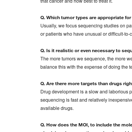
that cancer and how best to treat it.
Q. Which tumor types are appropriate for 
Usually, we focus sequencing studies on pa
or patients who have unusual or difficult-to-
Q. Is it realistic or even necessary to s
The more tumors we sequence, the more we 
balance this with the expense of doing the t
Q. Are there more targets than drugs rig
Drug development is a slow and laborious p
sequencing is fast and relatively inexpensi
available drugs.
Q. How does the MOI, to include the molec