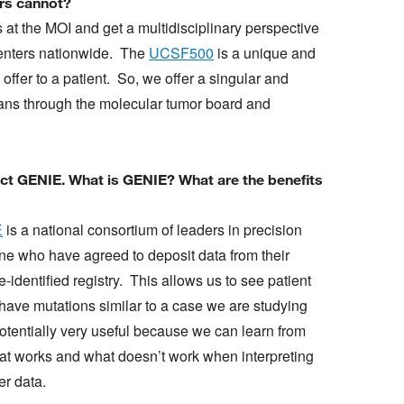
ers cannot?
 at the MOI and get a multidisciplinary perspective
 centers nationwide. The
UCSF500
is a unique and
 offer to a patient. So, we offer a singular and
cians through the molecular tumor board and
ect GENIE. What is GENIE? What are the benefits
E
is a national consortium of leaders in precision
ne who have agreed to deposit data from their
e-identified registry. This allows us to see patient
have mutations similar to a case we are studying
potentially very useful because we can learn from
at works and what doesn’t work when interpreting
er data.