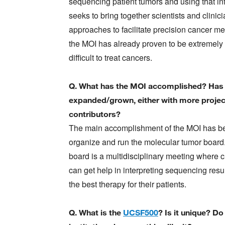
sequencing patient tumors and using that in
seeks to bring together scientists and clin
approaches to facilitate precision cancer me
the MOI has already proven to be extremely us
difficult to treat cancers.
Q. What has the MOI accomplished? Has 
expanded/grown, either with more projec
contributors?
The main accomplishment of the MOI has b
organize and run the molecular tumor board
board is a multidisciplinary meeting where c
can get help in interpreting sequencing resul
the best therapy for their patients.
Q. What is the
UCSF500
? Is it unique? Do