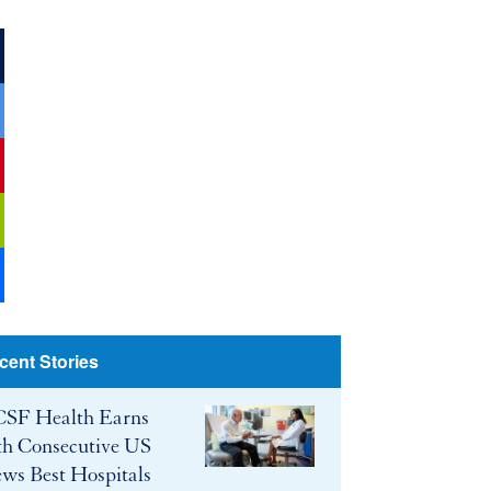
ook
r
be
cent Stories
SF Health Earns
th Consecutive US
ws Best Hospitals