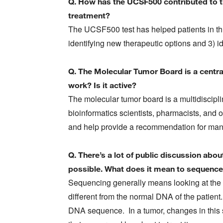
Q. How has the UCSF500 contributed to t
treatment?
The UCSF500 test has helped patients in thr
identifying new therapeutic options and 3) id
Q. The Molecular Tumor Board is a centra
work? Is it active?
The molecular tumor board is a multidiscipli
bioinformatics scientists, pharmacists, and 
and help provide a recommendation for mana
Q. There’s a lot of public discussion abo
possible. What does it mean to sequenc
Sequencing generally means looking at the 
different from the normal DNA of the patient.
DNA sequence. In a tumor, changes in this