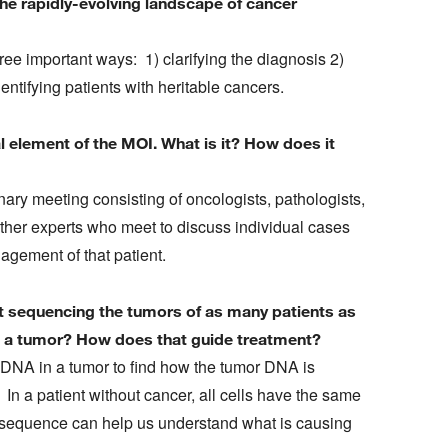
he rapidly-evolving landscape of cancer
ee important ways: 1) clarifying the diagnosis 2)
entifying patients with heritable cancers.
l element of the MOI. What is it? How does it
nary meeting consisting of oncologists, pathologists,
other experts who meet to discuss individual cases
gement of that patient.
ut sequencing the tumors of as many patients as
e a tumor? How does that guide treatment?
DNA in a tumor to find how the tumor DNA is
 In a patient without cancer, all cells have the same
 sequence can help us understand what is causing