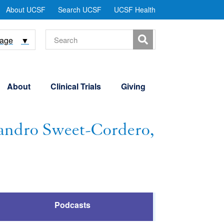
tility
About UCSF
Search UCSF
UCSF Health
Menu
Search
uage
▼
About
Clinical Trials
Giving
andro Sweet-Cordero,
Podcasts