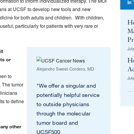
formation to inform individualized therapy. The MOI
In
icians at UCSF to develop new tools and new
dicine for both adults and children. With children,
H
eful, particularly for patients with very rare or
Ma
Pr
Jul
it
ts or
H
Alejandro Sweet-Cordero, MD
Ac
een to
Jul
. The tumor
"We offer a singular and
linicians
potentially helpful service
ts to define
to outside physicians
through the molecular
tumor board and
 any other
UCSF500