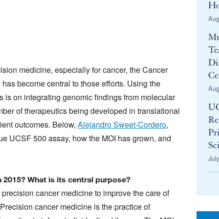
Ho
Aug
Mu
Te
Di
sion medicine, especially for cancer, the Cancer
Ce
 has become central to those efforts. Using the
Aug
is on integrating genomic findings from molecular
UC
mber of therapeutics being developed in translational
Re
atient outcomes. Below,
Alejandro Sweet-Cordero
,
Pr
nique UCSF 500 assay, how the MOI has grown, and
Sci
Jul
 2015? What is its central purpose?
of precision cancer medicine to improve the care of
 Precision cancer medicine is the practice of