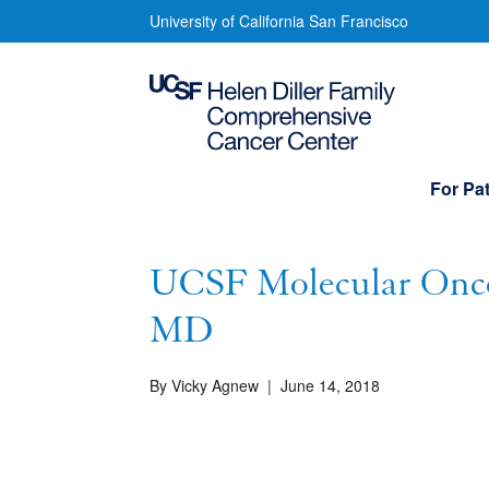
Skip
UCSF
University of California San Francisco
to
Molecular
main
content
Oncology
Initiative/
Main
For Pat
navigation
Q&A
with
UCSF Molecular Oncol
Alejandro
MD
Sweet-
By Vicky Agnew
|
June 14, 2018
Cordero,
MD