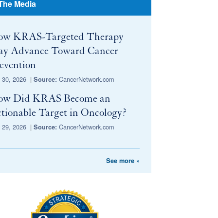
 The Media
ow KRAS-Targeted Therapy
y Advance Toward Cancer
evention
y 30, 2026
|
CancerNetwork.com
Source:
ow Did KRAS Become an
tionable Target in Oncology?
y 29, 2026
|
CancerNetwork.com
Source:
See more »