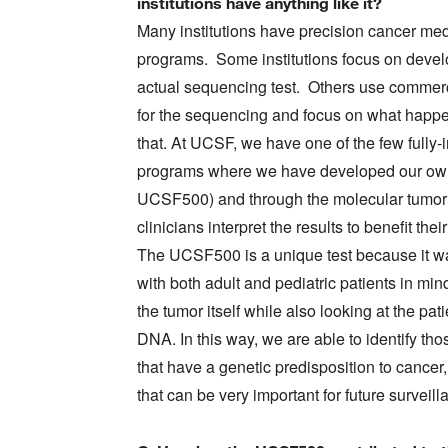
institutions have anything like it?
Many institutions have precision cancer me
programs. Some institutions focus on devel
actual sequencing test. Others use commer
for the sequencing and focus on what happe
that. At UCSF, we have one of the few fully-
programs where we have developed our own
UCSF500) and through the molecular tumor 
clinicians interpret the results to benefit their
The UCSF500 is a unique test because it 
with both adult and pediatric patients in mind
the tumor itself while also looking at the pat
DNA. In this way, we are able to identify tho
that have a genetic predisposition to cancer
that can be very important for future surveil