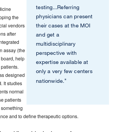
testing...Referring
dicine
physicians can present
oping the
cial vendors
their cases at the MOI
ns after
and get a
integrated
multidisciplinary
 assay (the
perspective with
board, help
expertise available at
 patients.
only a very few centers
was designed
"
nationwide.
. It studies
ients normal
se patients
, something
lance and to define therapeutic options.