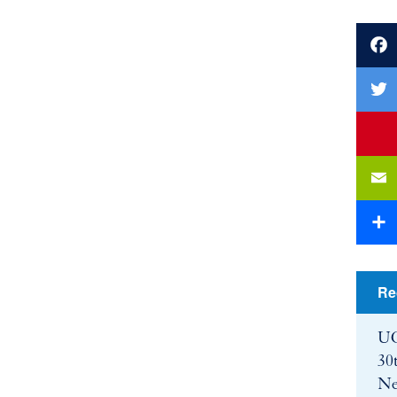
Faceb
Twitte
youtu
Email
Share
Re
UC
30
Ne