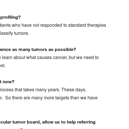
profiling?
tients who have not responded to standard therapies
classify tumors.
equence as many tumors as possible?
learn about what causes cancer, but we need to
est.
ht now?
rocess that takes many years. These days,
ve. So there are many more targets than we have
ular tumor board, allow us to help referring