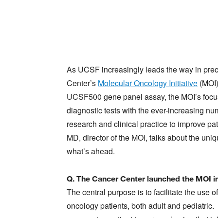
As UCSF increasingly leads the way in preci
Center’s
Molecular Oncology Initiative
(MOI)
UCSF500 gene panel assay, the MOI’s focus 
diagnostic tests with the ever-increasing nu
research and clinical practice to improve p
MD, director of the MOI, talks about the u
what’s ahead.
Q. The Cancer Center launched the MOI in
The central purpose is to facilitate the use 
oncology patients, both adult and pediatric.