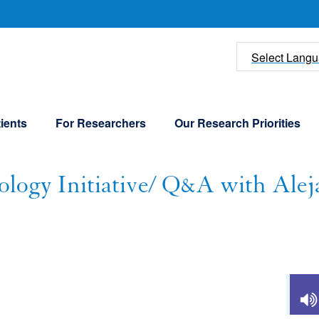
U
Select Lang
ients
For Researchers
Our Research Priorities
ogy Initiative/ Q&A with Alej