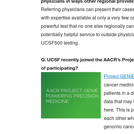
physicians in ways other regional provid
Referring physicians can present their cases
with expertise available at only a very few
powerful test that no one else regionally can
potentially helpful service to outside physi
UCSF500 testing.
Q. UCSF recently joined the AACR’s Proj
of participating?
Image
Project GENI
cancer medici
patients in a d
data that may 
here. This is 
each other wh
genomic canc