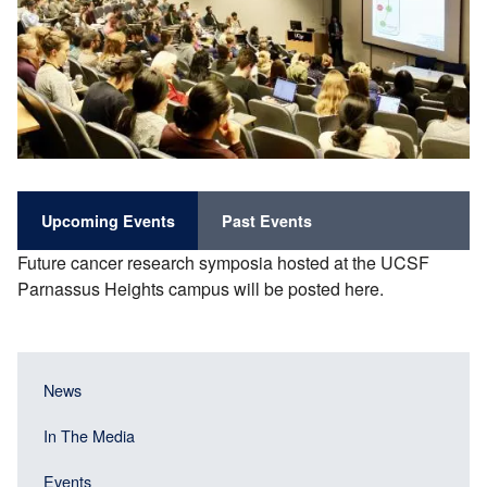
Upcoming Events
Past Events
Future cancer research symposia hosted at the UCSF
Parnassus Heights campus will be posted here.
Main
Main
News
navigation
navigation
(Sidebar
In The Media
(Sidebar
Header)
menu
Events