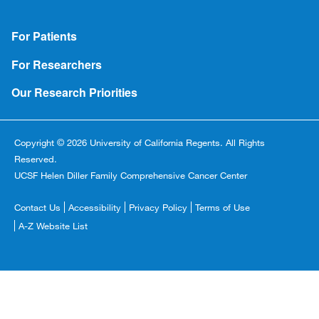
Footer
For Patients
For Researchers
Our Research Priorities
Copyright © 2026 University of California Regents. All Rights
Reserved.
UCSF Helen Diller Family Comprehensive Cancer Center
Footer
Contact Us
Accessibility
Privacy Policy
Terms of Use
Copyright
A-Z Website List
Menu