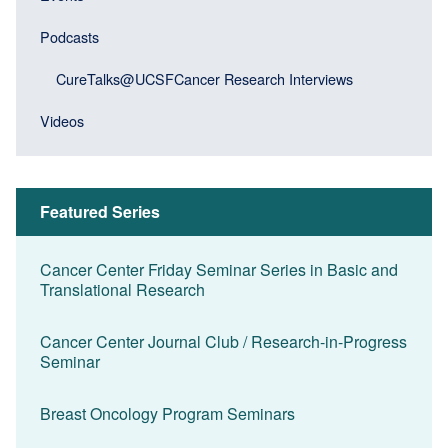
block)
Podcasts
CureTalks@UCSFCancer Research Interviews
Videos
Featured Series
Cancer Center Friday Seminar Series in Basic and
Translational Research
Cancer Center Journal Club / Research-in-Progress
Seminar
Breast Oncology Program Seminars