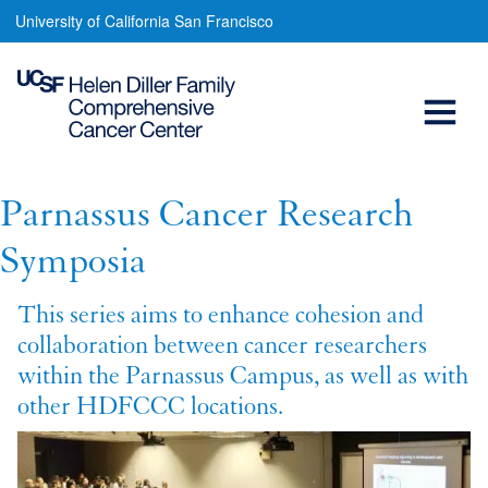
Parnassus
Skip
University of California San Francisco
to
Cancer
main
Open
Research
content
Symposia
Menu
Main
navigation
Parnassus Cancer Research
Symposia
This series aims to enhance cohesion and
collaboration between cancer researchers
within the Parnassus Campus, as well as with
other HDFCCC locations.
Image