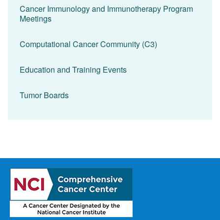
Cancer Immunology and Immunotherapy Program
Meetings
Computational Cancer Community (C3)
Education and Training Events
Tumor Boards