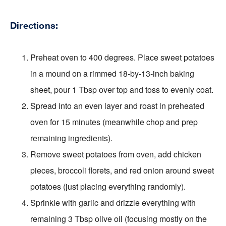
Directions:
Preheat oven to 400 degrees. Place sweet potatoes
in a mound on a rimmed 18-by-13-inch baking
sheet, pour 1 Tbsp over top and toss to evenly coat.
Spread into an even layer and roast in preheated
oven for 15 minutes (meanwhile chop and prep
remaining ingredients).
Remove sweet potatoes from oven, add chicken
pieces, broccoli florets, and red onion around sweet
potatoes (just placing everything randomly).
Sprinkle with garlic and drizzle everything with
remaining 3 Tbsp olive oil (focusing mostly on the