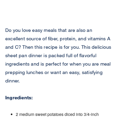
Do you love easy meals that are also an
excellent source of fiber, protein, and vitamins A
and C? Then this recipe is for you. This delicious
sheet pan dinner is packed full of flavorful
ingredients and is perfect for when you are meal
prepping lunches or want an easy, satisfying
dinner.
Ingredients:
2 medium sweet potatoes diced into 3/4-inch