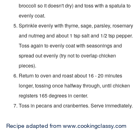
broccoli so it doesn't dry) and toss with a spatula to
evenly coat.
Sprinkle evenly with thyme, sage, parsley, rosemary
and nutmeg and about 1 tsp salt and 1/2 tsp pepper.
Toss again to evenly coat with seasonings and
spread out evenly (try not to overlap chicken
pieces).
Return to oven and roast about 16 - 20 minutes
longer, tossing once halfway through, until chicken
registers 165 degrees in center.
Toss in pecans and cranberries. Serve immediately.
Recipe adapted from www.cookingclassy.com