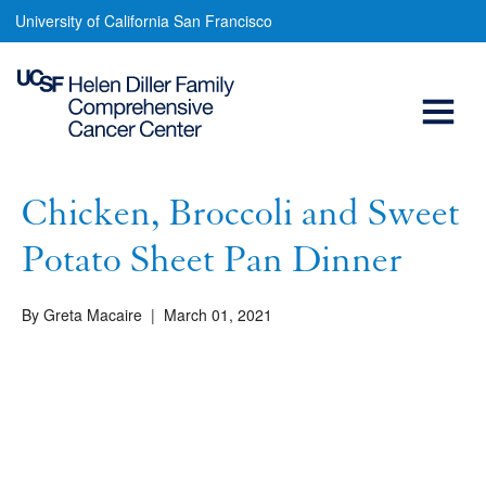
Chicken,
Skip
University of California San Francisco
to
Broccoli
main
Open
and
content
Sweet
Menu
Main
Potato
navigation
Sheet
Chicken, Broccoli and Sweet
Pan
Potato Sheet Pan Dinner
Dinner
By Greta Macaire
|
March 01, 2021