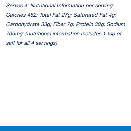
Serves 4; Nutritional Information per serving:
Calories 482; Total Fat 27g; Saturated Fat 4g;
Carbohydrate 33g; Fiber 7g; Protein 30g; Sodium
705mg; (nutritional information includes 1 tsp of
salt for all 4 servings)