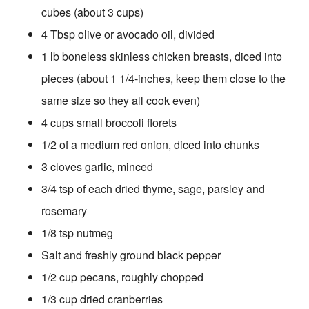
cubes (about 3 cups)
4 Tbsp olive or avocado oil, divided
1 lb boneless skinless chicken breasts, diced into
pieces (about 1 1/4-inches, keep them close to the
same size so they all cook even)
4 cups small broccoli florets
1/2 of a medium red onion, diced into chunks
3 cloves garlic, minced
3/4 tsp of each dried thyme, sage, parsley and
rosemary
1/8 tsp nutmeg
Salt and freshly ground black pepper
1/2 cup pecans, roughly chopped
1/3 cup dried cranberries