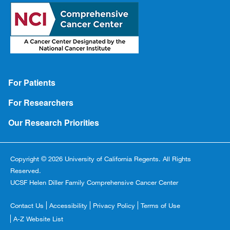
Footer
For Patients
For Researchers
Our Research Priorities
Copyright © 2026 University of California Regents. All Rights
Reserved.
UCSF Helen Diller Family Comprehensive Cancer Center
Footer
Contact Us
Accessibility
Privacy Policy
Terms of Use
Copyright
A-Z Website List