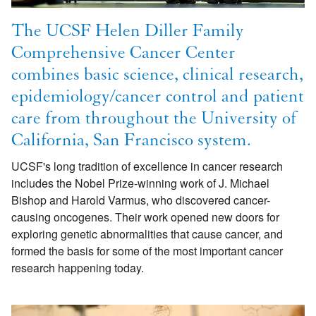
The UCSF Helen Diller Family
Comprehensive Cancer Center
combines basic science, clinical research,
epidemiology/cancer control and patient
care from throughout the University of
California, San Francisco system.
UCSF's long tradition of excellence in cancer research
includes the Nobel Prize-winning work of J. Michael
Bishop and Harold Varmus, who discovered cancer-
causing oncogenes. Their work opened new doors for
exploring genetic abnormalities that cause cancer, and
formed the basis for some of the most important cancer
research happening today.
Image