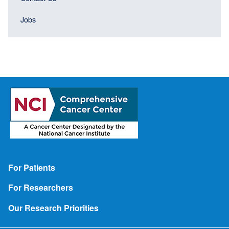
Jobs
Footer
For Patients
For Researchers
Our Research Priorities