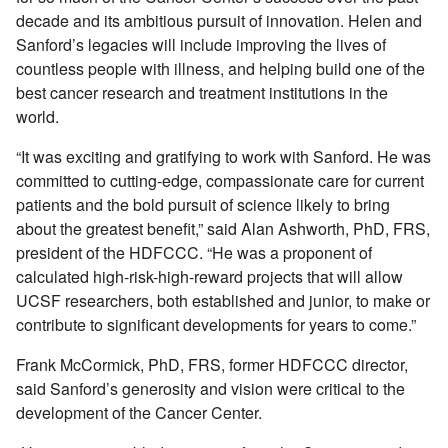
decade and its ambitious pursuit of innovation. Helen and
Sanford’s legacies will include improving the lives of
countless people with illness, and helping build one of the
best cancer research and treatment institutions in the
world.
“It was exciting and gratifying to work with Sanford. He was
committed to cutting-edge, compassionate care for current
patients and the bold pursuit of science likely to bring
about the greatest benefit,” said Alan Ashworth, PhD, FRS,
president of the HDFCCC. “He was a proponent of
calculated high-risk-high-reward projects that will allow
UCSF researchers, both established and junior, to make or
contribute to significant developments for years to come.”
Frank McCormick, PhD, FRS, former HDFCCC director,
said Sanford’s generosity and vision were critical to the
development of the Cancer Center.