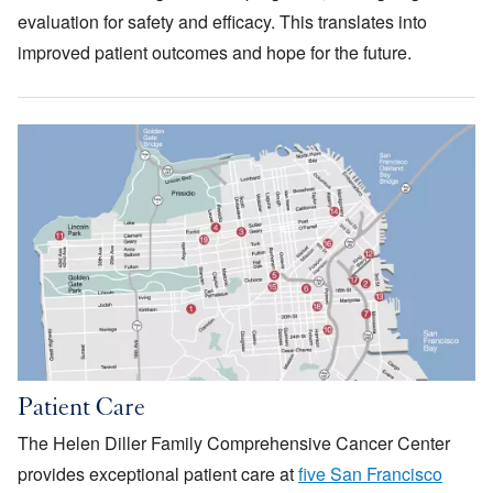
evaluation for safety and efficacy. This translates into
improved patient outcomes and hope for the future.
Image
Patient Care
The Helen Diller Family Comprehensive Cancer Center
provides exceptional patient care at
five San Francisco