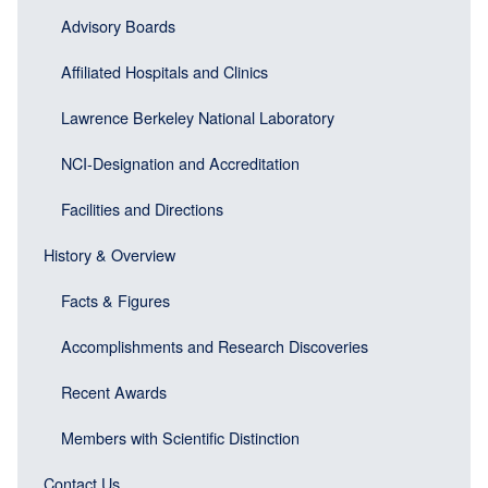
block)
Advisory Boards
Affiliated Hospitals and Clinics
Lawrence Berkeley National Laboratory
NCI-Designation and Accreditation
Facilities and Directions
History & Overview
Facts & Figures
Accomplishments and Research Discoveries
Recent Awards
Members with Scientific Distinction
Contact Us