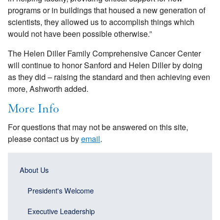
programs or in buildings that housed a new generation of
scientists, they allowed us to accomplish things which
would not have been possible otherwise.”
The Helen Diller Family Comprehensive Cancer Center
will continue to honor Sanford and Helen Diller by doing
as they did – raising the standard and then achieving even
more, Ashworth added.
More Info
For questions that may not be answered on this site,
please contact us by
email
.
Main
Main
About Us
navigation
navigation
(Sidebar
President's Welcome
(Sidebar
Header)
menu
Executive Leadership