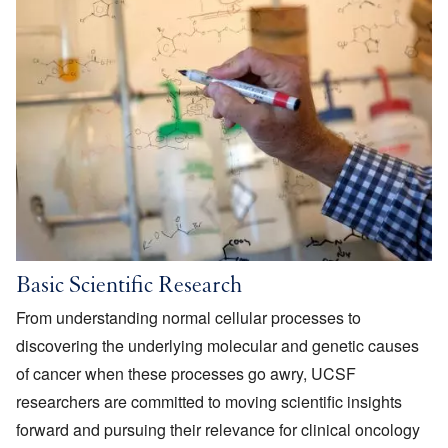
Basic Scientific Research
From understanding normal cellular processes to
discovering the underlying molecular and genetic causes
of cancer when these processes go awry, UCSF
researchers are committed to moving scientific insights
forward and pursuing their relevance for clinical oncology