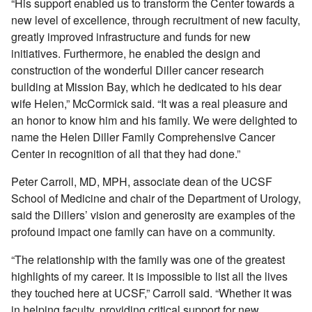
“His support enabled us to transform the Center towards a
new level of excellence, through recruitment of new faculty,
greatly improved infrastructure and funds for new
initiatives. Furthermore, he enabled the design and
construction of the wonderful Diller cancer research
building at Mission Bay, which he dedicated to his dear
wife Helen,” McCormick said. “It was a real pleasure and
an honor to know him and his family. We were delighted to
name the Helen Diller Family Comprehensive Cancer
Center in recognition of all that they had done.”
Peter Carroll, MD, MPH, associate dean of the UCSF
School of Medicine and chair of the Department of Urology,
said the Dillers’ vision and generosity are examples of the
profound impact one family can have on a community.
“The relationship with the family was one of the greatest
highlights of my career. It is impossible to list all the lives
they touched here at UCSF,” Carroll said. “Whether it was
in helping faculty, providing critical support for new