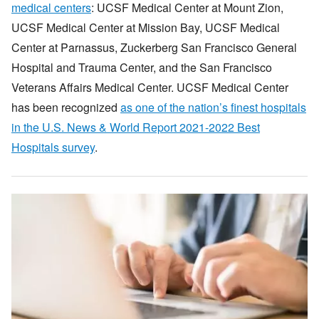
medical centers
: UCSF Medical Center at Mount Zion,
UCSF Medical Center at Mission Bay, UCSF Medical
Center at Parnassus, Zuckerberg San Francisco General
Hospital and Trauma Center, and the San Francisco
Veterans Affairs Medical Center. UCSF Medical Center
has been recognized
as one of the nation’s finest hospitals
in the U.S. News & World Report 2021-2022 Best
Hospitals survey
.
Image