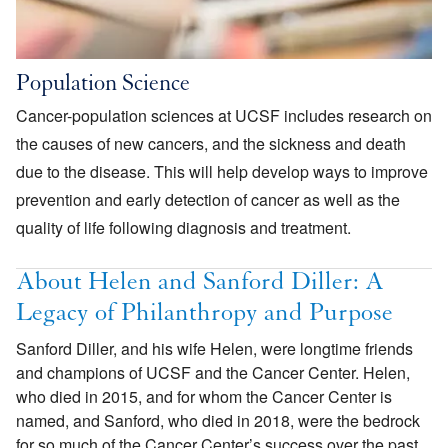
Population Science
Cancer-population sciences at UCSF includes research on
the causes of new cancers, and the sickness and death
due to the disease. This will help develop ways to improve
prevention and early detection of cancer as well as the
quality of life following diagnosis and treatment.
About Helen and Sanford Diller: A
Legacy of Philanthropy and Purpose
Sanford Diller, and his wife Helen, were longtime friends
and champions of UCSF and the Cancer Center. Helen,
who died in 2015, and for whom the Cancer Center is
named, and Sanford, who died in 2018, were the bedrock
for so much of the Cancer Center’s success over the past