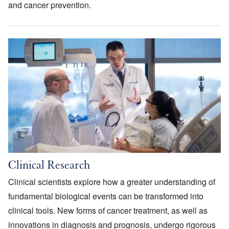
and cancer prevention.
Image
Clinical Research
Clinical scientists explore how a greater understanding of
fundamental biological events can be transformed into
clinical tools. New forms of cancer treatment, as well as
innovations in diagnosis and prognosis, undergo rigorous