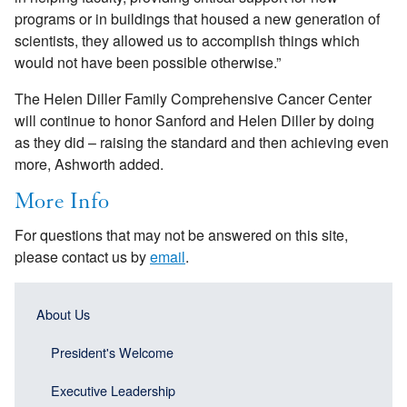
programs or in buildings that housed a new generation of
scientists, they allowed us to accomplish things which
would not have been possible otherwise.”
The Helen Diller Family Comprehensive Cancer Center
will continue to honor Sanford and Helen Diller by doing
as they did – raising the standard and then achieving even
more, Ashworth added.
More Info
For questions that may not be answered on this site,
please contact us by
email
.
Main
Main
About Us
navigation
navigation
(Sidebar
President's Welcome
(Sidebar
Header)
menu
Executive Leadership