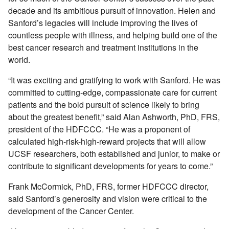
decade and its ambitious pursuit of innovation. Helen and
Sanford’s legacies will include improving the lives of
countless people with illness, and helping build one of the
best cancer research and treatment institutions in the
world.
“It was exciting and gratifying to work with Sanford. He was
committed to cutting-edge, compassionate care for current
patients and the bold pursuit of science likely to bring
about the greatest benefit,” said Alan Ashworth, PhD, FRS,
president of the HDFCCC. “He was a proponent of
calculated high-risk-high-reward projects that will allow
UCSF researchers, both established and junior, to make or
contribute to significant developments for years to come.”
Frank McCormick, PhD, FRS, former HDFCCC director,
said Sanford’s generosity and vision were critical to the
development of the Cancer Center.