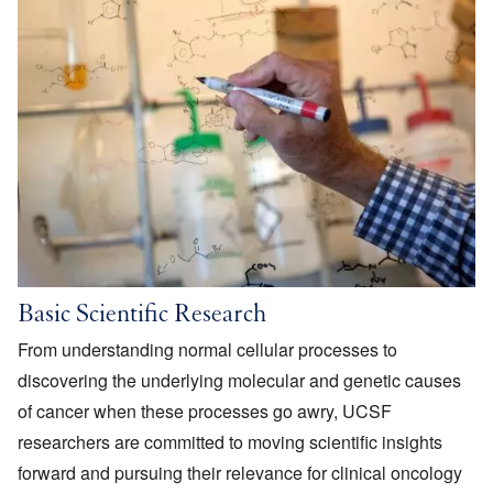
Basic Scientific Research
From understanding normal cellular processes to
discovering the underlying molecular and genetic causes
of cancer when these processes go awry, UCSF
researchers are committed to moving scientific insights
forward and pursuing their relevance for clinical oncology