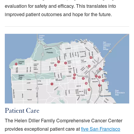
evaluation for safety and efficacy. This translates into
improved patient outcomes and hope for the future.
Image
Patient Care
The Helen Diller Family Comprehensive Cancer Center
provides exceptional patient care at
five San Francisco