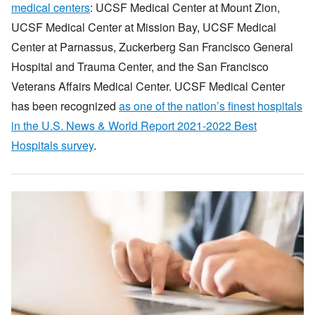
medical centers
: UCSF Medical Center at Mount Zion,
UCSF Medical Center at Mission Bay, UCSF Medical
Center at Parnassus, Zuckerberg San Francisco General
Hospital and Trauma Center, and the San Francisco
Veterans Affairs Medical Center. UCSF Medical Center
has been recognized
as one of the nation’s finest hospitals
in the U.S. News & World Report 2021-2022 Best
Hospitals survey
.
Image