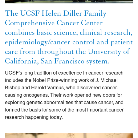
The UCSF Helen Diller Family
Comprehensive Cancer Center
combines basic science, clinical research,
epidemiology/cancer control and patient
care from throughout the University of
California, San Francisco system.
UCSF's long tradition of excellence in cancer research
includes the Nobel Prize-winning work of J. Michael
Bishop and Harold Varmus, who discovered cancer-
causing oncogenes. Their work opened new doors for
exploring genetic abnormalities that cause cancer, and
formed the basis for some of the most important cancer
research happening today.
Image