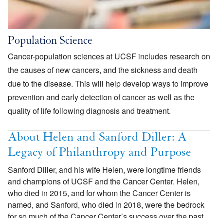
Population Science
Cancer-population sciences at UCSF includes research on
the causes of new cancers, and the sickness and death
due to the disease. This will help develop ways to improve
prevention and early detection of cancer as well as the
quality of life following diagnosis and treatment.
About Helen and Sanford Diller: A
Legacy of Philanthropy and Purpose
Sanford Diller, and his wife Helen, were longtime friends
and champions of UCSF and the Cancer Center. Helen,
who died in 2015, and for whom the Cancer Center is
named, and Sanford, who died in 2018, were the bedrock
for so much of the Cancer Center’s success over the past