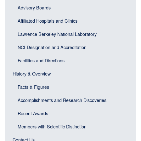
block)
Advisory Boards
Affiliated Hospitals and Clinics
Lawrence Berkeley National Laboratory
NCI-Designation and Accreditation
Facilities and Directions
History & Overview
Facts & Figures
Accomplishments and Research Discoveries
Recent Awards
Members with Scientific Distinction
Contact Us