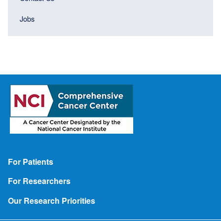
Jobs
Footer
For Patients
For Researchers
Our Research Priorities