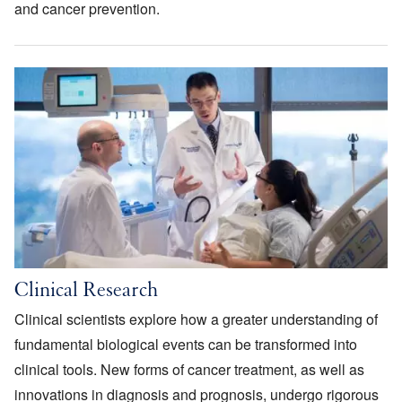
and cancer prevention.
Image
Clinical Research
Clinical scientists explore how a greater understanding of
fundamental biological events can be transformed into
clinical tools. New forms of cancer treatment, as well as
innovations in diagnosis and prognosis, undergo rigorous