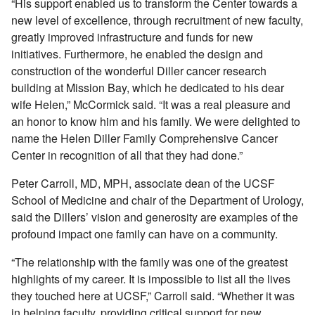
“His support enabled us to transform the Center towards a
new level of excellence, through recruitment of new faculty,
greatly improved infrastructure and funds for new
initiatives. Furthermore, he enabled the design and
construction of the wonderful Diller cancer research
building at Mission Bay, which he dedicated to his dear
wife Helen,” McCormick said. “It was a real pleasure and
an honor to know him and his family. We were delighted to
name the Helen Diller Family Comprehensive Cancer
Center in recognition of all that they had done.”
Peter Carroll, MD, MPH, associate dean of the UCSF
School of Medicine and chair of the Department of Urology,
said the Dillers’ vision and generosity are examples of the
profound impact one family can have on a community.
“The relationship with the family was one of the greatest
highlights of my career. It is impossible to list all the lives
they touched here at UCSF,” Carroll said. “Whether it was
in helping faculty, providing critical support for new