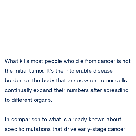
What kills most people who die from cancer is not
the initial tumor. It’s the intolerable disease
burden on the body that arises when tumor cells
continually expand their numbers after spreading
to different organs.
In comparison to what is already known about
specific mutations that drive early-stage cancer