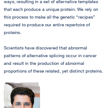
ways, resulting in a set of alternative templates
that each produce a unique protein. We rely on
this process to make all the genetic “recipes”
required to produce our entire repertoire of
proteins.
Scientists have discovered that abnormal
patterns of alternative splicing occur in cancer
and result in the production of abnormal
proportions of these related, yet distinct proteins.