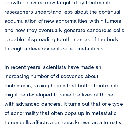
growth – several now targeted by treatments –
researchers understand less about the continual
accumulation of new abnormalities within tumors
and how they eventually generate cancerous cells
capable of spreading to other areas of the body
through a development called metastasis.
In recent years, scientists have made an
increasing number of discoveries about
metastasis, raising hopes that better treatments
might be developed to save the lives of those
with advanced cancers. It turns out that one type
of abnormality that often pops up in metastatic
tumor cells affects a process known as alternative