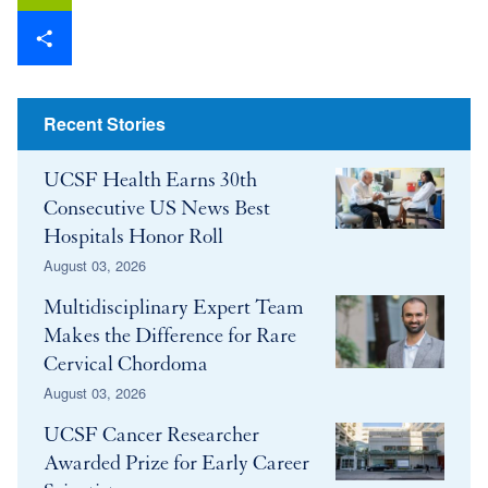
Email
Share
Recent Stories
UCSF Health Earns 30th
Consecutive US News Best
Hospitals Honor Roll
August 03, 2026
Multidisciplinary Expert Team
Makes the Difference for Rare
Cervical Chordoma
August 03, 2026
UCSF Cancer Researcher
Awarded Prize for Early Career