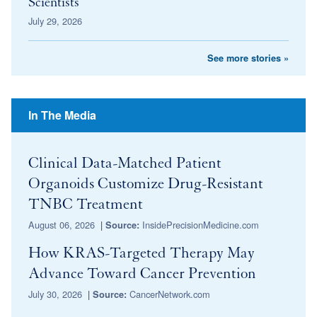
Scientists
July 29, 2026
See more stories »
In The Media
Clinical Data-Matched Patient
Organoids Customize Drug-Resistant
TNBC Treatment
August 06, 2026
|
InsidePrecisionMedicine.com
Source:
How KRAS-Targeted Therapy May
Advance Toward Cancer Prevention
July 30, 2026
|
CancerNetwork.com
Source: