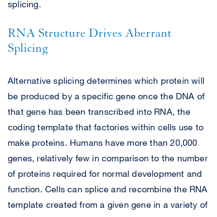
splicing.
RNA Structure Drives Aberrant
Splicing
Alternative splicing determines which protein will
be produced by a specific gene once the DNA of
that gene has been transcribed into RNA, the
coding template that factories within cells use to
make proteins. Humans have more than 20,000
genes, relatively few in comparison to the number
of proteins required for normal development and
function. Cells can splice and recombine the RNA
template created from a given gene in a variety of