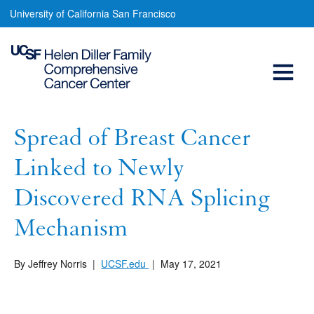
Spread
Skip
University of California San Francisco
to
of
main
Open
Breast
content
Cancer
Menu
Main
Linked
navigation
to
Spread of Breast Cancer
Newly
Linked to Newly
Discovered
Discovered RNA Splicing
RNA
Mechanism
Splicing
Mechanism
By Jeffrey Norris
|
UCSF.edu
|
May 17, 2021