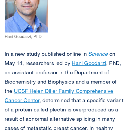
Hani Goodarzi, PhD
In a new study published online in
Science
on
May 14, researchers led by
Hani Goodarzi
, PhD,
an assistant professor in the Department of
Biochemistry and Biophysics and a member of
the
UCSF Helen Diller Family Comprehensive
Cancer Center
, determined that a specific variant
of a protein called plectin is overproduced as a
result of abnormal alternative splicing in many
cases of metastatic breast cancer. In healthy