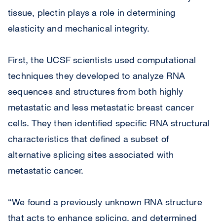
tissue, plectin plays a role in determining
elasticity and mechanical integrity.
First, the UCSF scientists used computational
techniques they developed to analyze RNA
sequences and structures from both highly
metastatic and less metastatic breast cancer
cells. They then identified specific RNA structural
characteristics that defined a subset of
alternative splicing sites associated with
metastatic cancer.
“We found a previously unknown RNA structure
that acts to enhance splicing, and determined