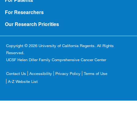
For Researchers
Our Research Priorities
Copyright © 2026 University of California Regents. All Rights
Reserved.
UCSF Helen Diller Family Comprehensive Cancer Center
Footer
Contact Us
Accessibility
Privacy Policy
Terms of Use
Copyright
A-Z Website List
Menu