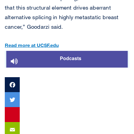
that this structural element drives aberrant
alternative splicing in highly metastatic breast
cancer,” Goodarzi said.
Read more at UCSF.edu
Podcasts
Facebook
Twitter
youtube