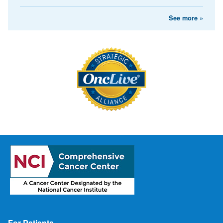
See more »
Footer
For Patients