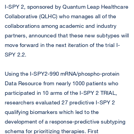
I-SPY 2, sponsored by Quantum Leap Healthcare
Collaborative (QLHC) who manages all of the
collaborations among academic and industry
partners, announced that these new subtypes will
move forward in the next iteration of the trial I-
SPY 2.2.
Using the I-SPY2-990 mRNA/phospho-protein
Data Resource from nearly 1000 patients who
participated in 10 arms of the I-SPY 2 TRIAL,
researchers evaluated 27 predictive I-SPY 2
qualifying biomarkers which led to the
development of a response-predictive subtyping
schema for prioritizing therapies. First