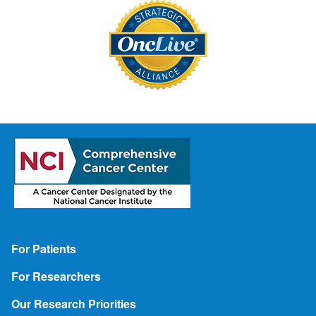
Footer
For Patients
For Researchers
Our Research Priorities