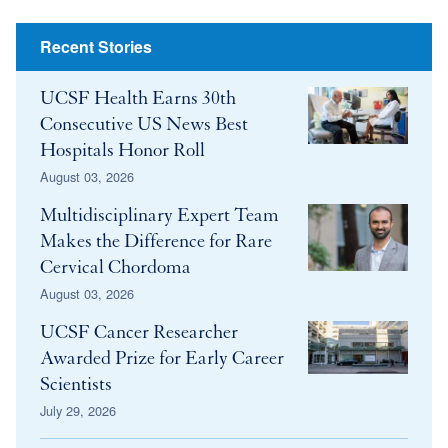
Share
Recent Stories
UCSF Health Earns 30th
Consecutive US News Best
Hospitals Honor Roll
August 03, 2026
Multidisciplinary Expert Team
Makes the Difference for Rare
Cervical Chordoma
August 03, 2026
UCSF Cancer Researcher
Awarded Prize for Early Career
Scientists
July 29, 2026