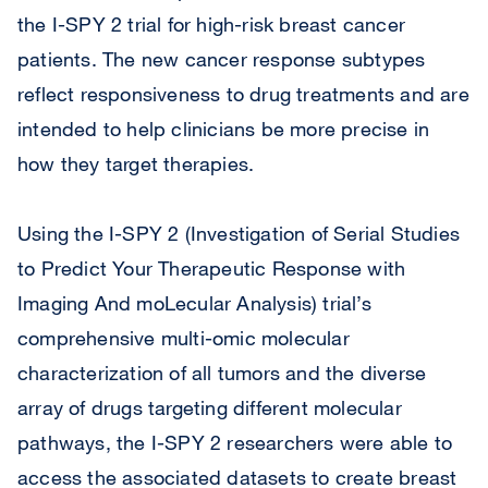
the I-SPY 2 trial for high-risk breast cancer
patients. The new cancer response subtypes
reflect responsiveness to drug treatments and are
intended to help clinicians be more precise in
how they target therapies.
Using the I-SPY 2 (Investigation of Serial Studies
to Predict Your Therapeutic Response with
Imaging And moLecular Analysis) trial’s
comprehensive multi-omic molecular
characterization of all tumors and the diverse
array of drugs targeting different molecular
pathways, the I-SPY 2 researchers were able to
access the associated datasets to create breast