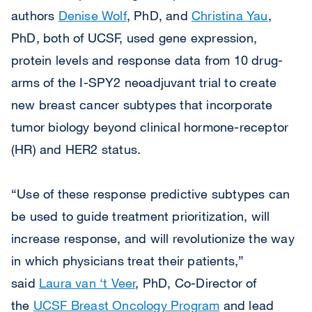
authors
Denise Wolf
, PhD, and
Christina Yau
,
PhD, both of UCSF, used gene expression,
protein levels and response data from 10 drug-
arms of the I-SPY2 neoadjuvant trial to create
new breast cancer subtypes that incorporate
tumor biology beyond clinical hormone-receptor
(HR) and HER2 status.
“Use of these response predictive subtypes can
be used to guide treatment prioritization, will
increase response, and will revolutionize the way
in which physicians treat their patients,”
said
Laura van ‘t Veer
, PhD, Co-Director of
the
UCSF Breast Oncology Program
and lead