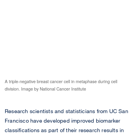
A triple-negative breast cancer cell in metaphase during cell
division. Image by National Cancer Institute
Research scientists and statisticians from UC San
Francisco have developed improved biomarker
classifications as part of their research results in