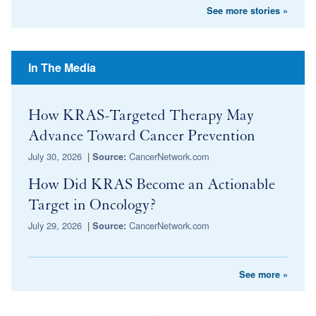
See more stories »
In The Media
How KRAS-Targeted Therapy May
Advance Toward Cancer Prevention
July 30, 2026
|
CancerNetwork.com
Source:
How Did KRAS Become an Actionable
Target in Oncology?
July 29, 2026
|
CancerNetwork.com
Source:
See more »