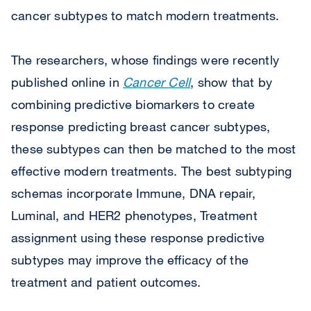
cancer subtypes to match modern treatments.
The researchers, whose findings were recently
published online in
Cancer Cell
, show that by
combining predictive biomarkers to create
response predicting breast cancer subtypes,
these subtypes can then be matched to the most
effective modern treatments. The best subtyping
schemas incorporate Immune, DNA repair,
Luminal, and HER2 phenotypes, Treatment
assignment using these response predictive
subtypes may improve the efficacy of the
treatment and patient outcomes.