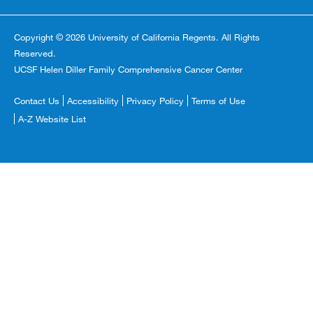
Copyright © 2026 University of California Regents. All Rights
Reserved.
UCSF Helen Diller Family Comprehensive Cancer Center
Footer
Contact Us
Accessibility
Privacy Policy
Terms of Use
Copyright
A-Z Website List
Menu