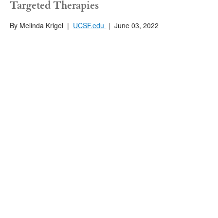
Targeted Therapies
By Melinda Krigel
|
UCSF.edu
|
June 03, 2022