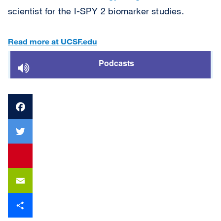
scientist for the I-SPY 2 biomarker studies.
Read more at UCSF.edu
Podcasts
Facebook
Twitter
youtube
Email