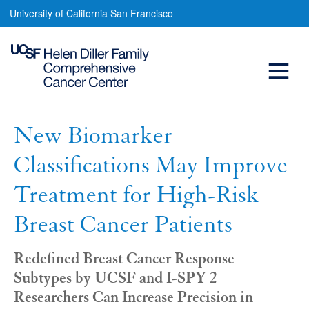
New
Skip
University of California San Francisco
to
Biomarker
main
Open
Classifications
content
May
Menu
Main
Improve
navigation
Treatment
New Biomarker
for
Classifications May Improve
High-
Treatment for High-Risk
Risk
Breast Cancer Patients
Breast
Cancer
Redefined Breast Cancer Response
Subtypes by UCSF and I-SPY 2
Patients
Researchers Can Increase Precision in