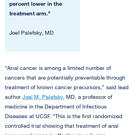
percent lower in the
treatment arm."
Joel Palefsky, MD
“Anal cancer is among a limited number of
cancers that are potentially preventable through
treatment of known cancer precursors,” said lead
author
Joel M. Palefsky
, MD, a professor of
medicine in the Department of Infectious
Diseases at UCSF. “This is the first randomized
controlled trial showing that treatment of anal