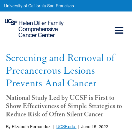
Screening
Skip
University of California San Francisco
to
and
main
Open
Removal
content
of
Menu
Main
Precancerous
navigation
Lesions
Screening and Removal of
Prevents
Precancerous Lesions
Anal
Prevents Anal Cancer
Cancer
National Study Led by UCSF is First to
Show Effectiveness of Simple Strategies to
Reduce Risk of Often Silent Cancer
By Elizabeth Fernandez
|
UCSF.edu
|
June 15, 2022