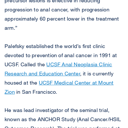
precursor lesions is effective in reducing
progression to anal cancer, with progression
approximately 60 percent lower in the treatment
arm.”
Palefsky established the world’s first clinic
devoted to prevention of anal cancer in 1991 at
UCSF. Called the
UCSF Anal Neoplasia Clinic
Research and Education Center
, it is currently
housed at the
UCSF Medical Center at Mount
Zion
in San Francisco.
He was lead investigator of the seminal trial,
known as the ANCHOR Study (Anal Cancer/HSIL