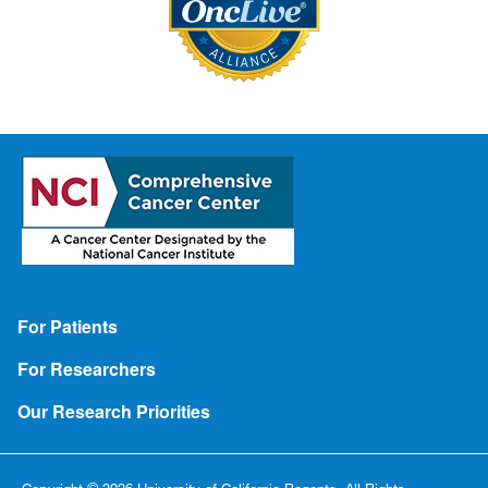
Footer
For Patients
For Researchers
Our Research Priorities