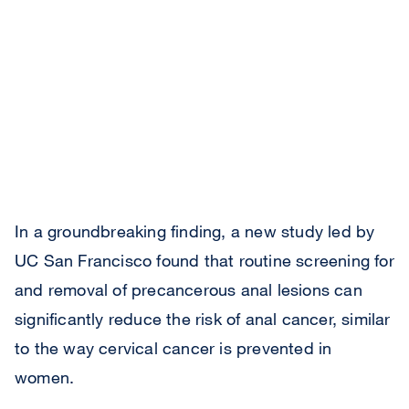
In a groundbreaking finding, a new study led by
UC San Francisco found that routine screening for
and removal of precancerous anal lesions can
significantly reduce the risk of anal cancer, similar
to the way cervical cancer is prevented in
women.