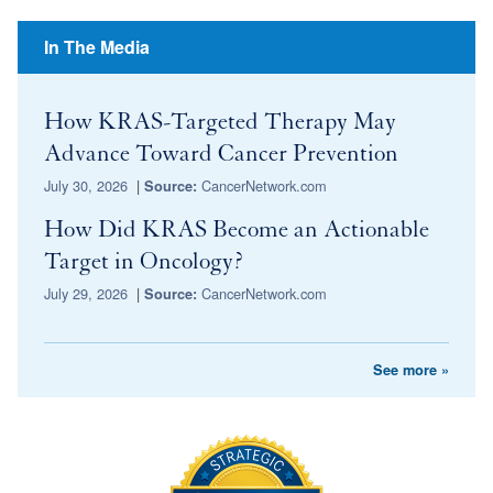
In The Media
How KRAS-Targeted Therapy May
Advance Toward Cancer Prevention
July 30, 2026
|
CancerNetwork.com
Source:
How Did KRAS Become an Actionable
Target in Oncology?
July 29, 2026
|
CancerNetwork.com
Source:
See more »