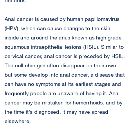
decades.
Anal cancer is caused by human papillomavirus
(HPV), which can cause changes to the skin
inside and around the anus known as high grade
squamous intraepithelial lesions (HSIL). Similar to
cervical cancer, anal cancer is preceded by HSIL.
The cell changes often disappear on their own,
but some develop into anal cancer, a disease that
can have no symptoms at its earliest stages and
frequently people are unaware of having it. Anal
cancer may be mistaken for hemorrhoids, and by
the time it’s diagnosed, it may have spread
elsewhere.