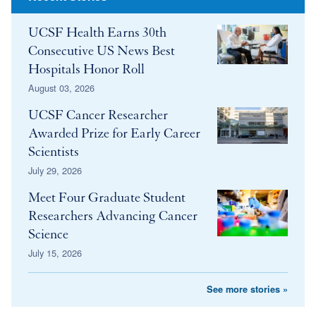
UCSF Health Earns 30th
Consecutive US News Best
Hospitals Honor Roll
August 03, 2026
UCSF Cancer Researcher
Awarded Prize for Early Career
Scientists
July 29, 2026
Meet Four Graduate Student
Researchers Advancing Cancer
Science
July 15, 2026
See more stories »