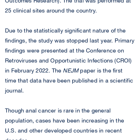
Outcomes Research). The trial was performed at
25 clinical sites around the country.
Due to the statistically significant nature of the
findings, the study was stopped last year. Primary
findings were presented at the Conference on
Retroviruses and Opportunistic Infections (CROI)
in February 2022. The
NEJM
paper is the first
time that data have been published in a scientific
journal.
Though anal cancer is rare in the general
population, cases have been increasing in the
U.S. and other developed countries in recent