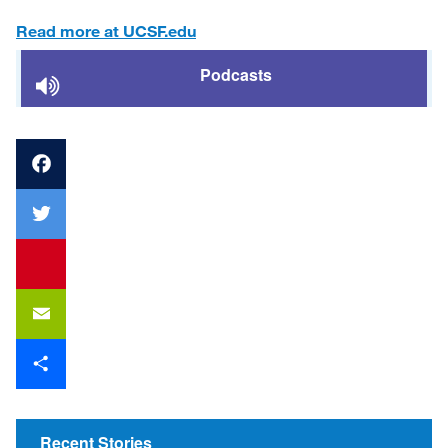
Read more at UCSF.edu
Podcasts
Facebook
Twitter
youtube
Email
Share
Recent Stories