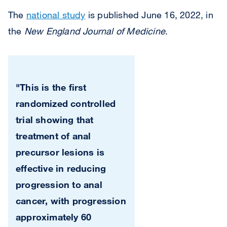
The
national study
is published June 16, 2022, in
the
New England Journal of Medicine
.
"This is the first
randomized controlled
trial showing that
treatment of anal
precursor lesions is
effective in reducing
progression to anal
cancer, with progression
approximately 60