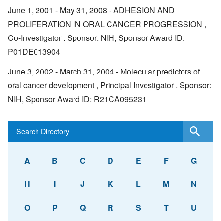
June 1, 2001 - May 31, 2008 - ADHESION AND
PROLIFERATION IN ORAL CANCER PROGRESSION ,
Co-Investigator . Sponsor: NIH, Sponsor Award ID:
P01DE013904
June 3, 2002 - March 31, 2004 - Molecular predictors of
oral cancer development , Principal Investigator . Sponsor:
NIH, Sponsor Award ID: R21CA095231
A
B
C
D
E
F
G
H
I
J
K
L
M
N
O
P
Q
R
S
T
U