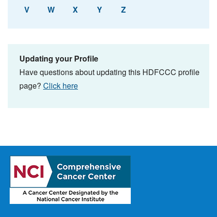
V
W
X
Y
Z
Updating your Profile
Have questions about updating this HDFCCC profile
page?
Click here