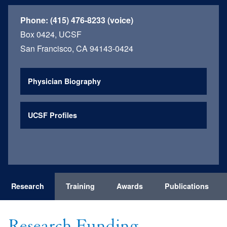
Phone:
(415) 476-8233 (voice)
Box 0424, UCSF
San Francisco, CA 94143-0424
Physician Biography
UCSF Profiles
Research
Training
Awards
Publications