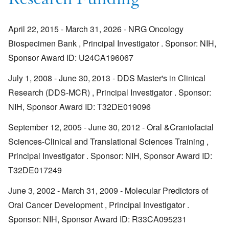
Research Funding
April 22, 2015 - March 31, 2026 - NRG Oncology
Biospecimen Bank , Principal Investigator . Sponsor: NIH,
Sponsor Award ID: U24CA196067
July 1, 2008 - June 30, 2013 - DDS Master's in Clinical
Research (DDS-MCR) , Principal Investigator . Sponsor:
NIH, Sponsor Award ID: T32DE019096
September 12, 2005 - June 30, 2012 - Oral &Craniofacial
Sciences-Clinical and Translational Sciences Training ,
Principal Investigator . Sponsor: NIH, Sponsor Award ID:
T32DE017249
June 3, 2002 - March 31, 2009 - Molecular Predictors of
Oral Cancer Development , Principal Investigator .
Sponsor: NIH, Sponsor Award ID: R33CA095231