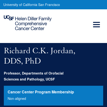
Richard
Skip
University of California San Francisco
to
Jordan,
main
Open
DDS,
content
MSc,
Menu
Main
PhD
navigation
Richard C.K. Jordan,
DDS, PhD
Professor, Departments of Orofacial
Sciences and Pathology, UCSF
Cancer Center Program Membership
Non-aligned