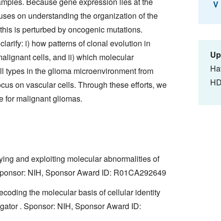
mples. Because gene expression lies at the
V
ocuses on understanding the organization of the
his is perturbed by oncogenic mutations.
clarify: i) how patterns of clonal evolution in
Up
lignant cells, and ii) which molecular
Ha
ll types in the glioma microenvironment from
HD
focus on vascular cells. Through these efforts, we
e for malignant gliomas.
ying and exploiting molecular abnormalities of
 . Sponsor: NIH, Sponsor Award ID: R01CA292649
ding the molecular basis of cellular identity
tigator . Sponsor: NIH, Sponsor Award ID: