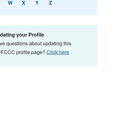
W
X
Y
Z
dating your Profile
ve questions about updating this
FCCC profile page?
Click here