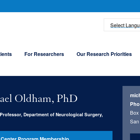
U
Select Lang
ients
For Researchers
Our Research Priorities
mic
ael Oldham, PhD
Pho
Box
Professor, Department of Neurological Surgery,
San 
 Center Program Membership