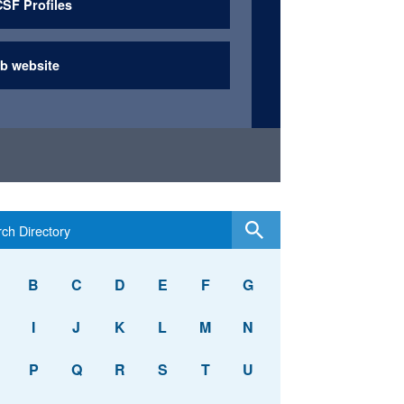
SF Profiles
b website
B
C
D
E
F
G
I
J
K
L
M
N
P
Q
R
S
T
U