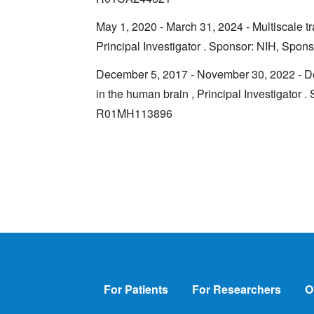
May 1, 2020 - March 31, 2024 - Multiscale tr
Principal Investigator . Sponsor: NIH, Sp
December 5, 2017 - November 30, 2022 - Deco
in the human brain , Principal Investigator 
R01MH113896
Footer
For Patients
For Researchers
O