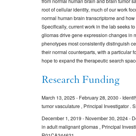
from normal human brain and brain tumor sa
root of cellular identity, much of our work f
normal human brain transcriptome and how t
Specifically, current work in the lab seeks to 
gliomas drive gene expression changes in ma
phenotypes most consistently distinguish ce
their normal counterparts, with a particular 
hope to expand the therapeutic search spac
Research Funding
March 13, 2025 - February 28, 2030 - Identif
tumor vasculature , Principal Investigator
December 1, 2019 - November 30, 2024 - Deco
in adult malignant gliomas , Principal Inves
R01CA244621