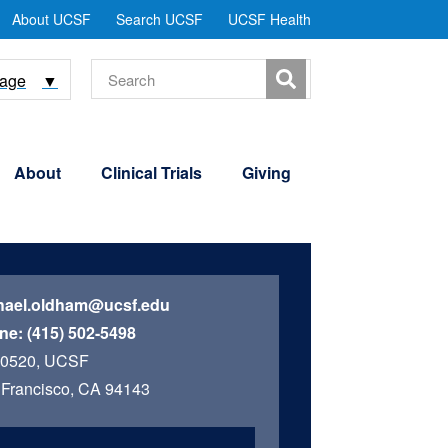
tility
About UCSF
Search UCSF
UCSF Health
Menu
Search
uage
▼
About
Clinical Trials
Giving
hael.oldham@ucsf.edu
ne:
(415) 502-5498
 0520, UCSF
Francisco, CA 94143