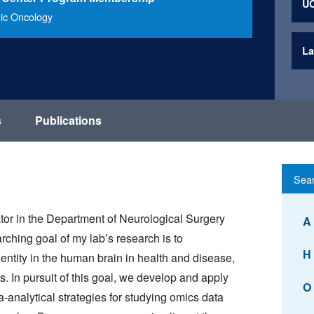
UC
ic Oncology
La
s
Publications
ator in the Department of Neurological Surgery
A
ching goal of my lab’s research is to
H
dentity in the human brain in health and disease,
. In pursuit of this goal, we develop and apply
O
-analytical strategies for studying omics data