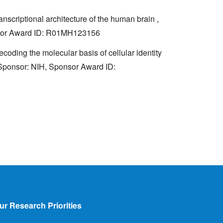
anscriptional architecture of the human brain ,
onsor Award ID: R01MH123156
ding the molecular basis of cellular identity
. Sponsor: NIH, Sponsor Award ID:
ur Research Priorities