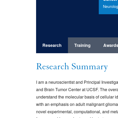
Neurolog
Research
Training
Award
Research Summary
I am a neuroscientist and Principal Investig
and Brain Tumor Center at UCSF. The overar
understand the molecular basis of cellular i
with an emphasis on adult malignant gliomas
novel experimental, computational, and meta