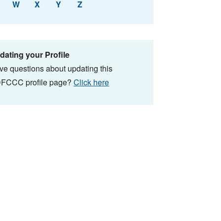
W
X
Y
Z
dating your Profile
ve questions about updating this
FCCC profile page?
Click here