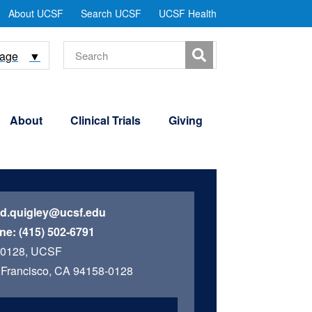
tility
About UCSF
Search UCSF
UCSF Health
Menu
Search
uage
▼
About
Clinical Trials
Giving
id.quigley@ucsf.edu
ne:
(415) 502-6791
 0128, UCSF
Francisco, CA 94158-0128