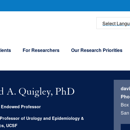
U
Select Lang
ients
For Researchers
Our Research Priorities
dav
d A. Quigley, PhD
Pho
Box
g Endowed Professor
San 
 Professor of Urology and Epidemiology &
ics, UCSF