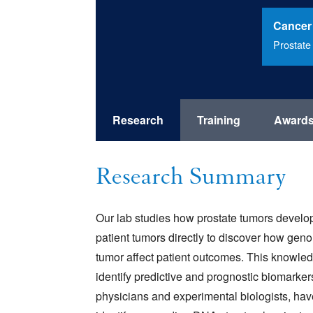
Cancer
Prostate
Research
Training
Award
Research Summary
Our lab studies how prostate tumors develop
patient tumors directly to discover how gen
tumor affect patient outcomes. This knowle
identify predictive and prognostic biomarkers
physicians and experimental biologists, ha