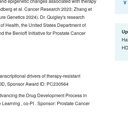
 and epigenetic changes associated with therapy
V
ndberg et al. Cancer Research 2023; Zhang et
ure Genetics 2024). Dr. Quigley's research
s of Health, the United States Department of
Up
 the Benioff Initiative for Prostate Cancer
Ha
HD
anscriptional drivers of therapy-resistant
: DOD, Sponsor Award ID: PC230564
Advancing the Drug Development Process in
 Learning , co-PI . Sponsor: Prostate Cancer