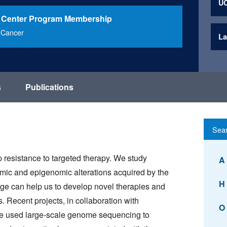
UC
 Center Program Membership
 Cancer
La
s
Publications
 resistance to targeted therapy. We study
A
omic and epigenomic alterations acquired by the
H
dge can help us to develop novel therapies and
. Recent projects, in collaboration with
O
ve used large-scale genome sequencing to