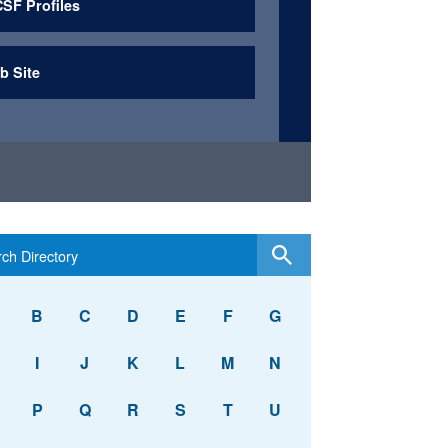
SF Profiles
b Site
B
C
D
E
F
G
I
J
K
L
M
N
P
Q
R
S
T
U