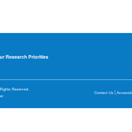
ur Research Priorities
l Rights Reserved.
Contact Us
Accessibi
Footer
er
Copyright
Menu