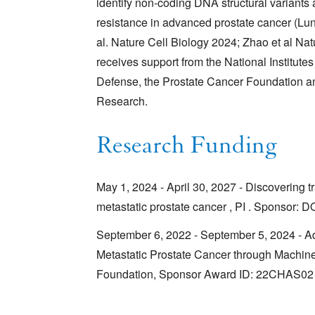
identify non-coding DNA structural variants
resistance in advanced prostate cancer (Lu
al. Nature Cell Biology 2024; Zhao et al Nat
receives support from the National Institute
Defense, the Prostate Cancer Foundation and
Research.
Research Funding
May 1, 2024 - April 30, 2027 - Discovering tr
metastatic prostate cancer , PI . Sponsor
September 6, 2022 - September 5, 2024 - 
Metastatic Prostate Cancer through Machine
Foundation, Sponsor Award ID: 22CHAS02