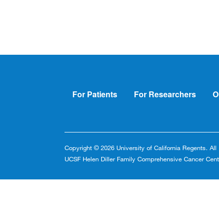
Footer
For Patients
For Researchers
O
Copyright © 2026 University of California Regents. Al
UCSF Helen Diller Family Comprehensive Cancer Cent