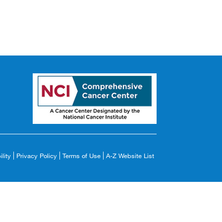
lity
Privacy Policy
Terms of Use
A-Z Website List