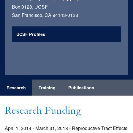
Box 0128, UCSF
San Francisco, CA 94143-0128
UCSF Profiles
Research
Training
Publications
Research Funding
April 1, 2014 - March 31, 2018 - Reproductive Tract Effects