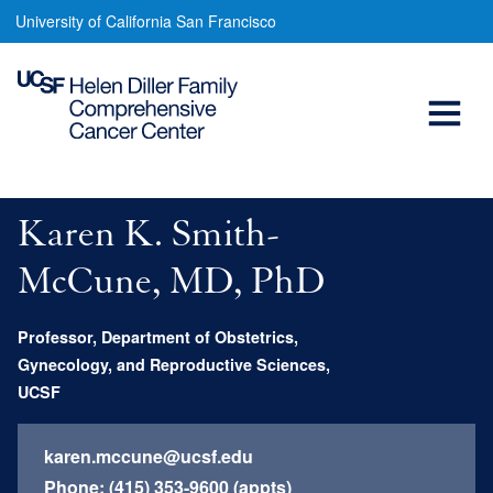
Karen
Skip
University of California San Francisco
to
Smith-
main
Open
Mccune,
content
MD,
Menu
Main
PhD
navigation
Karen K. Smith-
McCune, MD, PhD
Professor, Department of Obstetrics,
Gynecology, and Reproductive Sciences,
UCSF
karen.mccune@ucsf.edu
Phone:
(415) 353-9600 (appts)