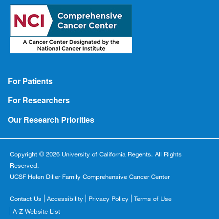
Footer
For Patients
For Researchers
Our Research Priorities
Copyright © 2026 University of California Regents. All Rights
Reserved.
UCSF Helen Diller Family Comprehensive Cancer Center
Footer
Contact Us
Accessibility
Privacy Policy
Terms of Use
Copyright
A-Z Website List