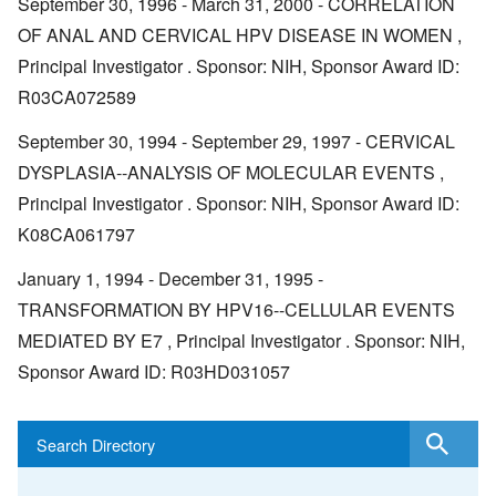
September 30, 1996 - March 31, 2000 - CORRELATION
OF ANAL AND CERVICAL HPV DISEASE IN WOMEN ,
Principal Investigator . Sponsor: NIH, Sponsor Award ID:
R03CA072589
September 30, 1994 - September 29, 1997 - CERVICAL
DYSPLASIA--ANALYSIS OF MOLECULAR EVENTS ,
Principal Investigator . Sponsor: NIH, Sponsor Award ID:
K08CA061797
January 1, 1994 - December 31, 1995 -
TRANSFORMATION BY HPV16--CELLULAR EVENTS
MEDIATED BY E7 , Principal Investigator . Sponsor: NIH,
Sponsor Award ID: R03HD031057