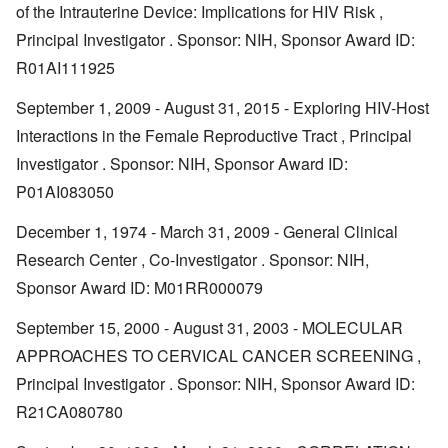
of the Intrauterine Device: Implications for HIV Risk ,
Principal Investigator . Sponsor: NIH, Sponsor Award ID:
R01AI111925
September 1, 2009 - August 31, 2015 - Exploring HIV-Host
Interactions in the Female Reproductive Tract , Principal
Investigator . Sponsor: NIH, Sponsor Award ID:
P01AI083050
December 1, 1974 - March 31, 2009 - General Clinical
Research Center , Co-Investigator . Sponsor: NIH,
Sponsor Award ID: M01RR000079
September 15, 2000 - August 31, 2003 - MOLECULAR
APPROACHES TO CERVICAL CANCER SCREENING ,
Principal Investigator . Sponsor: NIH, Sponsor Award ID:
R21CA080780