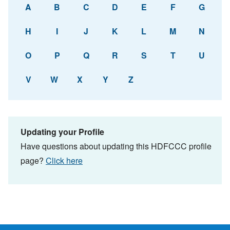
A
B
C
D
E
F
G
H
I
J
K
L
M
N
O
P
Q
R
S
T
U
V
W
X
Y
Z
Updating your Profile
Have questions about updating this HDFCCC profile
page?
Click here