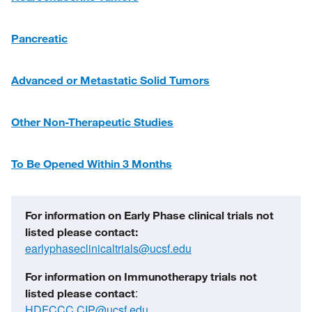
Pancreatic
Advanced or Metastatic Solid Tumors
Other Non-Therapeutic Studies
To Be Opened Within 3 Months
For information on Early Phase clinical trials not
listed please contact:
earlyphaseclinicaltrials@ucsf.edu
For information on Immunotherapy trials not
:
listed
please contact
HDFCCC.CIP@ucsf.edu