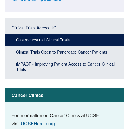
Main
Main
Clinical Trials Across UC
navigation
navigation
(Sidebar
Gastrointestinal Clinical Trials
(Sidebar
Header)
menu
Clinical Trials Open to Pancreatic Cancer Patients
block)
iMPACT - Improving Patient Access to Cancer Clinical
Trials
Cancer Clinics
For information on Cancer Clinics at UCSF
visit
UCSFHealth.org
.