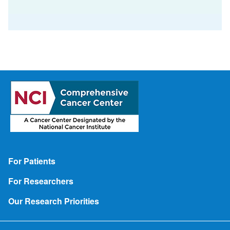
Footer
For Patients
For Researchers
Our Research Priorities