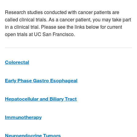
Research studies conducted with cancer patients are
called clinical trials. As a cancer patient, you may take part
in a clinical trial. Please see the links below for current
open trials at UC San Francisco.
Colorectal
Early Phase
Gastro Esophageal
Hepatocellular and Biliary Tract
Immunotherapy
Neuroendocrine Tumors