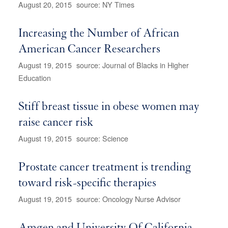
August 20, 2015
source: NY Times
Increasing the Number of African
American Cancer Researchers
August 19, 2015
source: Journal of Blacks in Higher
Education
Stiff breast tissue in obese women may
raise cancer risk
August 19, 2015
source: Science
Prostate cancer treatment is trending
toward risk-specific therapies
August 19, 2015
source: Oncology Nurse Advisor