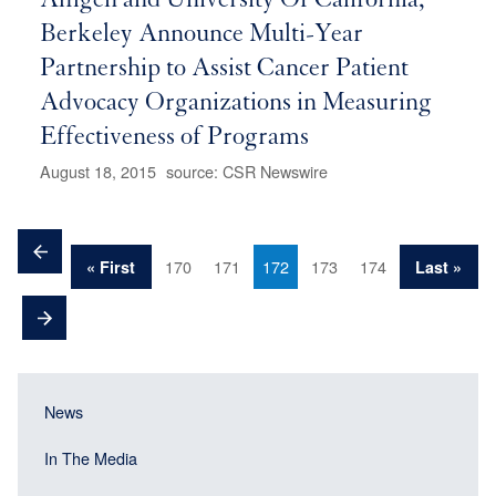
Amgen and University Of California,
Berkeley Announce Multi-Year
Partnership to Assist Cancer Patient
Advocacy Organizations in Measuring
Effectiveness of Programs
August 18, 2015
source: CSR Newswire
Pagination
Previous
Page
Page
Current
Page
Page
First
170
171
172
173
174
Last
« First
Last »
page
page
page
page
Next
page
Main
Main
News
navigation
navigation
(Sidebar
In The Media
(Sidebar
Header)