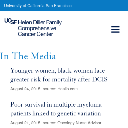
In
Skip
University of California San Francisco
to
The
main
Open
Media
content
Menu
Main
navigation
In The Media
Younger women, black women face
greater risk for mortality after DCIS
August 24, 2015
source: Healio.com
Poor survival in multiple myeloma
patients linked to genetic variation
August 21, 2015
source: Oncology Nurse Advisor