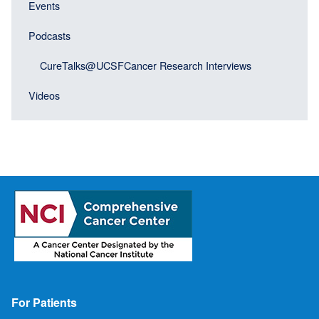
menu
Events
block)
Podcasts
CureTalks@UCSFCancer Research Interviews
Videos
Footer
For Patients