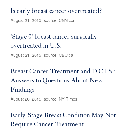
Is early breast cancer overtreated?
August 21, 2015
source: CNN.com
'Stage 0' breast cancer surgically
overtreated in U.S.
August 21, 2015
source: CBC.ca
Breast Cancer Treatment and D.C.I.S.:
Answers to Questions About New
Findings
August 20, 2015
source: NY Times
Early-Stage Breast Condition May Not
Require Cancer Treatment