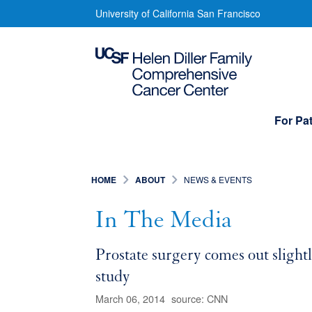
Skip
In
University of California San Francisco
to
The
main
content
Media
Main
For Pat
navigation
HOME
ABOUT
NEWS & EVENTS
In The Media
Prostate surgery comes out slight
study
March 06, 2014
source: CNN