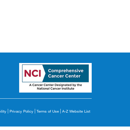
lity
Privacy Policy
Terms of Use
A-Z Website List