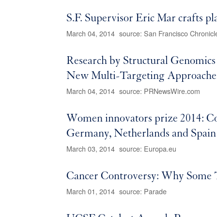
S.F. Supervisor Eric Mar crafts pl
March 04, 2014
source: San Francisco Chronicl
Research by Structural Genomics
New Multi-Targeting Approache
March 04, 2014
source: PRNewsWire.com
Women innovators prize 2014: C
Germany, Netherlands and Spain
March 03, 2014
source: Europa.eu
Cancer Controversy: Why Some
March 01, 2014
source: Parade