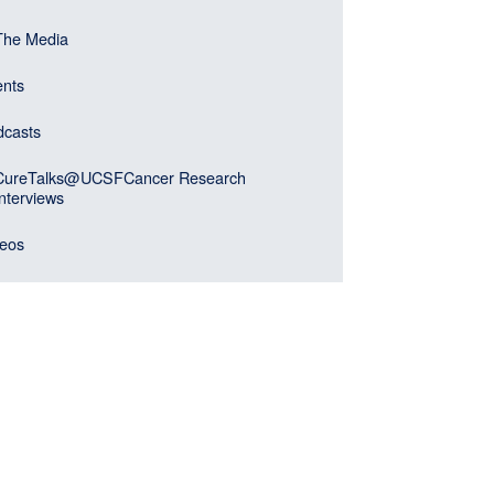
er)
gation
The Media
ebar
u
ents
k)
dcasts
CureTalks@UCSFCancer Research
Interviews
deos