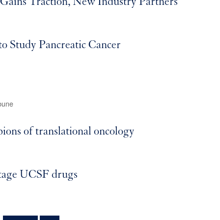
ains Traction, New Industry Partners
to Study Pancreatic Cancer
bune
ns of translational oncology
stage UCSF drugs