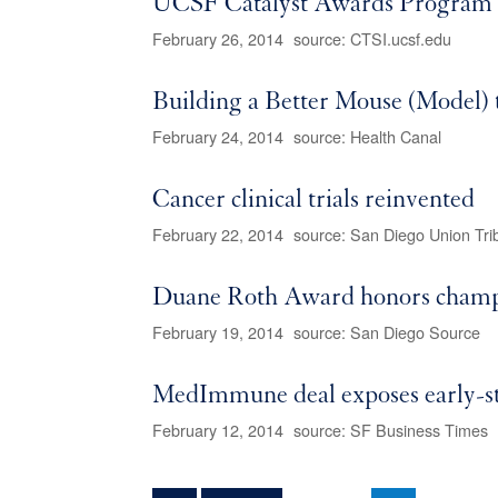
UCSF Catalyst Awards Program G
February 26, 2014
source: CTSI.ucsf.edu
Building a Better Mouse (Model) 
February 24, 2014
source: Health Canal
Cancer clinical trials reinvented
February 22, 2014
source: San Diego Union Tri
Duane Roth Award honors champio
February 19, 2014
source: San Diego Source
MedImmune deal exposes early-
February 12, 2014
source: SF Business Times