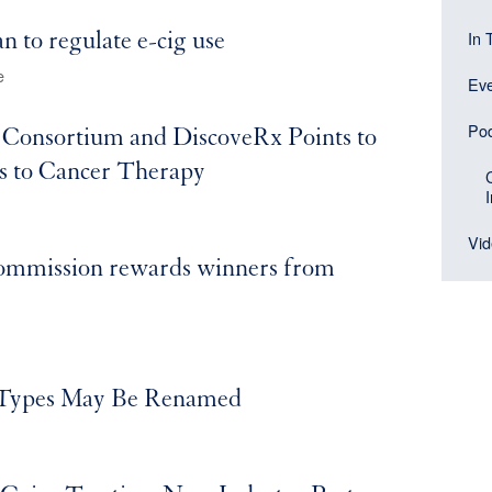
Head
navi
In 
an to regulate e-cig use
(Sid
men
e
Ev
bloc
Po
 Consortium and DiscoveRx Points to
s to Cancer Therapy
Vi
ommission rewards winners from
 Types May Be Renamed