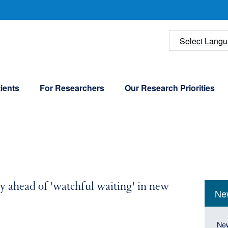
U
Select Lang
ients
For Researchers
Our Research Priorities
Mai
Our C
ly ahead of 'watchful waiting' in new
Ne
navi
Peopl
(Sid
Mai
Ne