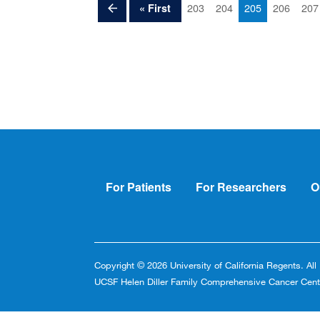
Pagination
Previous
Page
Page
Current
Page
Pag
First
203
204
205
206
207
« First
page
page
page
Footer
For Patients
For Researchers
O
Copyright © 2026 University of California Regents. Al
UCSF Helen Diller Family Comprehensive Cancer Cent