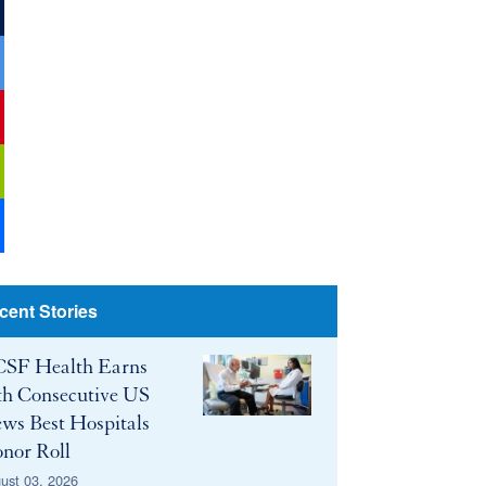
ook
r
be
cent Stories
SF Health Earns
th Consecutive US
ws Best Hospitals
nor Roll
ust 03, 2026