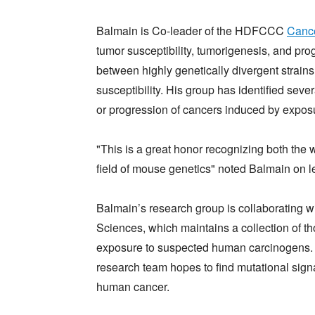
Balmain is Co-leader of the HDFCCC
Cance
tumor susceptibility, tumorigenesis, and pro
between highly genetically divergent strains
susceptibility. His group has identified sever
or progression of cancers induced by expos
"This is a great honor recognizing both the
field of mouse genetics" noted Balmain on le
Balmain’s research group is collaborating wi
Sciences, which maintains a collection of 
exposure to suspected human carcinogens. T
research team hopes to find mutational signa
human cancer.