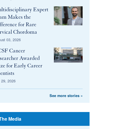
ltidisciplinary Expert
am Makes the
fference for Rare
rvical Chordoma
ust 03, 2026
SF Cancer
searcher Awarded
ize for Early Career
entists
y 29, 2026
See more stories »
 The Media