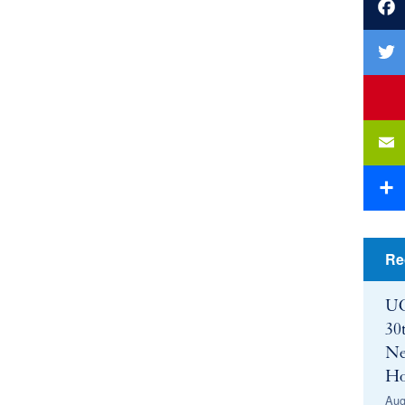
Faceb
Twitte
youtu
Email
Share
Re
UC
30
Ne
Ho
Aug