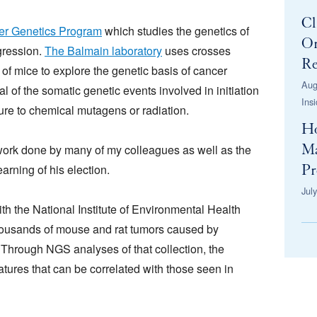
Cl
r Genetics Program
which studies the genetics of
Or
gression.
The Balmain laboratory
uses crosses
Re
 of mice to explore the genetic basis of cancer
Aug
al of the somatic genetic events involved in initiation
Ins
ure to chemical mutagens or radiation.
H
 work done by many of my colleagues as well as the
Ma
arning of his election.
Pr
Jul
th the National Institute of Environmental Health
thousands of mouse and rat tumors caused by
hrough NGS analyses of that collection, the
tures that can be correlated with those seen in