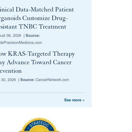
inical Data-Matched Patient
ganoids Customize Drug-
sistant TNBC Treatment
ust 06, 2026
|
Source:
idePrecisionMedicine.com
ow KRAS-Targeted Therapy
y Advance Toward Cancer
evention
y 30, 2026
|
CancerNetwork.com
Source:
See more »