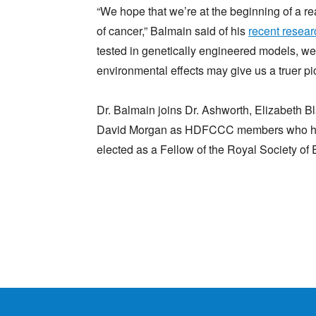
“We hope that we’re at the beginning of a r
of cancer,” Balmain said of his
recent resear
tested in genetically engineered models, we
environmental effects may give us a truer pic
Dr. Balmain joins Dr. Ashworth, Elizabeth
David Morgan as HDFCCC members who have
elected as a Fellow of the Royal Society of