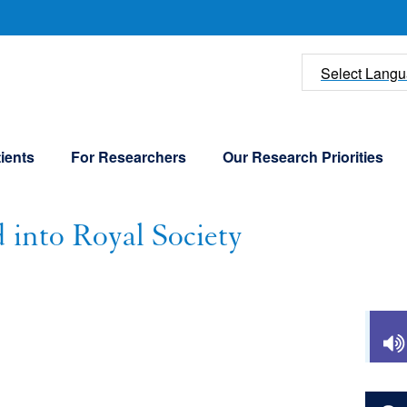
U
Select Lang
ients
For Researchers
Our Research Priorities
 into Royal Society