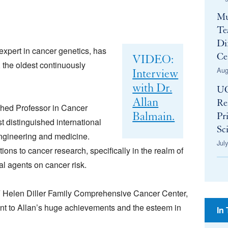
Mu
Te
Di
 expert in cancer genetics, has
Ce
VIDEO:
 the oldest continuously
Aug
Interview
with Dr.
UC
Allan
Re
shed Professor in Cancer
Balmain.
Pr
t distinguished international
Sci
engineering and medicine.
Jul
ions to cancer research, specifically in the realm of
al agents on cancer risk.
 Helen Diller Family Comprehensive Cancer Center,
nt to Allan’s huge achievements and the esteem in
In