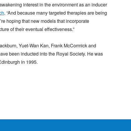
eawakening interest in the environment as an inducer
ch
. “And because many targeted therapies are being
’re hoping that new models that incorporate
ture of their eventual effectiveness.”
 Blackburn, Yuet-Wan Kan, Frank McCormick and
 been inducted into the Royal Society. He was
 Edinburgh in 1995.