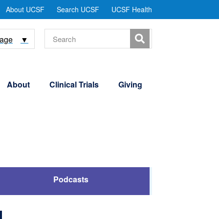
tility
About UCSF
Search UCSF
UCSF Health
Menu
Search
uage
▼
About
Clinical Trials
Giving
Podcasts