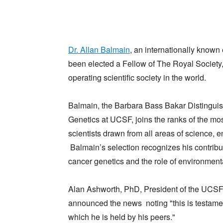
Dr. Allan Balmain
, an internationally known
been elected a Fellow of The Royal Society,
operating scientific society in the world.
Balmain, the Barbara Bass Bakar Distingui
Genetics at UCSF, joins the ranks of the mos
scientists drawn from all areas of science, 
Balmain’s selection recognizes his contribut
cancer genetics and the role of environment
Alan Ashworth, PhD, President of the UCSF
announced the news noting "this is testame
which he is held by his peers."