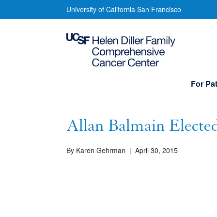
Skip
Allan
University of California San Francisco
to
Balmain
main
content
Elected
into
Main
For Pat
navigation
Royal
Society
Allan Balmain Elected
By Karen Gehrman
|
April 30, 2015