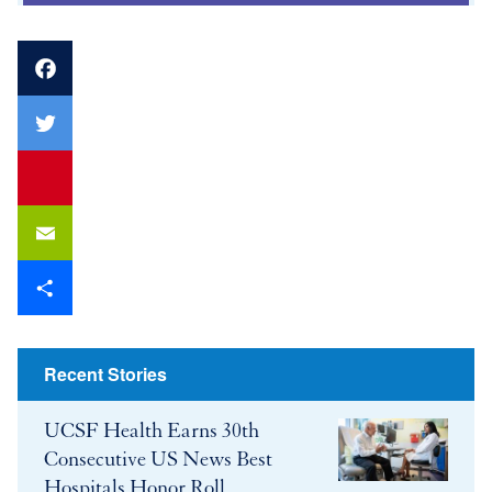
Facebook
Twitter
youtube
Email
Share
Recent Stories
UCSF Health Earns 30th
Consecutive US News Best
Hospitals Honor Roll