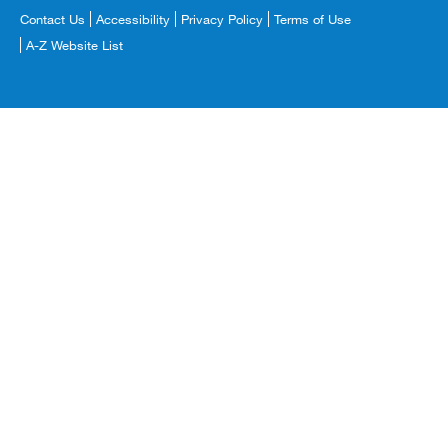
Footer
Contact Us
Accessibility
Privacy Policy
Terms of Use
Copyright
A-Z Website List
Menu