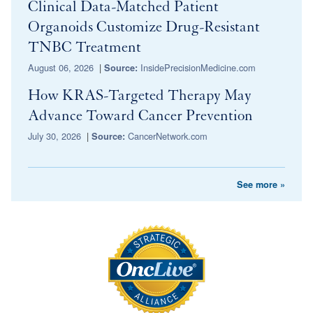
Clinical Data-Matched Patient
Organoids Customize Drug-Resistant
TNBC Treatment
August 06, 2026
|
InsidePrecisionMedicine.com
Source:
How KRAS-Targeted Therapy May
Advance Toward Cancer Prevention
July 30, 2026
|
CancerNetwork.com
Source:
See more »