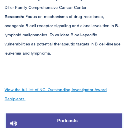
Diller Family Comprehensive Cancer Center
Research:
Focus on mechanisms of drug-resistance,
oncogenic B cell receptor signaling and clonal evolution in B-
lymphoid malignancies. To validate B cell-specific
vulnerabilities as potential therapeutic targets in B cell-lineage
leukemia and lymphoma.
View the full list of NCI Outstanding Investigator Award
Recipients.
Podcasts