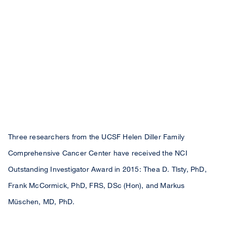
Three researchers from the UCSF Helen Diller Family
Comprehensive Cancer Center have received the NCI
Outstanding Investigator Award in 2015: Thea D. Tlsty, PhD,
Frank McCormick, PhD, FRS, DSc (Hon), and Markus
Müschen, MD, PhD.