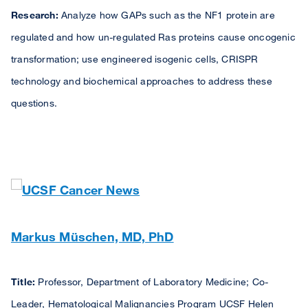
Research:
Analyze how GAPs such as the NF1 protein are
regulated and how un-regulated Ras proteins cause oncogenic
transformation; use engineered isogenic cells, CRISPR
technology and biochemical approaches to address these
questions.
Markus Müschen, MD, PhD
Title:
Professor, Department of Laboratory Medicine; Co-
Leader, Hematological Malignancies Program UCSF Helen