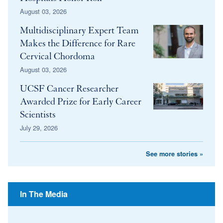
August 03, 2026
Multidisciplinary Expert Team
Makes the Difference for Rare
Cervical Chordoma
August 03, 2026
UCSF Cancer Researcher
Awarded Prize for Early Career
Scientists
July 29, 2026
See more stories »
In The Media