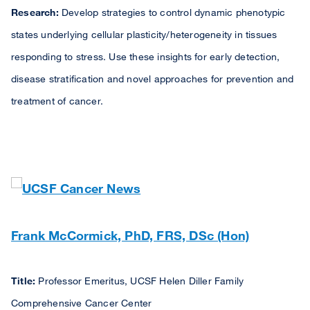
Research:
Develop strategies to control dynamic phenotypic
states underlying cellular plasticity/heterogeneity in tissues
responding to stress. Use these insights for early detection,
disease stratification and novel approaches for prevention and
treatment of cancer.
Frank McCormick, PhD, FRS, DSc (Hon)
Title:
Professor Emeritus, UCSF Helen Diller Family
Comprehensive Cancer Center