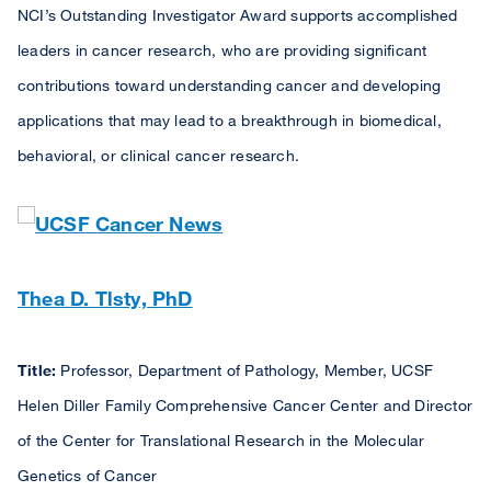
NCI’s Outstanding Investigator Award supports accomplished
leaders in cancer research, who are providing significant
contributions toward understanding cancer and developing
applications that may lead to a breakthrough in biomedical,
behavioral, or clinical cancer research.
Thea D. Tlsty, PhD
Title:
Professor, Department of Pathology, Member, UCSF
Helen Diller Family Comprehensive Cancer Center and Director
of the Center for Translational Research in the Molecular
Genetics of Cancer