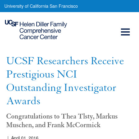
UCSF
Skip
University of California San Francisco
to
Researchers
main
Open
Receive
content
Prestigious
Menu
Main
NCI
navigation
Outstanding
UCSF Researchers Receive
Investigator
Prestigious NCI
Awards
Outstanding Investigator
Awards
Congratulations to Thea Tlsty, Markus
Muschen, and Frank McCormick
|
April 01, 2016