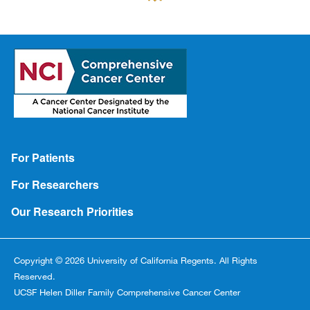
Footer
For Patients
For Researchers
Our Research Priorities
Copyright © 2026 University of California Regents. All Rights
Reserved.
UCSF Helen Diller Family Comprehensive Cancer Center