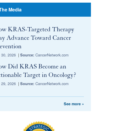
 The Media
ow KRAS-Targeted Therapy
y Advance Toward Cancer
evention
y 30, 2026
|
CancerNetwork.com
Source:
ow Did KRAS Become an
tionable Target in Oncology?
y 29, 2026
|
CancerNetwork.com
Source:
See more »