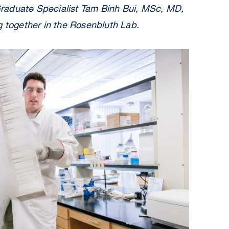
raduate Specialist Tam Binh Bui, MSc, MD,
g together in the Rosenbluth Lab.