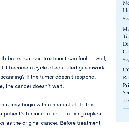
Ne
Ho
Aug
Mu
Te
Di
Ce
th breast cancer, treatment can feel … well,
Aug
ll it become a cycle of educated guesswork:
UC
 scanning? If the tumor doesn’t respond,
Re
e, the cancer doesn’t wait.
Pr
Sci
Jul
ients may begin with a head start. In this
a patient’s tumor in a lab — a living replica
s as the original cancer. Before treatment