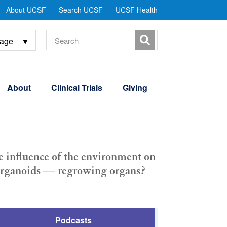
tility
About UCSF
Search UCSF
UCSF Health
Menu
Search
uage
▼
About
Clinical Trials
Giving
he influence of the environment on
r organoids — regrowing organs?
Podcasts