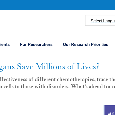
U
Select Lang
ients
For Researchers
Our Research Priorities
ans Save Millions of Lives?
ffectiveness of different chemotherapies, trace t
n cells to those with disorders. What’s ahead fo