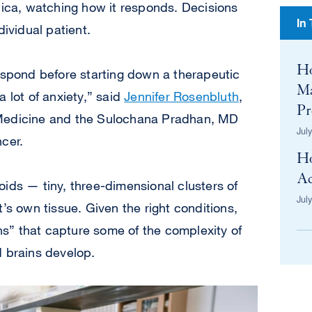
lica, watching how it responds. Decisions
In
dividual patient.
H
espond before starting down a therapeutic
Ma
 lot of anxiety,” said
Jennifer Rosenbluth
,
Pr
 Medicine and the Sulochana Pradhan, MD
Jul
cer.
H
Ac
ids — tiny, three-dimensional clusters of
Jul
’s own tissue. Given the right conditions,
ans” that capture some of the complexity of
d brains develop.