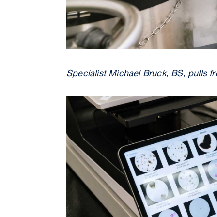
Specialist Michael Bruck, BS, pulls f