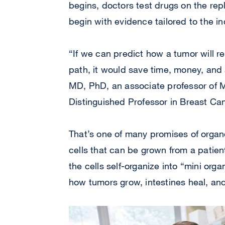
begins, doctors test drugs on the rep
begin with evidence tailored to the in
“If we can predict how a tumor will r
path, it would save time, money, and a
MD, PhD, an associate professor of
Distinguished Professor in Breast Can
That’s one of many promises of organo
cells that can be grown from a patient
the cells self-organize into “mini org
how tumors grow, intestines heal, an