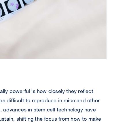
y powerful is how closely they reflect
es difficult to reproduce in mice and other
, advances in stem cell technology have
stain, shifting the focus from how to make