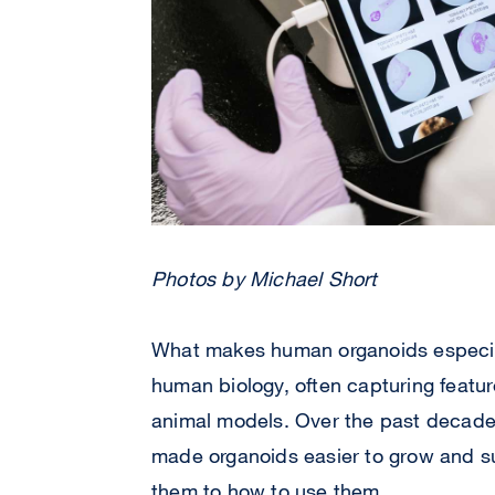
Photos by Michael Short
What makes human organoids especiall
human biology, often capturing featur
animal models. Over the past decade
made organoids easier to grow and su
them to how to use them.