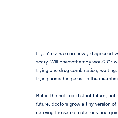
If you’re a woman newly diagnosed wi
scary. Will chemotherapy work? Or wi
trying one drug combination, waiting,
trying something else. In the meantim
But in the not-too-distant future, pat
future, doctors grow a tiny version of 
carrying the same mutations and quirk