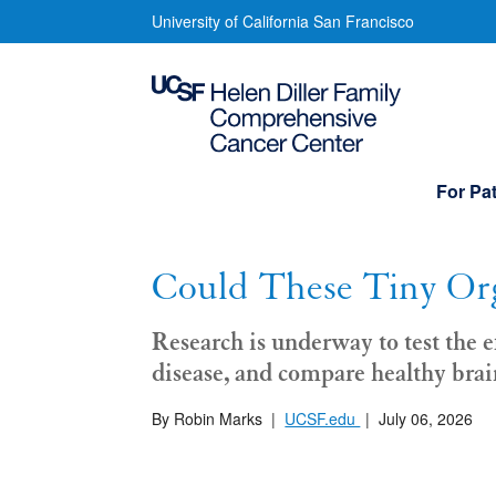
Skip
Could
University of California San Francisco
to
These
main
content
Tiny
Organs
Main
For Pat
navigation
Save
Millions
Could These Tiny Org
of
Research is underway to test the e
Lives?
disease, and compare healthy brai
By Robin Marks
|
UCSF.edu
|
July 06, 2026