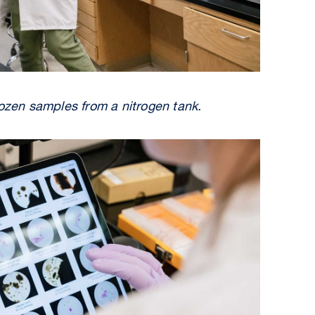
rozen samples from a nitrogen tank.