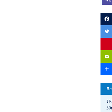
Faceb
Twitte
youtu
Email
Share
Re
UC
30