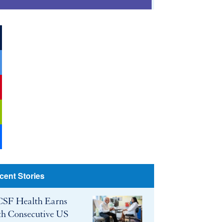
ook
r
be
cent Stories
SF Health Earns
th Consecutive US