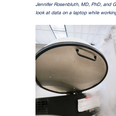
Jennifer Rosenbluth, MD, PhD, and G
look at data on a laptop while workin