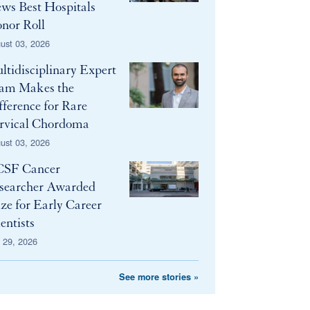
ws Best Hospitals
nor Roll
ust 03, 2026
ltidisciplinary Expert
am Makes the
fference for Rare
rvical Chordoma
ust 03, 2026
SF Cancer
searcher Awarded
ize for Early Career
entists
y 29, 2026
See more stories »