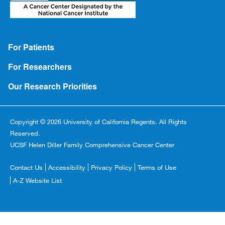
Footer
For Patients
For Researchers
Our Research Priorities
Copyright © 2026 University of California Regents. All Rights
Reserved.
UCSF Helen Diller Family Comprehensive Cancer Center
Footer
Contact Us
Accessibility
Privacy Policy
Terms of Use
Copyright
A-Z Website List
Menu