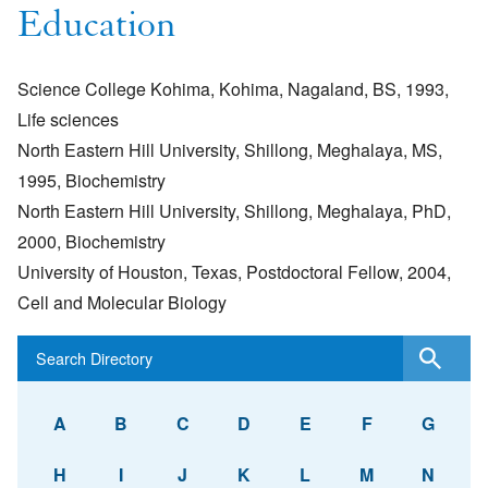
Education
Science College Kohima, Kohima, Nagaland, BS, 1993,
Life sciences
North Eastern Hill University, Shillong, Meghalaya, MS,
1995, Biochemistry
North Eastern Hill University, Shillong, Meghalaya, PhD,
2000, Biochemistry
University of Houston, Texas, Postdoctoral Fellow, 2004,
Cell and Molecular Biology
A
B
C
D
E
F
G
H
I
J
K
L
M
N