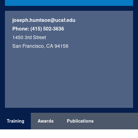
joseph.humtsoe@ucsf.edu
Phone:
(415) 502-3636
1450 3rd Street
San Francisco, CA 94158
Training
Awards
Publications