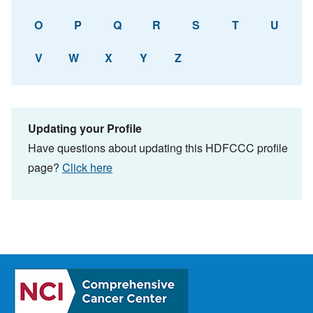
O
P
Q
R
S
T
U
V
W
X
Y
Z
Updating your Profile
Have questions about updating this HDFCCC profile
page?
Click here