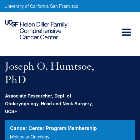
Joseph
Skip
University of California San Francisco
to
O.
main
Open
Humtsoe,
content
PhD
Menu
Main
navigation
Joseph O. Humtsoe,
PhD
Associate Researcher, Dept. of
Otolaryngology, Head and Neck Surgery,
UCSF
Cancer Center Program Membership
Molecular Oncology