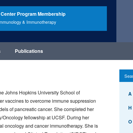
 Center Program Membership
Immunology & Immunotherapy
s
Publications
e Johns Hopkins University School of
A
cer vaccines to overcome immune suppression
H
els of pancreatic cancer. She completed her
y/Oncology fellowship at UCSF. During her
O
tinal oncology and cancer immunotherapy. She is