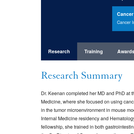
Cancer
Cancer 
Research
Training
Award
Research Summary
Dr. Keenan completed her MD and PhD at th
Medicine, where she focused on using can
in the tumor microenvironment in mouse mod
Internal Medicine residency and Hematolog
fellowship, she trained in both gastrointes