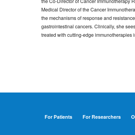
the Co-Director of Cancer Immunotherapy R
Medical Director of the Cancer Immunotherap
the mechanisms of response and resistance 
gastrointestinal cancers. Clinically, she se
treated with cutting-edge immunotherapies i
Footer
For Patients
For Researchers
O