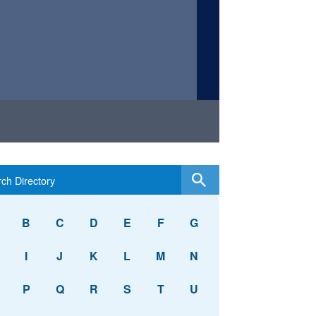
B
C
D
E
F
G
I
J
K
L
M
N
P
Q
R
S
T
U