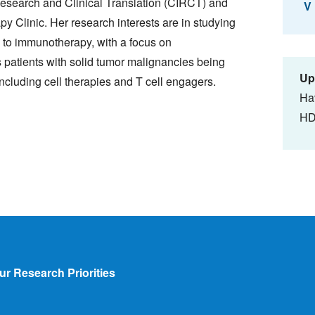
esearch and Clinical Translation (CIRCT) and
V
y Clinic. Her research interests are in studying
to immunotherapy, with a focus on
es patients with solid tumor malignancies being
Up
ncluding cell therapies and T cell engagers.
Ha
HD
ur Research Priorities