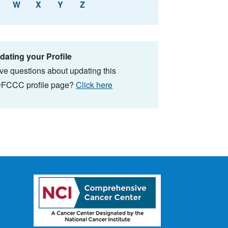
W
X
Y
Z
dating your Profile
ve questions about updating this
FCCC profile page?
Click here