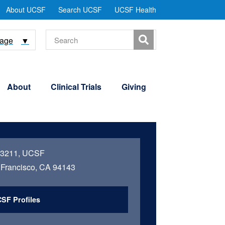
tility
About UCSF
Search UCSF
UCSF Health
Menu
Search
uage
▼
About
Clinical Trials
Giving
 3211, UCSF
Francisco, CA 94143
SF Profiles