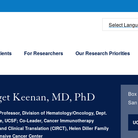
U
Select Lang
ients
For Researchers
Our Research Priorities
Box
get Keenan, MD, PhD
San 
Professor, Division of Hematology/Oncology, Dept.
ne, UCSF; Co-Leader, Cancer Immunotherapy
UC
nd Clinical Translation (CIRCT), Helen Diller Family
sive Cancer Center