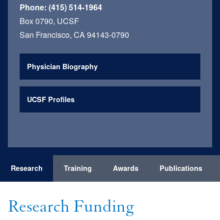
Phone:
(415) 514-1964
Box 0790, UCSF
San Francisco, CA 94143-0790
Physician Biography
UCSF Profiles
Research
Training
Awards
Publications
Research Funding