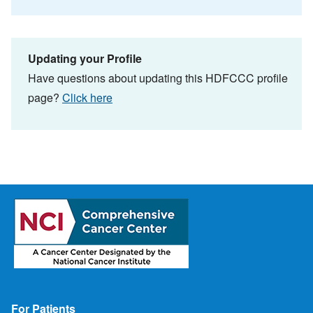
Updating your Profile
Have questions about updating this HDFCCC profile
page?
Click here
Footer
For Patients