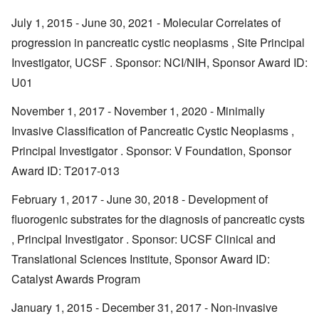
July 1, 2015 - June 30, 2021 - Molecular Correlates of
progression in pancreatic cystic neoplasms , Site Principal
Investigator, UCSF . Sponsor: NCI/NIH, Sponsor Award ID:
U01
November 1, 2017 - November 1, 2020 - Minimally
Invasive Classification of Pancreatic Cystic Neoplasms ,
Principal Investigator . Sponsor: V Foundation, Sponsor
Award ID: T2017-013
February 1, 2017 - June 30, 2018 - Development of
fluorogenic substrates for the diagnosis of pancreatic cysts
, Principal Investigator . Sponsor: UCSF Clinical and
Translational Sciences Institute, Sponsor Award ID:
Catalyst Awards Program
January 1, 2015 - December 31, 2017 - Non-invasive