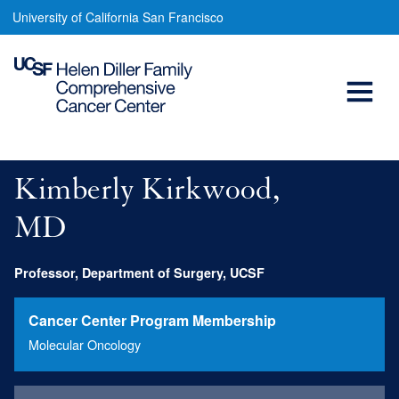
Kimberly
Skip
University of California San Francisco
to
Kirkwood,
main
Open
MD
content
Menu
Main
navigation
Kimberly Kirkwood,
MD
Professor, Department of Surgery, UCSF
Cancer Center Program Membership
Molecular Oncology