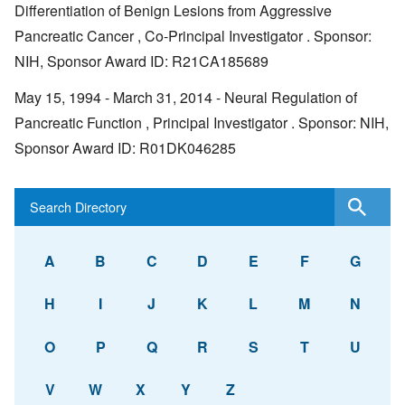
Differentiation of Benign Lesions from Aggressive
Pancreatic Cancer , Co-Principal Investigator . Sponsor:
NIH, Sponsor Award ID: R21CA185689
May 15, 1994 - March 31, 2014 - Neural Regulation of
Pancreatic Function , Principal Investigator . Sponsor: NIH,
Sponsor Award ID: R01DK046285
A
B
C
D
E
F
G
H
I
J
K
L
M
N
O
P
Q
R
S
T
U
V
W
X
Y
Z