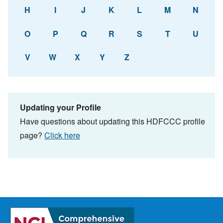
H
I
J
K
L
M
N
O
P
Q
R
S
T
U
V
W
X
Y
Z
Updating your Profile
Have questions about updating this HDFCCC profile
page?
Click here