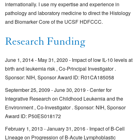
internationally. I use my expertise and experience in
pathology and laboratory medicine to direct the Histology
and Biomarker Core of the UCSF HDFCCC.
Research Funding
June 1, 2014 - May 31, 2020 - Impact of low IL-10 levels at
birth and leukemia risk , Co-Principal Investigator .
Sponsor: NIH, Sponsor Award ID: R01CA185058
September 25, 2009 - June 30, 2019 - Center for
Integrative Research on Childhood Leukemia and the
Environment , Co-Investigator . Sponsor: NIH, Sponsor
Award ID: P50ES018172
February 1, 2013 - January 31, 2016 - Impact of B-Cell
Lineage on Progression of B-Acute Lymphoblastic