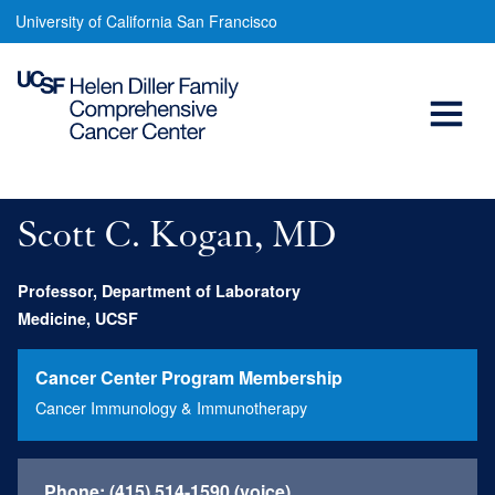
Scott
Skip
University of California San Francisco
to
Kogan,
main
Open
MD
content
Menu
Main
navigation
Scott C. Kogan, MD
Professor, Department of Laboratory
Medicine, UCSF
Cancer Center Program Membership
Cancer Immunology & Immunotherapy
Phone:
(415) 514-1590 (voice)