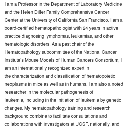
I am a Professor in the Department of Laboratory Medicine
and the Helen Diller Family Comprehensive Cancer
Center at the University of California San Francisco. I am a
board-certified hematopathologist with 24 years in active
practice diagnosing lymphomas, leukemias, and other
hematologic disorders. As a past chair of the
Hematopathology subcommittee of the National Cancer
Institute’s Mouse Models of Human Cancers Consortium, I
am an internationally recognized expert in
the characterization and classification of hematopoietic
neoplasms in mice as well as in humans. I am also a noted
researcher in the molecular pathogenesis of
leukemia, including in the initiation of leukemia by genetic
changes. My hematopathology training and research
background combine to facilitate consultations and
collaborations with investigators at UCSF, nationally, and