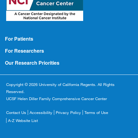
Footer
For Patients
For Researchers
Our Research Priorities
Copyright © 2026 University of California Regents. All Rights
Reserved.
UCSF Helen Diller Family Comprehensive Cancer Center
Footer
Contact Us
Accessibility
Privacy Policy
Terms of Use
Copyright
A-Z Website List
Menu