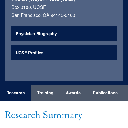
Box 0100, UCSF
San Francisco, CA 94143-0100
Physician Biography
UCSF Profiles
Research
Training
Awards
Publications
Research Summary