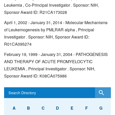
Leukemia , Co-Principal Investigator . Sponsor: NIH,
Sponsor Award ID: R21CA173028
April 1, 2002 - January 31, 2014 - Molecular Mechanisms
of Leukemogenesis by PMLRAR alpha , Principal
Investigator . Sponsor: NIH, Sponsor Award ID:
R01CA095274
February 19, 1999 - January 31, 2004 - PATHOGENESIS
AND THERAPY OF ACUTE PROMYELOCYTIC
LEUKEMIA , Principal Investigator . Sponsor: NIH,
Sponsor Award ID: K08CA075986
A
B
C
D
E
F
G