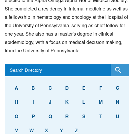
elected to the Alpha Omega Alpha Honor Medical Society.
She completed a residency in internal medicine as well as
a fellowship in hematology and oncology at the Hospital of
the University of Pennsylvania, serving as chief fellow for
one year. She also has a master's degree in clinical
epidemiology, with a focus on medical decision making,
from the University of Pennsylvania.
A
B
C
D
E
F
G
H
I
J
K
L
M
N
O
P
Q
R
S
T
U
V
W
X
Y
Z