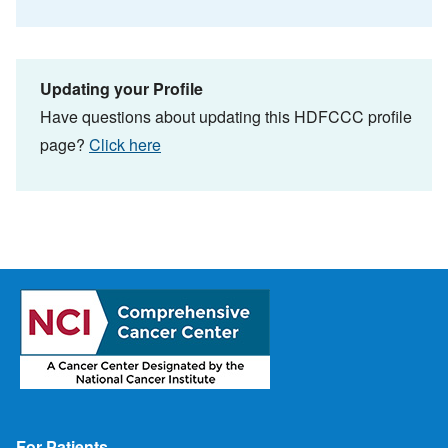
Updating your Profile
Have questions about updating this HDFCCC profile
page?
Click here
Footer
For Patients