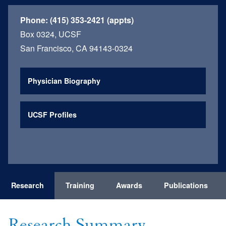
Phone:
(415) 353-2421 (appts)
Box 0324, UCSF
San Francisco, CA 94143-0324
Physician Biography
UCSF Profiles
Research
Training
Awards
Publications