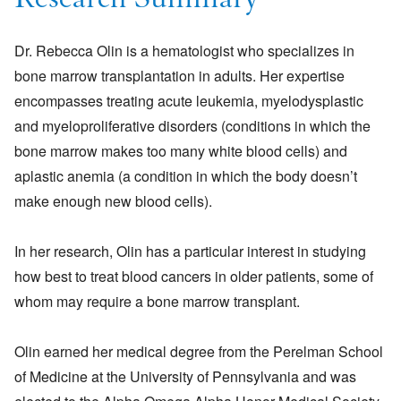
Research Summary
Dr. Rebecca Olin is a hematologist who specializes in
bone marrow transplantation in adults. Her expertise
encompasses treating acute leukemia, myelodysplastic
and myeloproliferative disorders (conditions in which the
bone marrow makes too many white blood cells) and
aplastic anemia (a condition in which the body doesn’t
make enough new blood cells).
In her research, Olin has a particular interest in studying
how best to treat blood cancers in older patients, some of
whom may require a bone marrow transplant.
Olin earned her medical degree from the Perelman School
of Medicine at the University of Pennsylvania and was