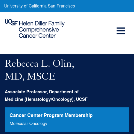
Rebecca
Skip
University of California San Francisco
to
Olin,
main
Open
MD
content
Menu
Main
navigation
Rebecca L. Olin,
MD, MSCE
Associate Professor, Department of
Medicine (Hematology/Oncology), UCSF
Cancer Center Program Membership
Molecular Oncology