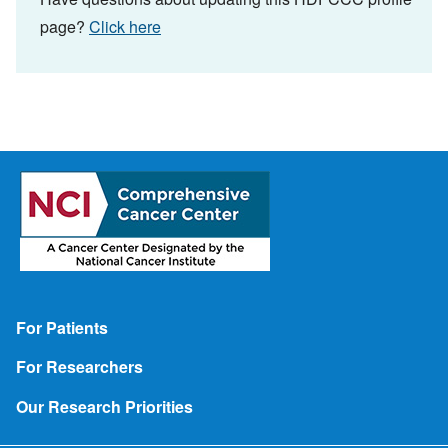
page?
Click here
Footer
For Patients
For Researchers
Our Research Priorities