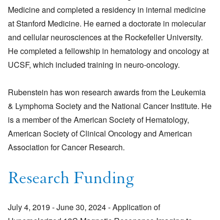
Medicine and completed a residency in internal medicine
at Stanford Medicine. He earned a doctorate in molecular
and cellular neurosciences at the Rockefeller University.
He completed a fellowship in hematology and oncology at
UCSF, which included training in neuro-oncology.
Rubenstein has won research awards from the Leukemia
& Lymphoma Society and the National Cancer Institute. He
is a member of the American Society of Hematology,
American Society of Clinical Oncology and American
Association for Cancer Research.
Research Funding
July 4, 2019 - June 30, 2024 - Application of