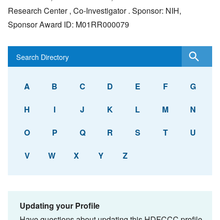
Research Center , Co-Investigator . Sponsor: NIH,
Sponsor Award ID: M01RR000079
A
B
C
D
E
F
G
H
I
J
K
L
M
N
O
P
Q
R
S
T
U
V
W
X
Y
Z
Updating your Profile
Have questions about updating this HDFCCC profile