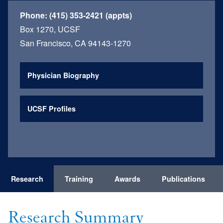
Phone:
(415) 353-2421 (appts)
Box 1270, UCSF
San Francisco, CA 94143-1270
Physician Biography
UCSF Profiles
Research
Training
Awards
Publications
Research Summary