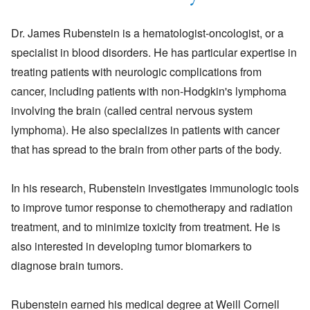
Dr. James Rubenstein is a hematologist-oncologist, or a
specialist in blood disorders. He has particular expertise in
treating patients with neurologic complications from
cancer, including patients with non-Hodgkin's lymphoma
involving the brain (called central nervous system
lymphoma). He also specializes in patients with cancer
that has spread to the brain from other parts of the body.
In his research, Rubenstein investigates immunologic tools
to improve tumor response to chemotherapy and radiation
treatment, and to minimize toxicity from treatment. He is
also interested in developing tumor biomarkers to
diagnose brain tumors.
Rubenstein earned his medical degree at Weill Cornell