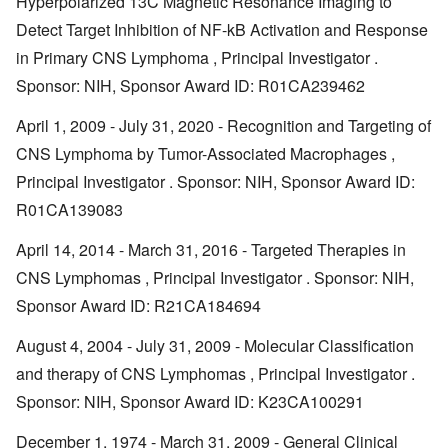
Hyperpolarized 13C Magnetic Resonance Imaging to
Detect Target Inhibition of NF-kB Activation and Response
in Primary CNS Lymphoma , Principal Investigator .
Sponsor: NIH, Sponsor Award ID: R01CA239462
April 1, 2009 - July 31, 2020 - Recognition and Targeting of
CNS Lymphoma by Tumor-Associated Macrophages ,
Principal Investigator . Sponsor: NIH, Sponsor Award ID:
R01CA139083
April 14, 2014 - March 31, 2016 - Targeted Therapies in
CNS Lymphomas , Principal Investigator . Sponsor: NIH,
Sponsor Award ID: R21CA184694
August 4, 2004 - July 31, 2009 - Molecular Classification
and therapy of CNS Lymphomas , Principal Investigator .
Sponsor: NIH, Sponsor Award ID: K23CA100291
December 1, 1974 - March 31, 2009 - General Clinical