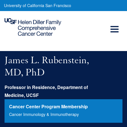
James
Skip
University of California San Francisco
to
Rubenstein,
main
Open
MD,
content
PhD
Menu
Main
navigation
James L. Rubenstein,
MD, PhD
Professor in Residence, Department of
Medicine, UCSF
Cancer Center Program Membership
Cancer Immunology & Immunotherapy