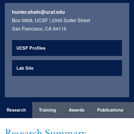
hunter.shain@ucsf.edu
Box 0808, UCSF | 2340 Sutter Street
San Francisco, CA 94115
UCSF Profiles
Lab Site
Research
Training
Awards
Publications