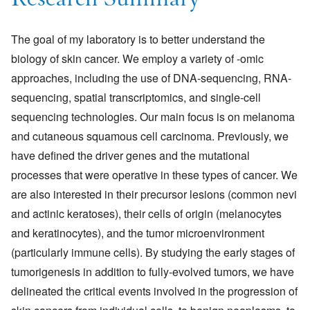
Research Summary
The goal of my laboratory is to better understand the
biology of skin cancer. We employ a variety of -omic
approaches, including the use of DNA-sequencing, RNA-
sequencing, spatial transcriptomics, and single-cell
sequencing technologies. Our main focus is on melanoma
and cutaneous squamous cell carcinoma. Previously, we
have defined the driver genes and the mutational
processes that were operative in these types of cancer. We
are also interested in their precursor lesions (common nevi
and actinic keratoses), their cells of origin (melanocytes
and keratinocytes), and the tumor microenvironment
(particularly immune cells). By studying the early stages of
tumorigenesis in addition to fully-evolved tumors, we have
delineated the critical events involved in the progression of