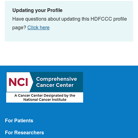
Updating your Profile
Have questions about updating this HDFCCC profile
page?
Click here
Footer
For Patients
For Researchers