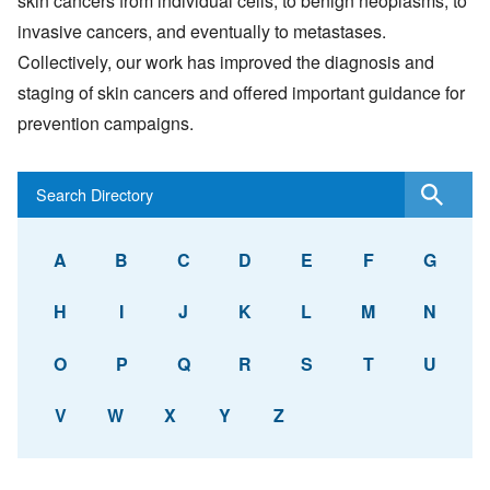
skin cancers from individual cells, to benign neoplasms, to
invasive cancers, and eventually to metastases.
Collectively, our work has improved the diagnosis and
staging of skin cancers and offered important guidance for
prevention campaigns.
A
B
C
D
E
F
G
H
I
J
K
L
M
N
O
P
Q
R
S
T
U
V
W
X
Y
Z