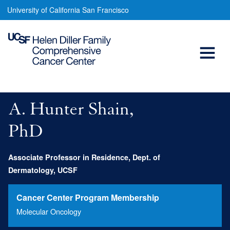
Hunter
Skip
University of California San Francisco
to
Shain,
main
Open
PhD
content
Menu
Main
navigation
A. Hunter Shain,
PhD
Associate Professor in Residence, Dept. of
Dermatology, UCSF
Cancer Center Program Membership
Molecular Oncology