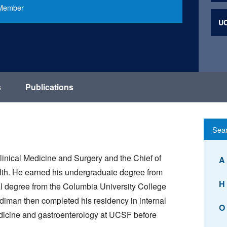
e Member
UC
s
Publications
linical Medicine and Surgery and the Chief of
A
lth. He earned his undergraduate degree from
H
al degree from the Columbia University College
diman then completed his residency in internal
O
edicine and gastroenterology at UCSF before