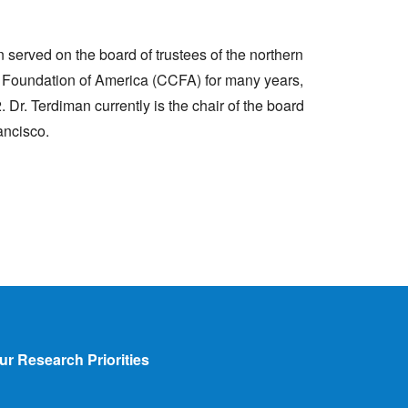
n served on the board of trustees of the northern
is Foundation of America (CCFA) for many years,
Dr. Terdiman currently is the chair of the board
ancisco.
ur Research Priorities