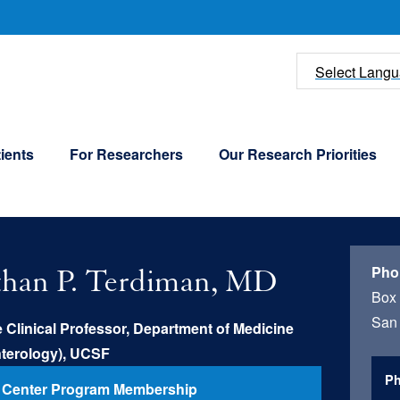
U
Select Lang
ients
For Researchers
Our Research Priorities
Pho
than P. Terdiman, MD
Box
San 
 Clinical Professor, Department of Medicine
nterology), UCSF
Ph
 Center Program Membership