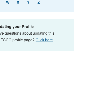
W
X
Y
Z
dating your Profile
ve questions about updating this
FCCC profile page?
Click here