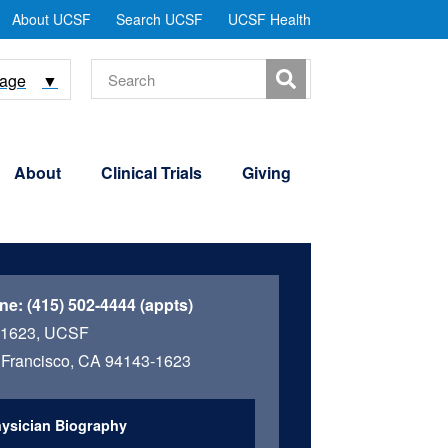
tility
About UCSF
Search UCSF
UCSF Health
Menu
Search
uage
▼
About
Clinical Trials
Giving
ne:
(415) 502-4444 (appts)
 1623, UCSF
Francisco, CA 94143-1623
ysician Biography