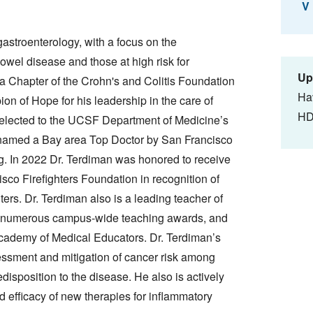
V
gastroenterology, with a focus on the
wel disease and those at high risk for
Up
nia Chapter of the Crohn's and Colitis Foundation
Ha
n of Hope for his leadership in the care of
HD
 elected to the UCSF Department of Medicine’s
 named a Bay area Top Doctor by San Francisco
g. In 2022 Dr. Terdiman was honored to receive
co Firefighters Foundation in recognition of
ters. Dr. Terdiman also is a leading teacher of
d numerous campus-wide teaching awards, and
cademy of Medical Educators. Dr. Terdiman’s
sessment and mitigation of cancer risk among
edisposition to the disease. He also is actively
d efficacy of new therapies for inflammatory