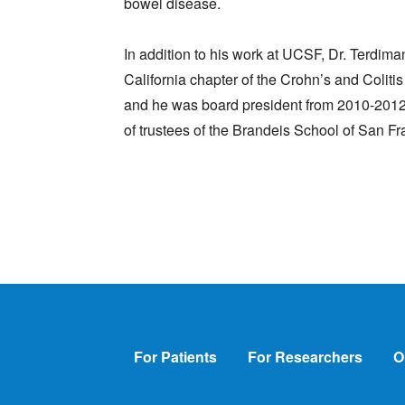
bowel disease.
In addition to his work at UCSF, Dr. Terdima
California chapter of the Crohn’s and Colit
and he was board president from 2010-2012. 
of trustees of the Brandeis School of San Fr
Footer
For Patients
For Researchers
O