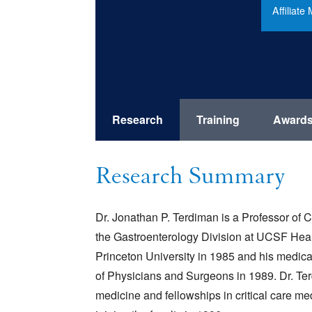
Affiliat
Research
Training
Award
Research Summary
Dr. Jonathan P. Terdiman is a Professor of C
the Gastroenterology Division at UCSF Hea
Princeton University in 1985 and his medic
of Physicians and Surgeons in 1989. Dr. Ter
medicine and fellowships in critical care m