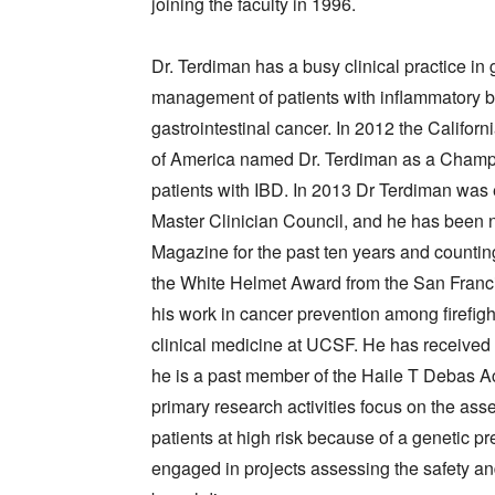
joining the faculty in 1996.
Dr. Terdiman has a busy clinical practice in 
management of patients with inflammatory bo
gastrointestinal cancer. In 2012 the Califor
of America named Dr. Terdiman as a Champio
patients with IBD. In 2013 Dr Terdiman was
Master Clinician Council, and he has been
Magazine for the past ten years and countin
the White Helmet Award from the San Francis
his work in cancer prevention among firefigh
clinical medicine at UCSF. He has receive
he is a past member of the Haile T Debas A
primary research activities focus on the as
patients at high risk because of a genetic pr
engaged in projects assessing the safety an