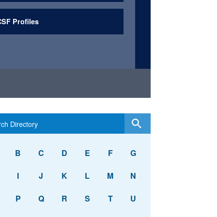
SF Profiles
B
C
D
E
F
G
I
J
K
L
M
N
P
Q
R
S
T
U