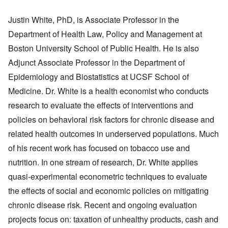
Justin White, PhD, is Associate Professor in the
Department of Health Law, Policy and Management at
Boston University School of Public Health. He is also
Adjunct Associate Professor in the Department of
Epidemiology and Biostatistics at UCSF School of
Medicine. Dr. White is a health economist who conducts
research to evaluate the effects of interventions and
policies on behavioral risk factors for chronic disease and
related health outcomes in underserved populations. Much
of his recent work has focused on tobacco use and
nutrition. In one stream of research, Dr. White applies
quasi-experimental econometric techniques to evaluate
the effects of social and economic policies on mitigating
chronic disease risk. Recent and ongoing evaluation
projects focus on: taxation of unhealthy products, cash and