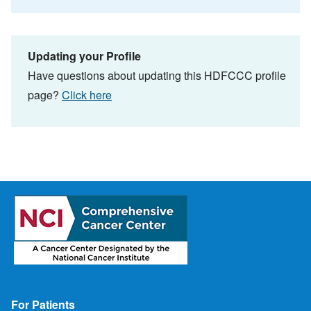
Updating your Profile
Have questions about updating this HDFCCC profile
page?
Click here
Footer
For Patients