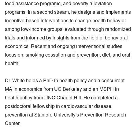
food assistance programs, and poverty alleviation
programs. In a second stream, he designs and implements
incentive-based interventions to change health behavior
among low-income groups, evaluated through randomized
trials and informed by insights from the field of behavioral
economics. Recent and ongoing interventional studies
focus on: smoking cessation and prevention, diet, and oral
health.
Dr. White holds a PhD in health policy and a concurrent
MA in economics from UC Berkeley and an MSPH in
health policy from UNC Chapel Hill. He completed a
postdoctoral fellowship in cardiovascular disease
prevention at Stanford University's Prevention Research
Center.