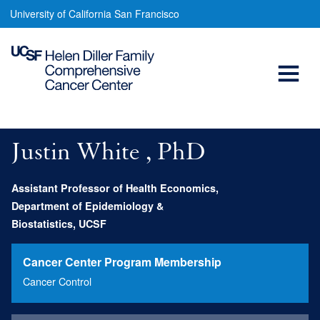
Justin
Skip
University of California San Francisco
to
White,
main
Open
PhD
content
Menu
Main
navigation
Justin White , PhD
Assistant Professor of Health Economics,
Department of Epidemiology &
Biostatistics, UCSF
Cancer Center Program Membership
Cancer Control