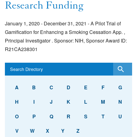
Research Funding
January 1, 2020 - December 31, 2021 - A Pilot Trial of
Gamification for Enhancing a Smoking Cessation App. ,
Principal Investigator . Sponsor: NIH, Sponsor Award ID:
R21CA238301
A
B
C
D
E
F
G
H
I
J
K
L
M
N
O
P
Q
R
S
T
U
V
W
X
Y
Z