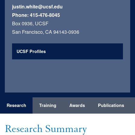
justin.white@ucsf.edu
Phone:
415-476-8045
Box 0936, UCSF
San Francisco, CA 94143-0936
UCSF Profiles
Research
Training
Awards
Publications
Research Summary