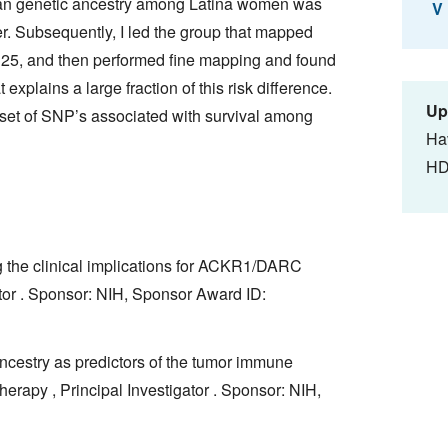
ican genetic ancestry among Latina women was
V
er. Subsequently, I led the group that mapped
q25, and then performed fine mapping and found
xplains a large fraction of this risk difference.
Up
 a set of SNP’s associated with survival among
Ha
HD
g the clinical implications for ACKR1/DARC
ator . Sponsor: NIH, Sponsor Award ID:
ncestry as predictors of the tumor immune
rapy , Principal Investigator . Sponsor: NIH,