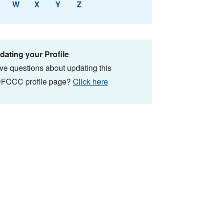
W
X
Y
Z
dating your Profile
ve questions about updating this
FCCC profile page?
Click here