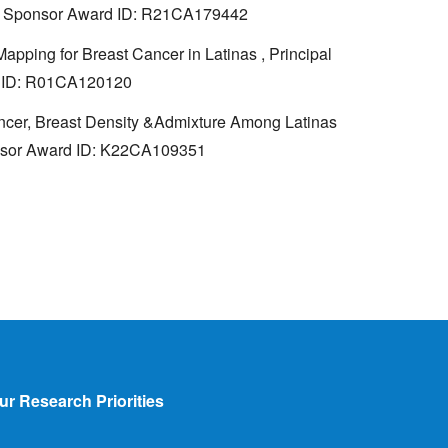
NIH, Sponsor Award ID: R21CA179442
apping for Breast Cancer in Latinas , Principal
rd ID: R01CA120120
ancer, Breast Density &Admixture Among Latinas
ponsor Award ID: K22CA109351
ur Research Priorities