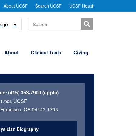
tility
About UCSF
Search UCSF
UCSF Health
Menu
Search
uage
▼
About
Clinical Trials
Giving
ne:
(415) 353-7900 (appts)
 1793, UCSF
Francisco, CA 94143-1793
ysician Biography