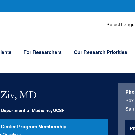
U
Select Lang
ients
For Researchers
Our Research Priorities
Pho
 Ziv, MD
Box
San 
, Department of Medicine, UCSF
 Center Program Membership
Ph
r Oncology