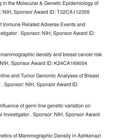
g in the Molecular & Genetic Epidemiology of
sor: NIH, Sponsor Award ID: T32CA112355
s of Immune Related Adverse Events and
stigator . Sponsor: NIH, Sponsor Award ID:
of mammographic density and breast cancer risk
sor: NIH, Sponsor Award ID: K24CA169004
mline and Tumor Genomic Analyses of Breast
or . Sponsor: NIH, Sponsor Award ID:
fluence of germ line genetic variation on
al Investigator . Sponsor: NIH, Sponsor Award
netics of Mammographic Density in Ashkenazi