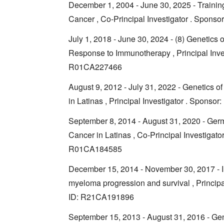
December 1, 2004 - June 30, 2025 - Trainin
Cancer , Co-Principal Investigator . Spon
July 1, 2018 - June 30, 2024 - (8) Genetic
Response to Immunotherapy , Principal Inve
R01CA227466
August 9, 2012 - July 31, 2022 - Genetics 
in Latinas , Principal Investigator . Spon
September 8, 2014 - August 31, 2020 - Ger
Cancer in Latinas , Co-Principal Investigat
R01CA184585
December 15, 2014 - November 30, 2017 - In
myeloma progression and survival , Princip
ID: R21CA191896
September 15, 2013 - August 31, 2016 - Ge