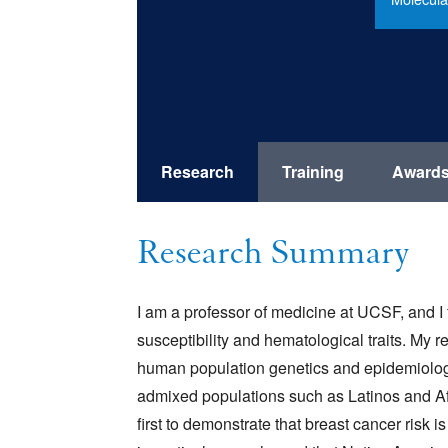
Research
Training
Award
Research Summary
I am a professor of medicine at UCSF, and 
susceptibility and hematological traits. My
human population genetics and epidemiology.
admixed populations such as Latinos and A
first to demonstrate that breast cancer risk