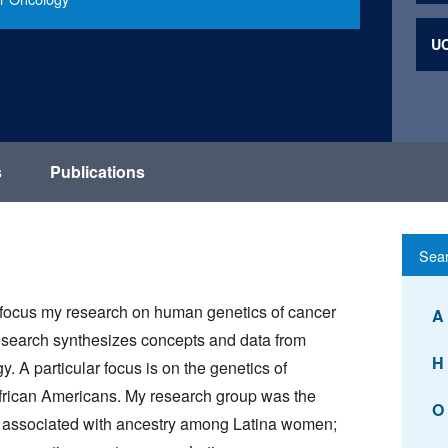
UC
s
Publications
I focus my research on human genetics of cancer
A
 research synthesizes concepts and data from
H
 A particular focus is on the genetics of
frican Americans. My research group was the
O
 is associated with ancestry among Latina women;