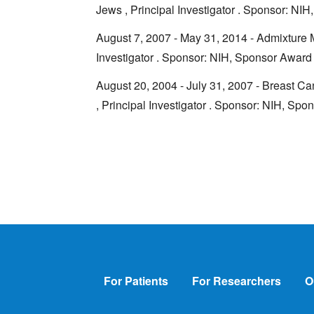
Jews , Principal Investigator . Sponsor: 
August 7, 2007 - May 31, 2014 - Admixture M
Investigator . Sponsor: NIH, Sponsor Awa
August 20, 2004 - July 31, 2007 - Breast C
, Principal Investigator . Sponsor: NIH, S
Footer
For Patients
For Researchers
O