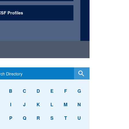
SF Profiles
B
C
D
E
F
G
I
J
K
L
M
N
P
Q
R
S
T
U