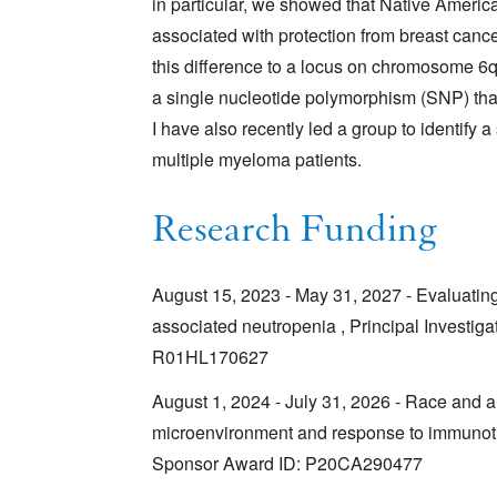
in particular, we showed that Native Amer
associated with protection from breast canc
this difference to a locus on chromosome 6
a single nucleotide polymorphism (SNP) that e
I have also recently led a group to identify
multiple myeloma patients.
Research Funding
August 15, 2023 - May 31, 2027 - Evaluatin
associated neutropenia , Principal Investig
R01HL170627
August 1, 2024 - July 31, 2026 - Race and a
microenvironment and response to immunothe
Sponsor Award ID: P20CA290477