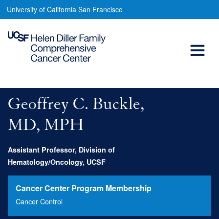
Geoffrey
Skip
University of California San Francisco
to
Buckle,
main
Open
MD,
content
MPH
Menu
Main
navigation
Geoffrey C. Buckle,
MD, MPH
Assistant Professor, Division of
Hematology/Oncology, UCSF
Cancer Center Program Membership
Cancer Control