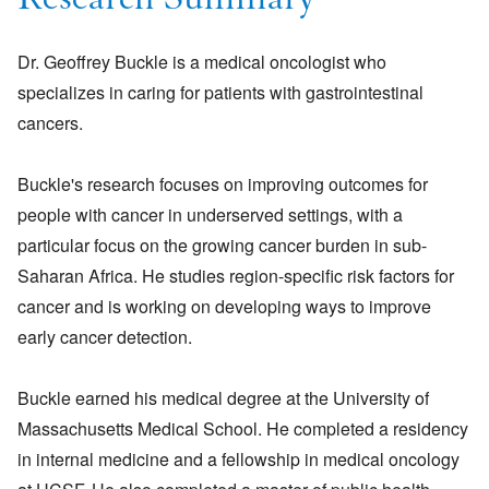
Research Summary
Dr. Geoffrey Buckle is a medical oncologist who
specializes in caring for patients with gastrointestinal
cancers.
Buckle's research focuses on improving outcomes for
people with cancer in underserved settings, with a
particular focus on the growing cancer burden in sub-
Saharan Africa. He studies region-specific risk factors for
cancer and is working on developing ways to improve
early cancer detection.
Buckle earned his medical degree at the University of
Massachusetts Medical School. He completed a residency
in internal medicine and a fellowship in medical oncology