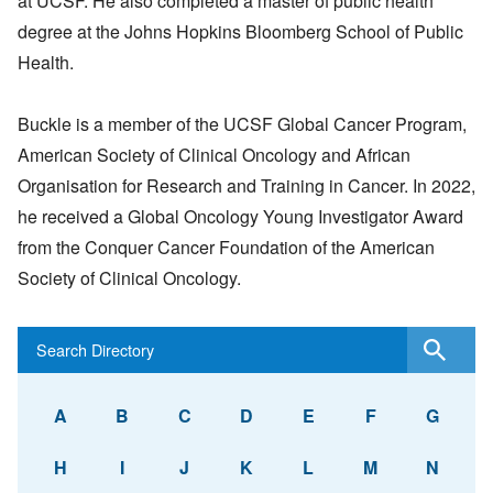
at UCSF. He also completed a master of public health
degree at the Johns Hopkins Bloomberg School of Public
Health.
Buckle is a member of the UCSF Global Cancer Program,
American Society of Clinical Oncology and African
Organisation for Research and Training in Cancer. In 2022,
he received a Global Oncology Young Investigator Award
from the Conquer Cancer Foundation of the American
Society of Clinical Oncology.
A
B
C
D
E
F
G
H
I
J
K
L
M
N