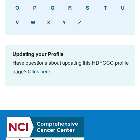
O
P
Q
R
S
T
U
V
W
X
Y
Z
Updating your Profile
Have questions about updating this HDFCCC profile
page?
Click here