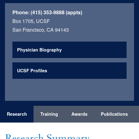
Phone:
(415) 353-9888 (appts)
Box 1705, UCSF
San Francisco, CA 94143
Physician Biography
UCSF Profiles
Research
Training
Awards
Publications