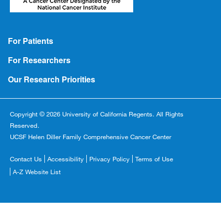
Footer
For Patients
For Researchers
Our Research Priorities
Copyright © 2026 University of California Regents. All Rights
Reserved.
UCSF Helen Diller Family Comprehensive Cancer Center
Footer
Contact Us
Accessibility
Privacy Policy
Terms of Use
Copyright
A-Z Website List
Menu