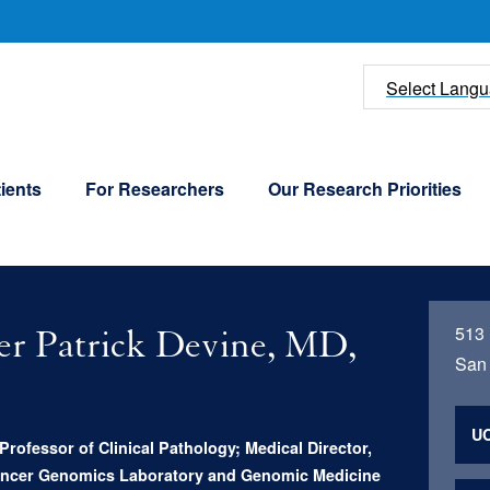
U
Select Lang
ients
For Researchers
Our Research Priorities
513
er Patrick Devine, MD,
San 
UC
Professor of Clinical Pathology; Medical Director,
Cancer Genomics Laboratory and Genomic Medicine