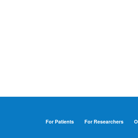
Footer
For Patients
For Researchers
O