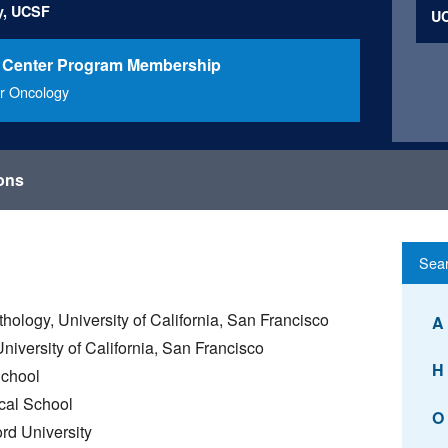
y, UCSF
UC
 Center Program Membership
r Oncology
ions
hology, University of California, San Francisco
A
iversity of California, San Francisco
H
School
cal School
O
rd University