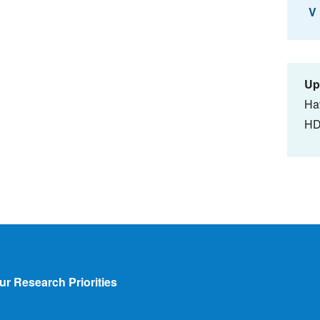
V
Up
Ha
HD
ur Research Priorities