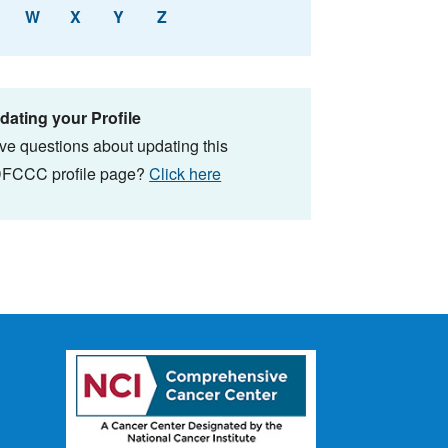
W
X
Y
Z
dating your Profile
ve questions about updating this
FCCC profile page?
Click here