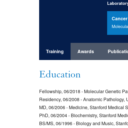
Laborator
Cancer
Molecula
Training
Awards
Publicat
Education
Fellowship, 06/2018 - Molecular Genetic Pat
Residency, 06/2008 - Anatomic Pathology, Un
MD, 06/2006 - Medicine, Stanford Medical 
PhD, 06/2004 - Biochemistry, Stanford Medi
BS/MS, 06/1996 - Biology and Music, Stanfo