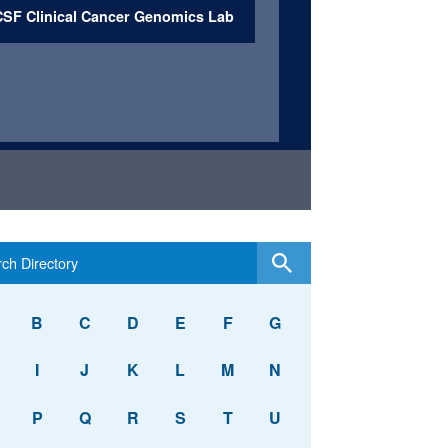
SF Clinical Cancer Genomics Lab
B
C
D
E
F
G
I
J
K
L
M
N
P
Q
R
S
T
U