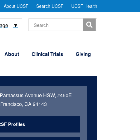
tility
About UCSF
Search UCSF
UCSF Health
Menu
Search
uage
▼
About
Clinical Trials
Giving
 Parnassus Avenue HSW, #450E
Francisco, CA 94143
SF Profiles