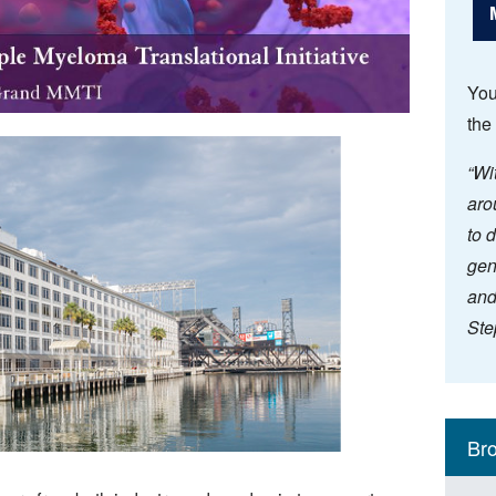
You
the
“Wi
aro
to 
gen
and
Ste
Mai
Resea
Key Ini
Br
navi
(Sid