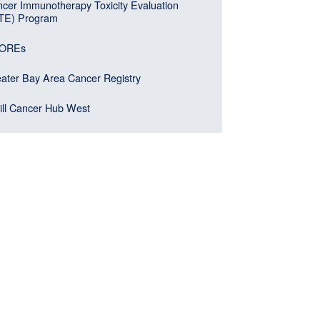
cer Immunotherapy Toxicity Evaluation
ITE) Program
OREs
ater Bay Area Cancer Registry
ll Cancer Hub West