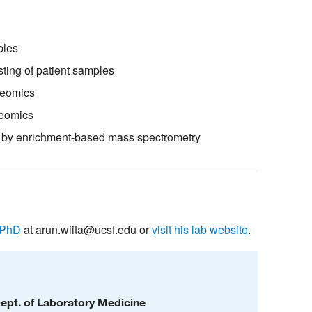
ples
ting of patient samples
teomics
teomics
ng by enrichment-based mass spectrometry
 PhD
at
arun.wiita@ucsf.edu
or
visit his lab website
.
Dept. of Laboratory Medicine