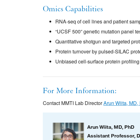
Omics Capabilities
RNA-seq of cell lines and patient sam
“UCSF 500” genetic mutation panel tes
Quantitative shotgun and targeted pro
Protein turnover by pulsed-SILAC pro
Unbiased cell-surface protein profili
For More Information:
Contact MMTI Lab Director
Arun Wiita, MD,
Arun Wiita, MD, PhD
Assistant Professor, 