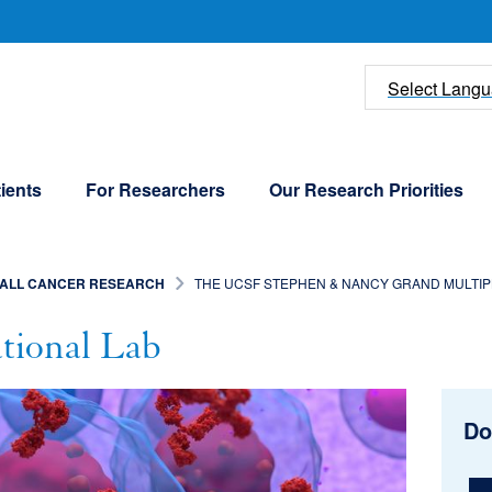
U
Select Lang
ients
For Researchers
Our Research Priorities
ALL CANCER RESEARCH
THE UCSF STEPHEN & NANCY GRAND MULTIPL
ional Lab
Do