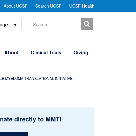
tility
About UCSF
Search UCSF
UCSF Health
Menu
Search
uage
▼
About
Clinical Trials
Giving
E MYELOMA TRANSLATIONAL INITIATIVE
nate directly to MMTI