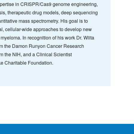
expertise in CRISPR/Cas9 genome engineering,
sis, therapeutic drug models, deep sequencing
ntitative mass spectrometry. His goal is to
al, cellular-wide approaches to develop new
 myeloma. In recognition of his work Dr. Wiita
rom the Damon Runyon Cancer Research
 the NIH, and a Clinical Scientist
e Charitable Foundation.