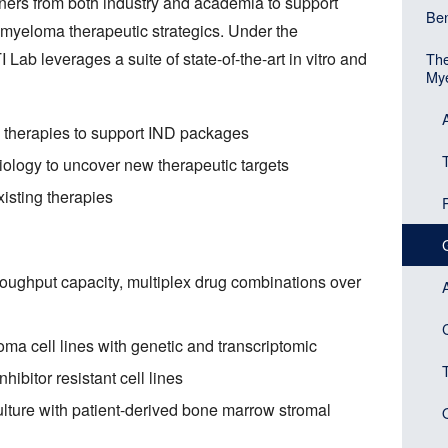
ners from both industry and academia to support
Mai
Ben
Head
 myeloma therapeutic strategics. Under the
navi
 Lab leverages a suite of state-of-the-art in vitro and
The
(Sid
Mye
men
bloc
l therapies to support IND packages
iology to uncover new therapeutic targets
isting therapies
roughput capacity, multiplex drug combinations over
C
ma cell lines with genetic and transcriptomic
hibitor resistant cell lines
lture with patient-derived bone marrow stromal