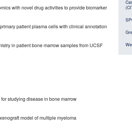
Can
(C
omics with novel drug activities to provide biomarker
SP
imary patient plasma cells with clinical annotation
Gre
Wei
mistry in patient bone marrow samples from UCSF
for studying disease in bone marrow
 xenograft model of multiple myeloma