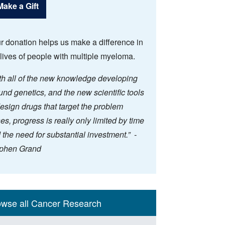
Make a Gift
r donation helps us make a difference in
 lives of people with multiple myeloma.
th all of the new knowledge developing
und genetics, and the new scientific tools
design drugs that target the problem
es, progress is really only limited by time
 the need for substantial investment.” -
phen Grand
n
rch Themes
tiatives
owse all Cancer Research
gation
ebar