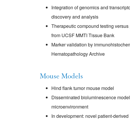
Integration of genomics and transcript
discovery and analysis
Therapeutic compound testing versus pr
from UCSF MMTI Tissue Bank
Marker validation by immunohistoche
Hematopathology Archive
Mouse Models
Hind flank tumor mouse model
Disseminated bioluminescence model 
microenvironment
In development: novel patient-derived