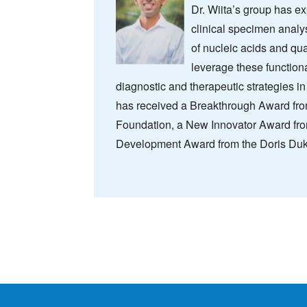
Dr. Wiita’s group has 
clinical specimen analy
of nucleic acids and qua
leverage these function
diagnostic and therapeutic strategies in
has received a Breakthrough Award f
Foundation, a New Innovator Award from
Development Award from the Doris Duk