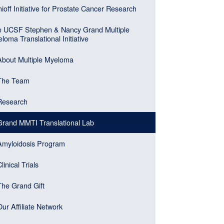
n
ioff Initiative for Prostate Cancer Research
er)
gation
 UCSF Stephen & Nancy Grand Multiple
ebar
loma Translational Initiative
u
About Multiple Myeloma
k)
The Team
Research
Grand MMTI Translational Lab
Amyloidosis Program
linical Trials
The Grand Gift
Our Affiliate Network