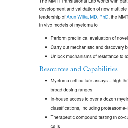
The MMTI Translational Lab works with part
development and validation of new multiple
leadership of
Arun Wiita, MD, PhD
, the MMTI
in vivo models of myeloma to
Perform preclinical evaluation of nove
Carry out mechanistic and discovery b
Unlock mechanisms of resistance to ex
Resources and Capabilities
Myeloma cell culture assays – high th
broad dosing ranges
In-house access to over a dozen myelo
classifications, including proteasome-in
Therapeutic compound testing in co-cu
cells