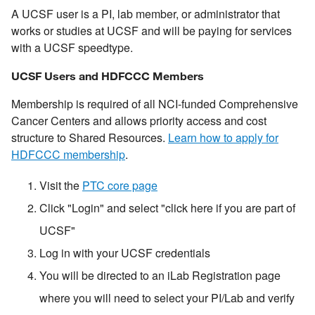
A UCSF user is a PI, lab member, or administrator that
works or studies at UCSF and will be paying for services
with a UCSF speedtype.
UCSF Users and HDFCCC Members
Membership is required of all NCI-funded Comprehensive
Cancer Centers and allows priority access and cost
structure to Shared Resources.
Learn how to apply for
HDFCCC membership
.
Visit the
PTC core page
Click "Login" and select "click here if you are part of
UCSF"
Log in with your UCSF credentials
You will be directed to an iLab Registration page
where you will need to select your PI/Lab and verify