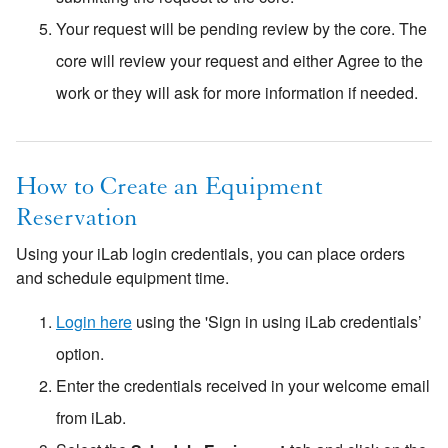
Your request will be pending review by the core. The
core will review your request and either Agree to the
work or they will ask for more information if needed.
How to Create an Equipment
Reservation
Using your iLab login credentials, you can place orders
and schedule equipment time.
Login here
using the 'Sign in using iLab credentials’
option.
Enter the credentials received in your welcome email
from iLab.