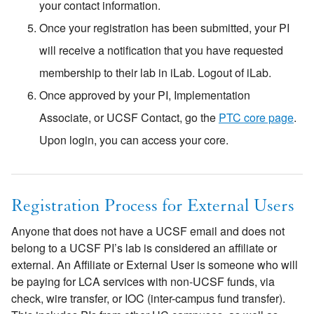
your contact information.
Once your registration has been submitted, your PI
will receive a notification that you have requested
membership to their lab in iLab. Logout of iLab.
Once approved by your PI, Implementation
Associate, or UCSF Contact, go the
PTC core page
.
Upon login, you can access your core.
Registration Process for External Users
Anyone that does not have a UCSF email and does not
belong to a UCSF PI’s lab is considered an affiliate or
external. An Affiliate or External User is someone who will
be paying for LCA services with non-UCSF funds, via
check, wire transfer, or IOC (inter-campus fund transfer).