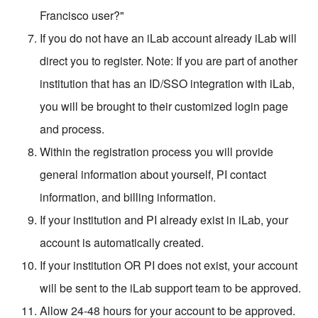
Francisco user?"
If you do not have an iLab account already iLab will
direct you to register. Note: If you are part of another
institution that has an ID/SSO integration with iLab,
you will be brought to their customized login page
and process.
Within the registration process you will provide
general information about yourself, PI contact
information, and billing information.
If your institution and PI already exist in iLab, your
account is automatically created.
If your institution OR PI does not exist, your account
will be sent to the iLab support team to be approved.
Allow 24-48 hours for your account to be approved.