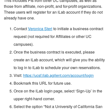
This includes PIs from other UC campuses, as well as
those from affiliate, non-profit, and for-profit organizations.
These users will register for an iLab account if they do not
already have one.
Contact
Veronica Steri
to initiate a business contract
request (not required for Affiliates or other UC
campuses).
Once the business contract is executed, please
create an iLab account, which will give you the ability
to log in to iLab to schedule your own reservations.
Visit:
https://ucsf.ilab.agilent.com/account/login
Bookmark this URL for future use.
Once on the iLab login page, select ‘Sign-Up’ in the
upper right-hand corner.
Select the option "Not a University of California San