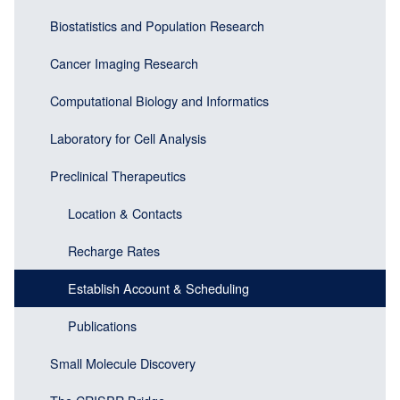
navigation
(Sidebar
Biostatistics and Population Research
(Sidebar
Header)
menu
Cancer Imaging Research
block)
Computational Biology and Informatics
Laboratory for Cell Analysis
Preclinical Therapeutics
Location & Contacts
Recharge Rates
Establish Account & Scheduling
Publications
Small Molecule Discovery