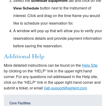
Select the
tab and click on the
Schedule Equipment
button next to the instrument of
View Schedule
interest. Click and drag on the time frame you would
like to schedule your reservation for.
A window will pop up that will allow you to verify your
reservations details and provide payment information
before saving the reservation.
Additional Help
More detailed instructions can be found on the
Help Site
by clicking on the “HELP” link in the upper right hand
corner. For any questions not addressed in the Help site,
click on the “HELP” link in the upper right hand corner and
submit a ticket, or email
ilab-support@agilent.com
Main
Main
Core Facilities
navigation