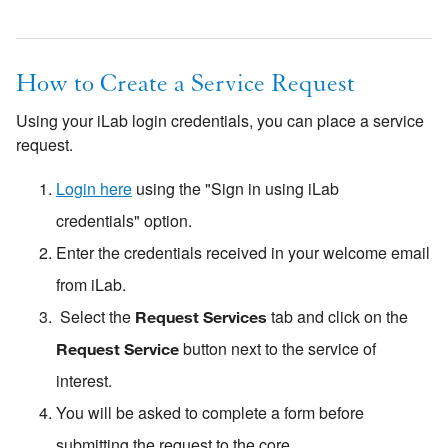
How to Create a Service Request
Using your iLab login credentials, you can place a service
request.
Login here
using the "Sign in using iLab
credentials" option.
Enter the credentials received in your welcome email
from iLab.
Select the
tab and click on the
Request Services
button next to the service of
Request Service
interest.
You will be asked to complete a form before
submitting the request to the core.