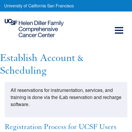
Establish
Skip
University of California San Francisco
to
Account
main
Open
&
content
Scheduling
Menu
Main
navigation
Establish Account &
Scheduling
All reservations for instrumentation, services, and
training is done via the iLab reservation and recharge
software.
Registration Process for UCSF Users