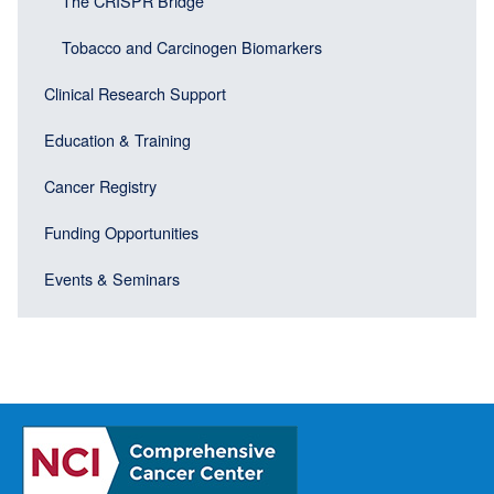
The CRISPR Bridge
Tobacco and Carcinogen Biomarkers
Clinical Research Support
Education & Training
Cancer Registry
Funding Opportunities
Events & Seminars