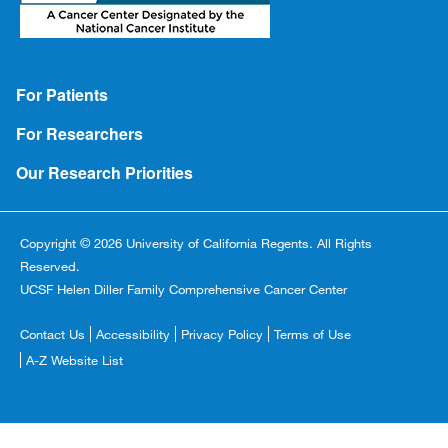
Footer
For Patients
For Researchers
Our Research Priorities
Copyright © 2026 University of California Regents. All Rights
Reserved.
UCSF Helen Diller Family Comprehensive Cancer Center
Footer
Contact Us
Accessibility
Privacy Policy
Terms of Use
Copyright
A-Z Website List
Menu