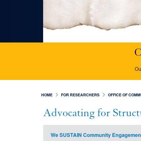
O
Ou
HOME
FOR RESEARCHERS
OFFICE OF COM
Advocating for Struc
We SUSTAIN Community Engagemen