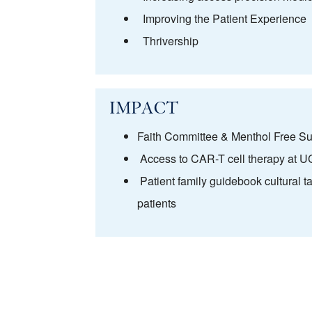
Improving the Patient Experience
Thrivership
IMPACT
Faith Committee & Menthol Free Su
Access to CAR-T cell therapy at 
Patient family guidebook cultural t
patients