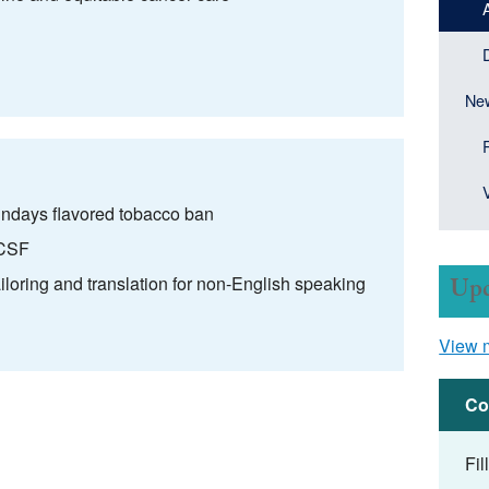
New
ndays flavored tobacco ban
UCSF
ailoring and translation for non-English speaking
Upc
View 
Co
Fil