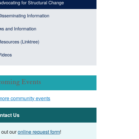
Advocating for Structural Change
Disseminating Information
s and Information
Resources (Linktree)
Videos
oming Events
more community events
ntact Us
l out our
online request form
!