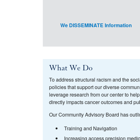
We DISSEMINATE Information
What We Do
To address structural racism and the soci
policies that support our diverse commu
leverage research from our center to hel
directly impacts cancer outcomes and pub
Our Community Advisory Board has outlined
Training and Navigation
Increasing access precision medic