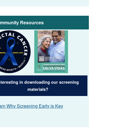
mmunity Resources
e
Image
nteresting in downloading our screening
materials?
arn Why Screening Early is Key