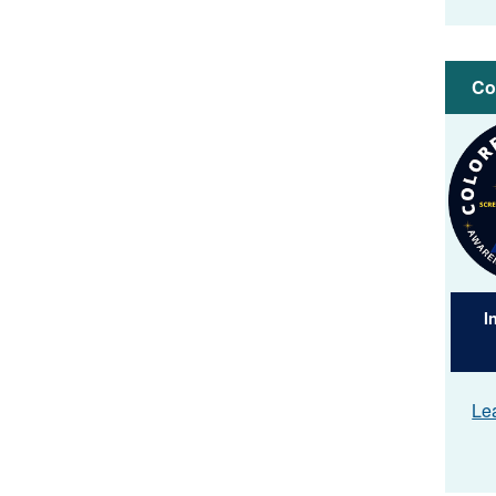
Co
Imag
I
Le