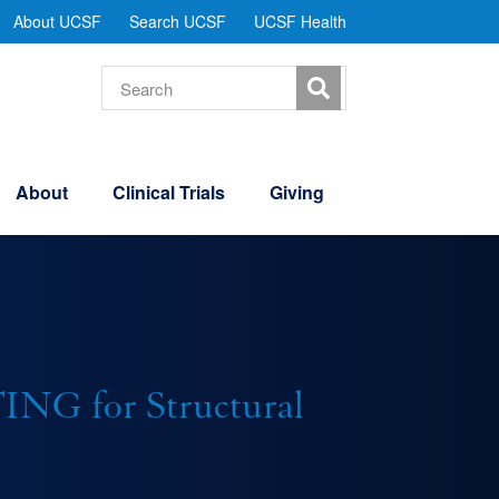
tility
About UCSF
Search UCSF
UCSF Health
Menu
Search
About
Clinical Trials
Giving
G for Structural