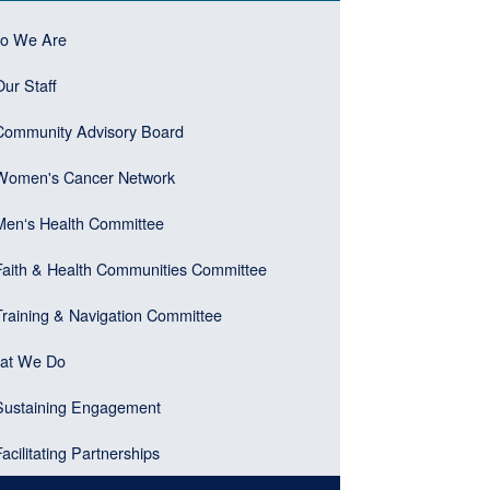
ebar
n
o We Are
er)
gation
Our Staff
ebar
u
Community Advisory Board
k)
Women's Cancer Network
Menʻs Health Committee
Faith & Health Communities Committee
Training & Navigation Committee
at We Do
Sustaining Engagement
Facilitating Partnerships