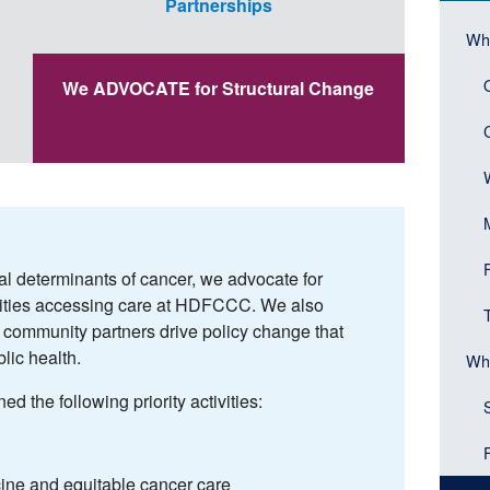
Partnerships
(Sid
Mai
Wh
Head
navi
We ADVOCATE for Structural Change
(Sid
men
bloc
al determinants of cancer, we advocate for
nities accessing care at HDFCCC. We also
p community partners drive policy change that
lic health.
Wh
 the following priority activities:
ine and equitable cancer care