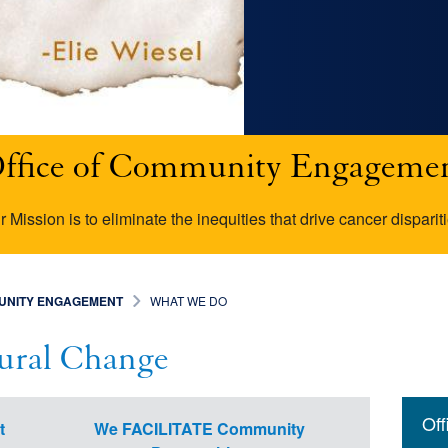
ffice of Community Engageme
r Mission is to eliminate the inequities that drive cancer dispariti
MUNITY ENGAGEMENT
WHAT WE DO
tural Change
Mai
Resea
Cance
Cance
NCI-S
Of
t
We FACILITATE Community
navi