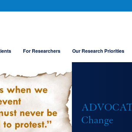
U
ients
For Researchers
Our Research Priorities
ADVOCATIN
Change