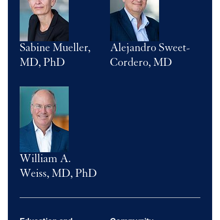
Sabine Mueller,
Alejandro Sweet-
MD, PhD
Cordero, MD
Image
William A.
Weiss, MD, PhD