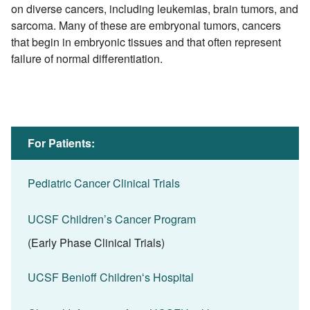
on diverse cancers, including leukemias, brain tumors, and
sarcoma. Many of these are embryonal tumors, cancers
that begin in embryonic tissues and that often represent
failure of normal differentiation.
For Patients:
Pediatric Cancer Clinical Trials
UCSF Children’s Cancer Program
(Early Phase Clinical Trials)
UCSF Benioff Childrenʻs Hospital