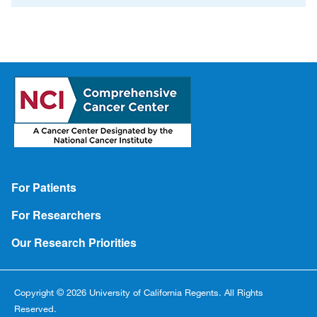
Footer
For Patients
For Researchers
Our Research Priorities
Copyright © 2026 University of California Regents. All Rights
Reserved.