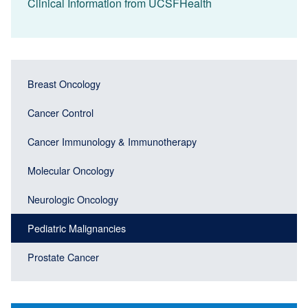
Clinical Information from UCSFHealth
Main
Main
Breast Oncology
navigation
navigation
(Sidebar
Cancer Control
(Sidebar
Header)
menu
Cancer Immunology & Immunotherapy
block)
Molecular Oncology
Neurologic Oncology
Pediatric Malignancies
Prostate Cancer