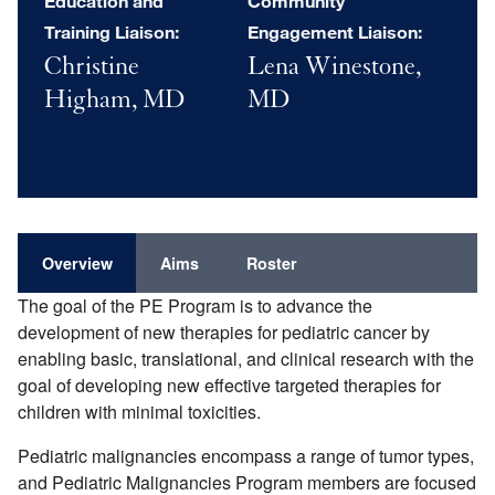
Education and
Community
Training Liaison:
Engagement Liaison:
Christine
Lena Winestone,
Higham, MD
MD
Overview
Aims
Roster
The goal of the PE Program is to advance the
development of new therapies for pediatric cancer by
enabling basic, translational, and clinical research with the
goal of developing new effective targeted therapies for
children with minimal toxicities.
Pediatric malignancies encompass a range of tumor types,
and Pediatric Malignancies Program members are focused