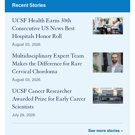
Recent Stories
UCSF Health Earns 30th
Consecutive US News Best
Hospitals Honor Roll
August 03, 2026
Multidisciplinary Expert Team
Makes the Difference for Rare
Cervical Chordoma
August 03, 2026
UCSF Cancer Researcher
Awarded Prize for Early Career
Scientists
July 29, 2026
See more stories »